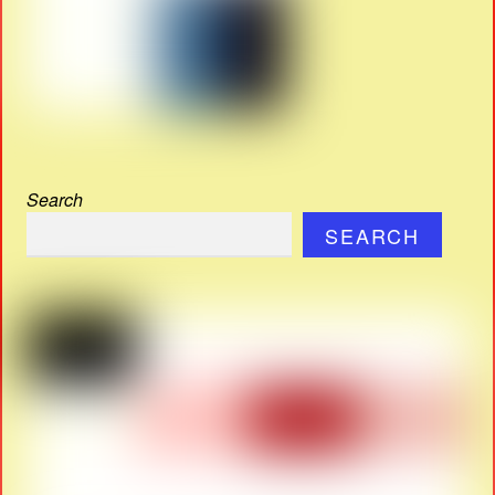
Search
SEARCH