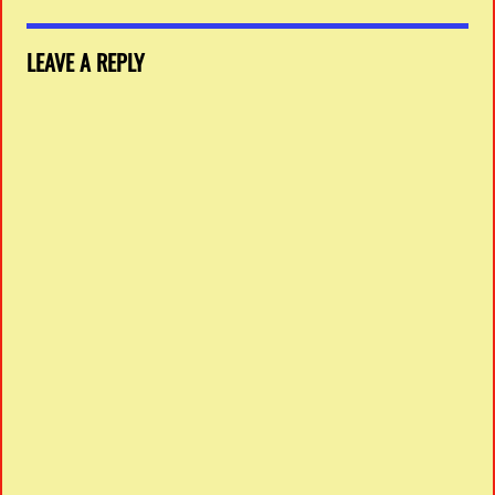
LEAVE A REPLY