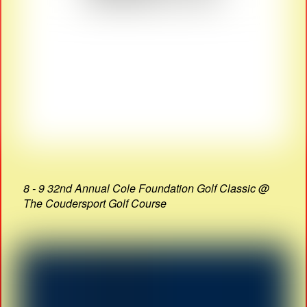
8 - 9 32nd Annual Cole Foundation Golf Classic @
The Coudersport Golf Course