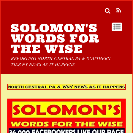
SOLOMON'S
WORDS FOR
THE WISE
REPORTING NORTH CENTRAL PA & SOUTHERN
TIER NY NEWS AS IT HAPPENS