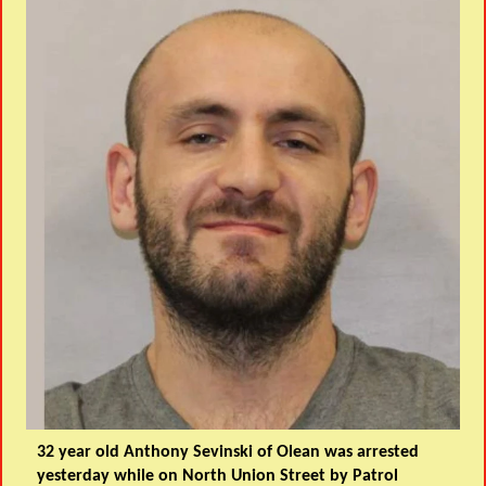
32 year old Anthony Sevinski of Olean was arrested
yesterday while on North Union Street by Patrol