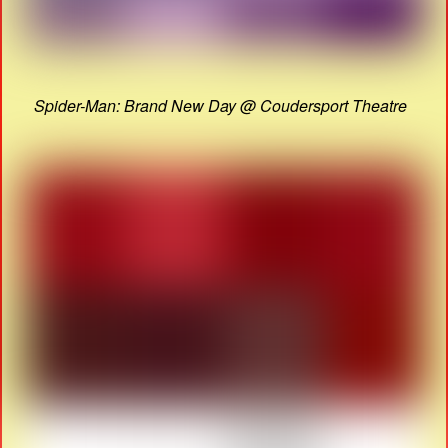
Spider-Man: Brand New Day @ Coudersport Theatre