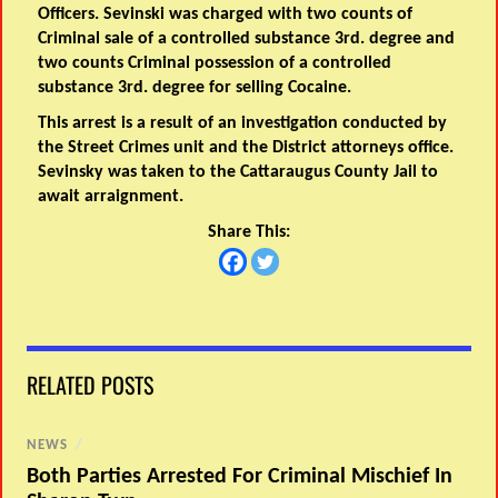
Officers. Sevinski was charged with two counts of
Criminal sale of a controlled substance 3rd. degree and
two counts Criminal possession of a controlled
substance 3rd. degree for selling Cocaine.
This arrest is a result of an investigation conducted by
the Street Crimes unit and the District attorneys office.
Sevinsky was taken to the Cattaraugus County Jail to
await arraignment.
Share This:
RELATED POSTS
NEWS
/
Both Parties Arrested For Criminal Mischief In