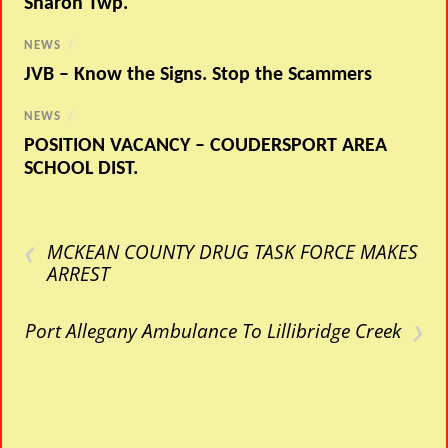
Sharon Twp.
NEWS
/
JVB – Know the Signs. Stop the Scammers
NEWS
/
POSITION VACANCY – COUDERSPORT AREA
SCHOOL DIST.
‹
MCKEAN COUNTY DRUG TASK FORCE MAKES
ARREST
›
Port Allegany Ambulance To Lillibridge Creek