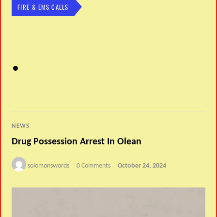
FIRE & EMS CALLS
NEWS
Drug Possession Arrest In Olean
solomonswords
0 Comments
October 24, 2024