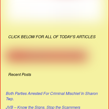
CLICK BELOW FOR ALL OF TODAY'S ARTICLES
Recent Posts
Both Parties Arrested For Criminal Mischief In Sharon
Twp.
JVB – Know the Signs. Stop the Scammers