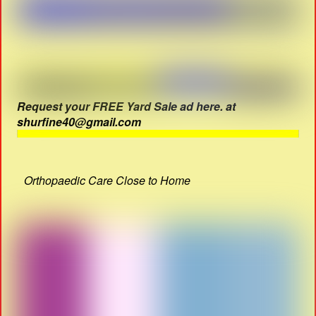
Request your FREE Yard Sale ad here. at
shurfine40@gmail.com
Orthopaedic Care Close to Home