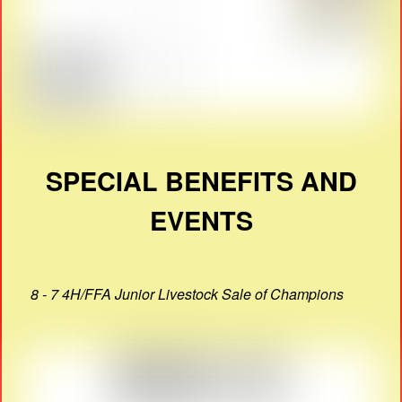
SPECIAL BENEFITS AND
EVENTS
8 - 7 4H/FFA Junior Livestock Sale of Champions