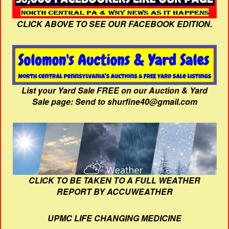
CLICK ABOVE TO SEE OUR FACEBOOK EDITION.
List your Yard Sale FREE on our Auction & Yard
Sale page: Send to shurfine40@gmail.com
CLICK TO BE TAKEN TO A FULL WEATHER
REPORT BY ACCUWEATHER
UPMC LIFE CHANGING MEDICINE