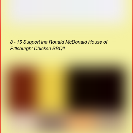
8 - 15 Support the Ronald McDonald House of
Pittsburgh: Chicken BBQ!!