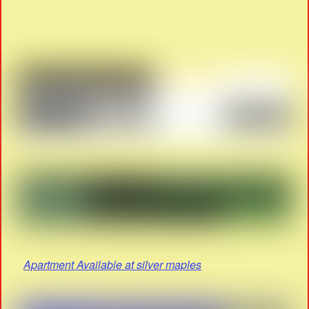
Apartment Available at silver maples