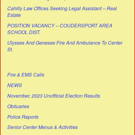
Cahilly Law Offices Seeking Legal Assistant – Real
Estate
POSITION VACANCY – COUDERSPORT AREA
SCHOOL DIST.
Ulysses And Genesee Fire And Ambulance To Center
St.
Fire & EMS Calls
NEWS
November, 2023 Unofficial Election Results
Obituaries
Police Reports
Senior Center Menus & Activities