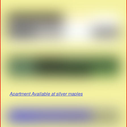
Apartment Available at silver maples