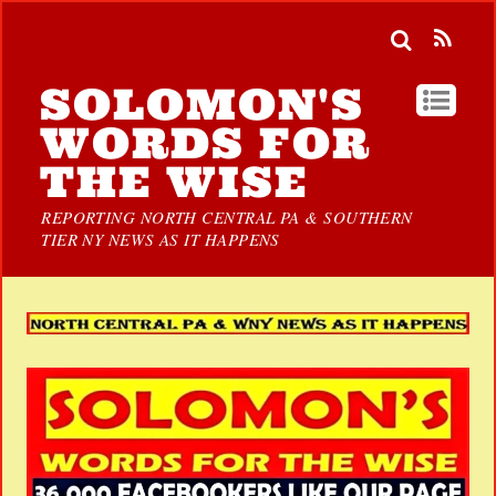
SOLOMON'S
WORDS FOR
THE WISE
REPORTING NORTH CENTRAL PA & SOUTHERN
TIER NY NEWS AS IT HAPPENS