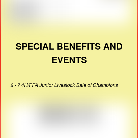
SPECIAL BENEFITS AND
EVENTS
8 - 7 4H/FFA Junior Livestock Sale of Champions