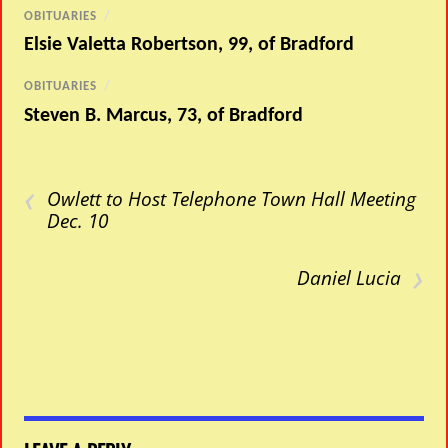
OBITUARIES
/
Elsie Valetta Robertson, 99, of Bradford
OBITUARIES
/
Steven B. Marcus, 73, of Bradford
‹
Owlett to Host Telephone Town Hall Meeting
Dec. 10
›
Daniel Lucia