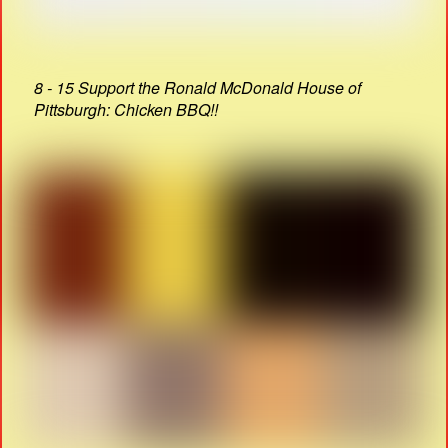
8 - 15 Support the Ronald McDonald House of
Pittsburgh: Chicken BBQ!!