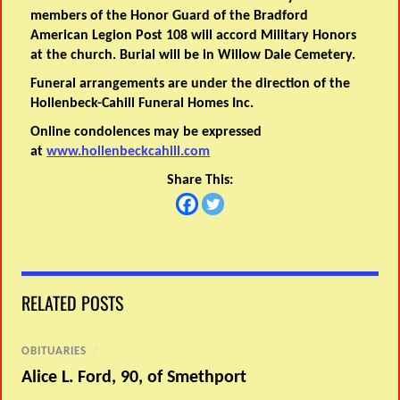
members of the Honor Guard of the Bradford
American Legion Post 108 will accord Military Honors
at the church. Burial will be in Willow Dale Cemetery.
Funeral arrangements are under the direction of the
Hollenbeck-Cahill Funeral Homes Inc.
Online condolences may be expressed
at
www.hollenbeckcahill.com
Share This:
RELATED POSTS
OBITUARIES
/
Alice L. Ford, 90, of Smethport