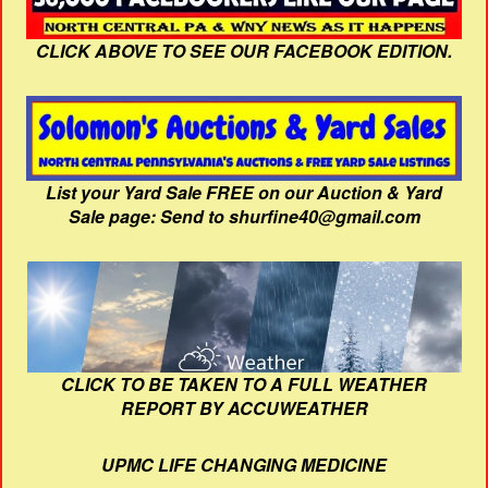
CLICK ABOVE TO SEE OUR FACEBOOK EDITION.
List your Yard Sale FREE on our Auction & Yard
Sale page: Send to shurfine40@gmail.com
CLICK TO BE TAKEN TO A FULL WEATHER
REPORT BY ACCUWEATHER
UPMC LIFE CHANGING MEDICINE