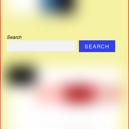
Search
SEARCH