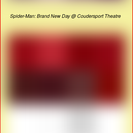
Spider-Man: Brand New Day @ Coudersport Theatre