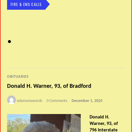
FIRE & EMS CALLS
OBITUARIES
Donald H. Warner, 93, of Bradford
solomonswords
0 Comments
December 1, 2025
Donald H.
Warner, 93, of
796 Interstate