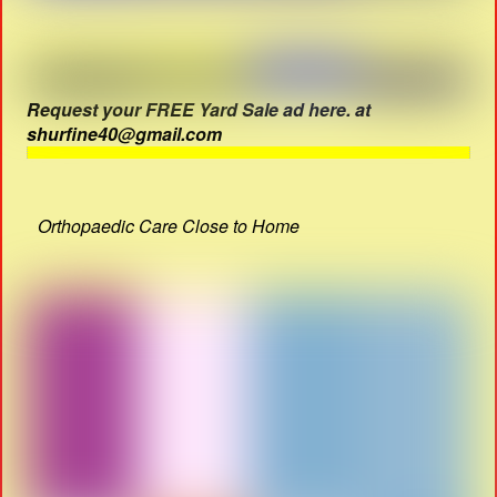
Request your FREE Yard Sale ad here. at
shurfine40@gmail.com
Orthopaedic Care Close to Home