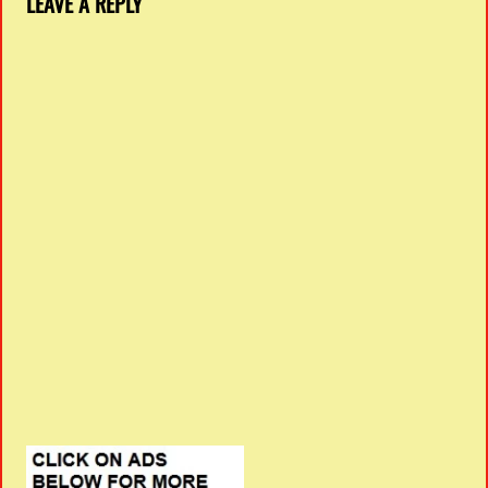
LEAVE A REPLY