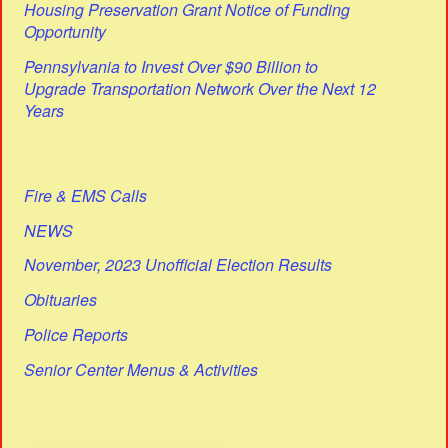
Housing Preservation Grant Notice of Funding
Opportunity
Pennsylvania to Invest Over $90 Billion to
Upgrade Transportation Network Over the Next 12
Years
Fire & EMS Calls
NEWS
November, 2023 Unofficial Election Results
Obituaries
Police Reports
Senior Center Menus & Activities