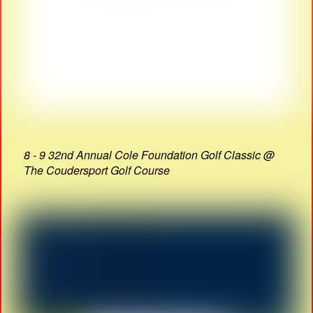
8 - 9 32nd Annual Cole Foundation Golf Classic @
The Coudersport Golf Course