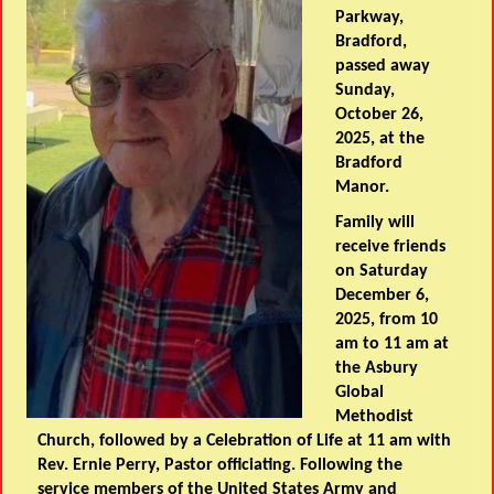
Parkway,
Bradford,
passed away
Sunday,
October 26,
2025, at the
Bradford
Manor.
Family will
receive friends
on Saturday
December 6,
2025, from 10
am to 11 am at
the Asbury
Global
Methodist
Church, followed by a Celebration of Life at 11 am with
Rev. Ernie Perry, Pastor officiating. Following the
service members of the United States Army and