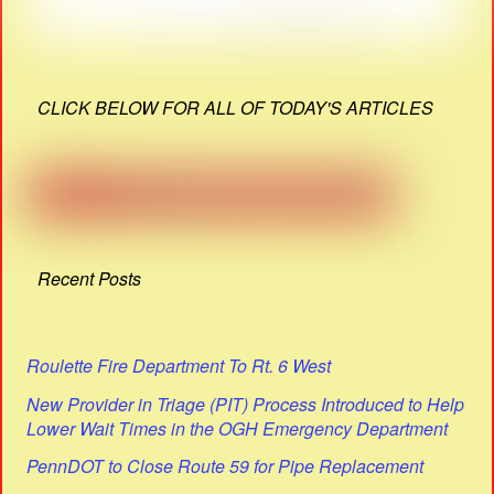
CLICK BELOW FOR ALL OF TODAY'S ARTICLES
Recent Posts
Roulette Fire Department To Rt. 6 West
New Provider in Triage (PIT) Process Introduced to Help
Lower Wait Times in the OGH Emergency Department
PennDOT to Close Route 59 for Pipe Replacement