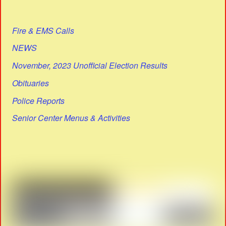
Fire & EMS Calls
NEWS
November, 2023 Unofficial Election Results
Obituaries
Police Reports
Senior Center Menus & Activities