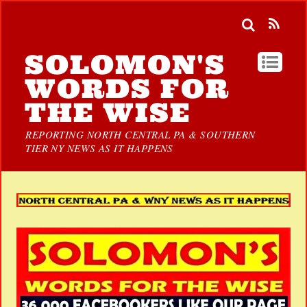
SOLOMON'S
WORDS FOR
THE WISE
REPORTING NORTH CENTRAL PA & SOUTHERN
TIER NY NEWS AS IT HAPPENS