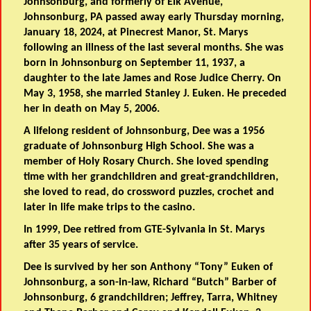
Johnsonburg, and formerly of Elk Avenue,
Johnsonburg, PA passed away early Thursday morning,
January 18, 2024, at Pinecrest Manor, St. Marys
following an illness of the last several months. She was
born in Johnsonburg on September 11, 1937, a
daughter to the late James and Rose Judice Cherry. On
May 3, 1958, she married Stanley J. Euken. He preceded
her in death on May 5, 2006.
A lifelong resident of Johnsonburg, Dee was a 1956
graduate of Johnsonburg High School. She was a
member of Holy Rosary Church. She loved spending
time with her grandchildren and great-grandchildren,
she loved to read, do crossword puzzles, crochet and
later in life make trips to the casino.
In 1999, Dee retired from GTE-Sylvania in St. Marys
after 35 years of service.
Dee is survived by her son Anthony “Tony” Euken of
Johnsonburg, a son-in-law, Richard “Butch” Barber of
Johnsonburg, 6 grandchildren; Jeffrey, Tarra, Whitney