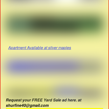
Apartment Available at silver maples
Request your FREE Yard Sale ad here. at
shurfine40@gmail.com