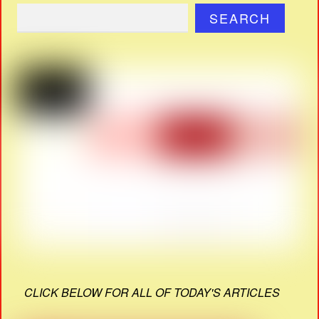
SEARCH
CLICK BELOW FOR ALL OF TODAY'S ARTICLES