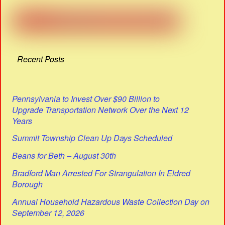
Recent Posts
Pennsylvania to Invest Over $90 Billion to
Upgrade Transportation Network Over the Next 12
Years
Summit Township Clean Up Days Scheduled
Beans for Beth – August 30th
Bradford Man Arrested For Strangulation In Eldred
Borough
Annual Household Hazardous Waste Collection Day on
September 12, 2026