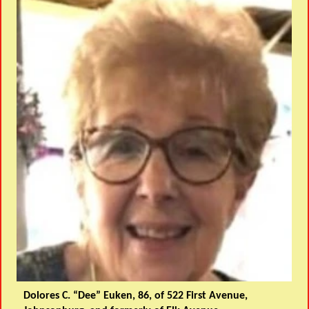
Dolores C. “Dee” Euken, 86, of 522 First Avenue,