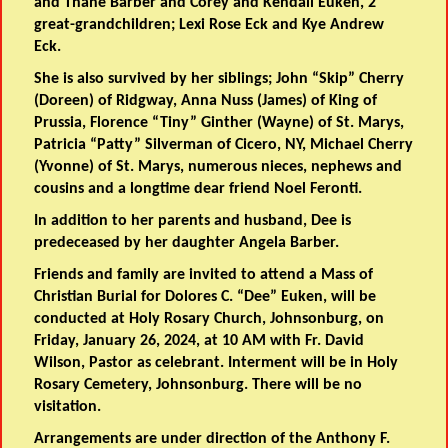
and Thane Barber and Corey and Kendall Euken, 2
great-grandchildren; Lexi Rose Eck and Kye Andrew
Eck.
She is also survived by her siblings; John “Skip” Cherry
(Doreen) of Ridgway, Anna Nuss (James) of King of
Prussia, Florence “Tiny” Ginther (Wayne) of St. Marys,
Patricia “Patty” Silverman of Cicero, NY, Michael Cherry
(Yvonne) of St. Marys, numerous nieces, nephews and
cousins and a longtime dear friend Noel Feronti.
In addition to her parents and husband, Dee is
predeceased by her daughter Angela Barber.
Friends and family are invited to attend a Mass of
Christian Burial for Dolores C. “Dee” Euken, will be
conducted at Holy Rosary Church, Johnsonburg, on
Friday, January 26, 2024, at 10 AM with Fr. David
Wilson, Pastor as celebrant. Interment will be in Holy
Rosary Cemetery, Johnsonburg. There will be no
visitation.
Arrangements are under direction of the Anthony F.