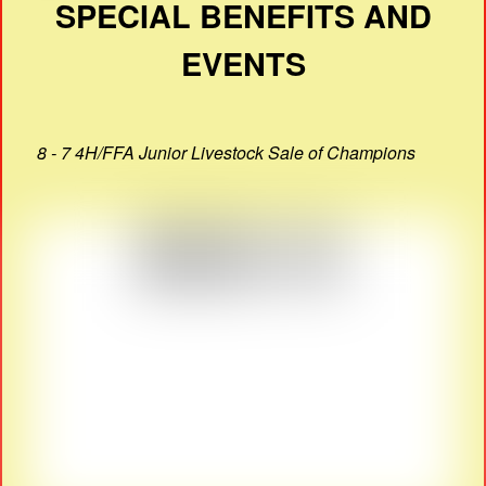
SPECIAL BENEFITS AND
EVENTS
8 - 7 4H/FFA Junior Livestock Sale of Champions