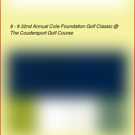
8 - 9 32nd Annual Cole Foundation Golf Classic @
The Coudersport Golf Course