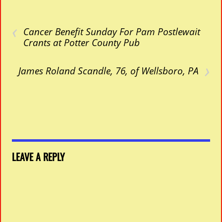
‹
Cancer Benefit Sunday For Pam Postlewait
Crants at Potter County Pub
›
James Roland Scandle, 76, of Wellsboro, PA
LEAVE A REPLY