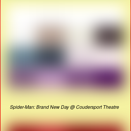
Spider-Man: Brand New Day @ Coudersport Theatre