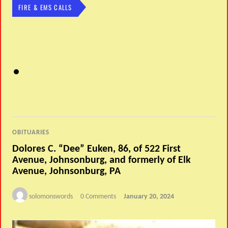
FIRE & EMS CALLS
OBITUARIES
Dolores C. “Dee” Euken, 86, of 522 First
Avenue, Johnsonburg, and formerly of Elk
Avenue, Johnsonburg, PA
solomonswords
0 Comments
January 20, 2024