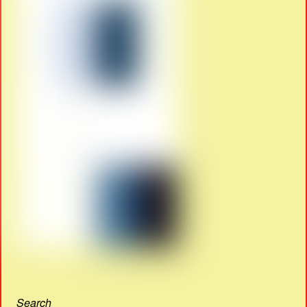
Search