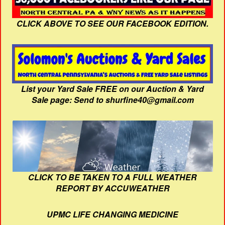
CLICK ABOVE TO SEE OUR FACEBOOK EDITION.
List your Yard Sale FREE on our Auction & Yard
Sale page: Send to shurfine40@gmail.com
CLICK TO BE TAKEN TO A FULL WEATHER
REPORT BY ACCUWEATHER
UPMC LIFE CHANGING MEDICINE