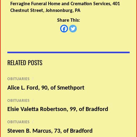
Ferragine Funeral Home and Cremation Services, 401
Chestnut Street, Johnsonburg, PA
Share This:
RELATED POSTS
OBITUARIES
/
Alice L. Ford, 90, of Smethport
OBITUARIES
/
Elsie Valetta Robertson, 99, of Bradford
OBITUARIES
/
Steven B. Marcus, 73, of Bradford