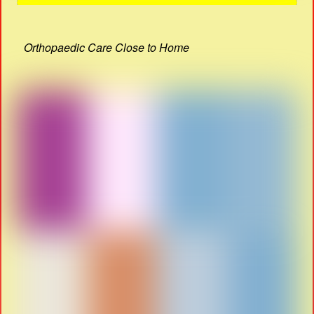
Orthopaedic Care Close to Home