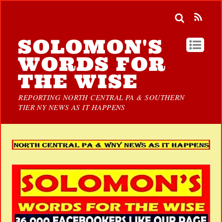
SOLOMON'S
WORDS FOR
THE WISE
REPORTING NORTH CENTRAL PA & SOUTHERN
TIER NY NEWS AS IT HAPPENS