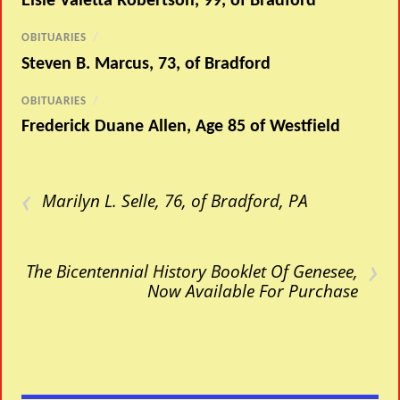
Elsie Valetta Robertson, 99, of Bradford
OBITUARIES
/
Steven B. Marcus, 73, of Bradford
OBITUARIES
/
Frederick Duane Allen, Age 85 of Westfield
‹
Marilyn L. Selle, 76, of Bradford, PA
›
The Bicentennial History Booklet Of Genesee,
Now Available For Purchase