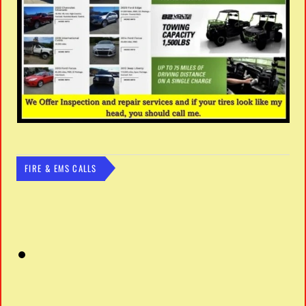
FIRE & EMS CALLS