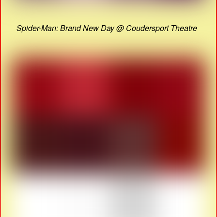
Spider-Man: Brand New Day @ Coudersport Theatre