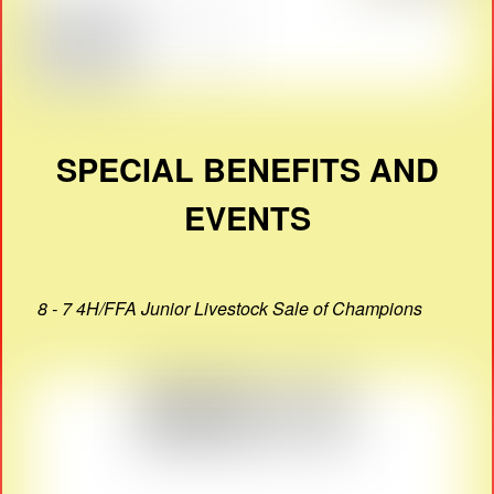
SPECIAL BENEFITS AND
EVENTS
8 - 7 4H/FFA Junior Livestock Sale of Champions