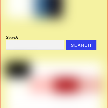
Search
SEARCH