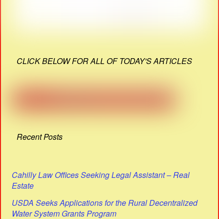
CLICK BELOW FOR ALL OF TODAY'S ARTICLES
Recent Posts
Cahilly Law Offices Seeking Legal Assistant – Real
Estate
USDA Seeks Applications for the Rural Decentralized
Water System Grants Program