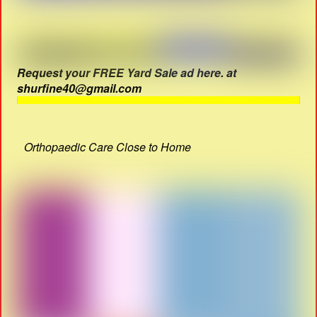
Request your FREE Yard Sale ad here. at
shurfine40@gmail.com
Orthopaedic Care Close to Home