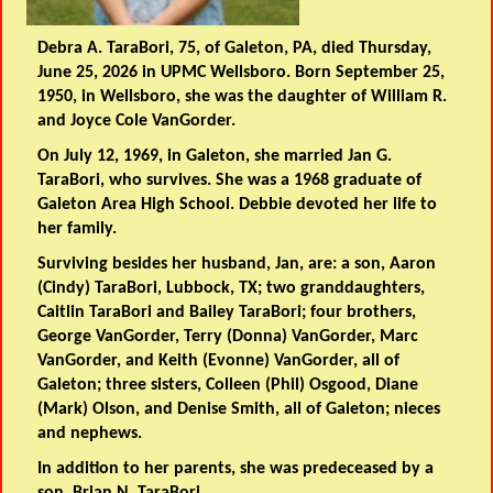
Debra A. TaraBori, 75, of Galeton, PA, died Thursday,
June 25, 2026 in UPMC Wellsboro. Born September 25,
1950, in Wellsboro, she was the daughter of William R.
and Joyce Cole VanGorder.
On July 12, 1969, in Galeton, she married Jan G.
TaraBori, who survives. She was a 1968 graduate of
Galeton Area High School. Debbie devoted her life to
her family.
Surviving besides her husband, Jan, are: a son, Aaron
(Cindy) TaraBori, Lubbock, TX; two granddaughters,
Caitlin TaraBori and Bailey TaraBori; four brothers,
George VanGorder, Terry (Donna) VanGorder, Marc
VanGorder, and Keith (Evonne) VanGorder, all of
Galeton; three sisters, Colleen (Phil) Osgood, Diane
(Mark) Olson, and Denise Smith, all of Galeton; nieces
and nephews.
In addition to her parents, she was predeceased by a