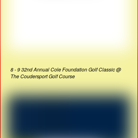
8 - 9 32nd Annual Cole Foundation Golf Classic @
The Coudersport Golf Course