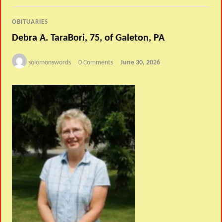
OBITUARIES
Debra A. TaraBori, 75, of Galeton, PA
solomonswords
0 Comments
June 30, 2026