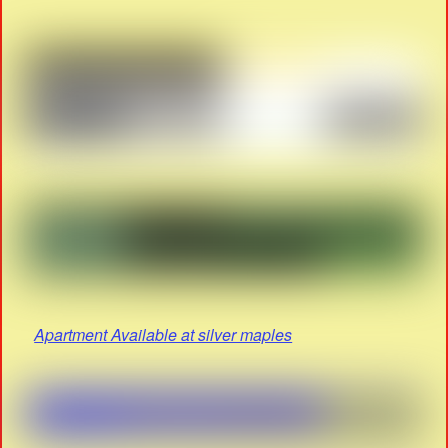
Apartment Available at silver maples