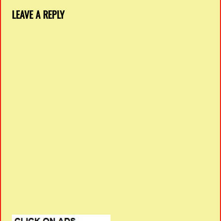
LEAVE A REPLY