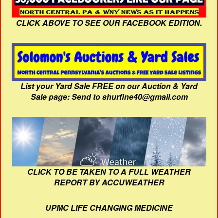
CLICK ABOVE TO SEE OUR FACEBOOK EDITION.
List your Yard Sale FREE on our Auction & Yard
Sale page: Send to shurfine40@gmail.com
CLICK TO BE TAKEN TO A FULL WEATHER
REPORT BY ACCUWEATHER
UPMC LIFE CHANGING MEDICINE