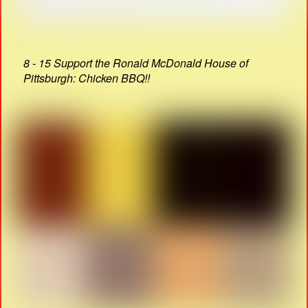
8 - 15 Support the Ronald McDonald House of
Pittsburgh: Chicken BBQ!!