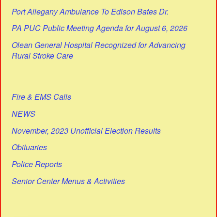
Port Allegany Ambulance To Edison Bates Dr.
PA PUC Public Meeting Agenda for August 6, 2026
Olean General Hospital Recognized for Advancing
Rural Stroke Care
Fire & EMS Calls
NEWS
November, 2023 Unofficial Election Results
Obituaries
Police Reports
Senior Center Menus & Activities