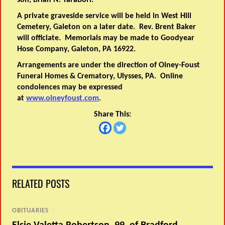
son, Brian N. TaraBori.
A private graveside service will be held in West Hill
Cemetery, Galeton on a later date. Rev. Brent Baker
will officiate. Memorials may be made to Goodyear
Hose Company, Galeton, PA 16922.
Arrangements are under the direction of Olney-Foust
Funeral Homes & Crematory, Ulysses, PA. Online
condolences may be expressed
at
www.olneyfoust.com
.
Share This:
RELATED POSTS
OBITUARIES
/