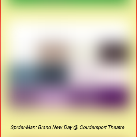
Spider-Man: Brand New Day @ Coudersport Theatre