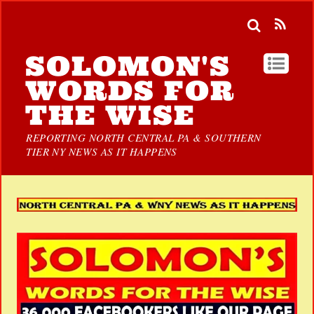
SOLOMON'S
WORDS FOR
THE WISE
REPORTING NORTH CENTRAL PA & SOUTHERN
TIER NY NEWS AS IT HAPPENS