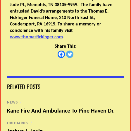
Jude PL, Memphis, TN 38105-9959. The family have
entrusted David’s arrangements to the Thomas E.
Fickinger Funeral Home, 210 North East St,
Coudersport, PA 16915. To share a memory or
condolence with his family visit
www.thomasfickinger.com
.
Share This:
RELATED POSTS
NEWS
/
Kane Fire And Ambulance To Pine Haven Dr.
OBITUARIES
/