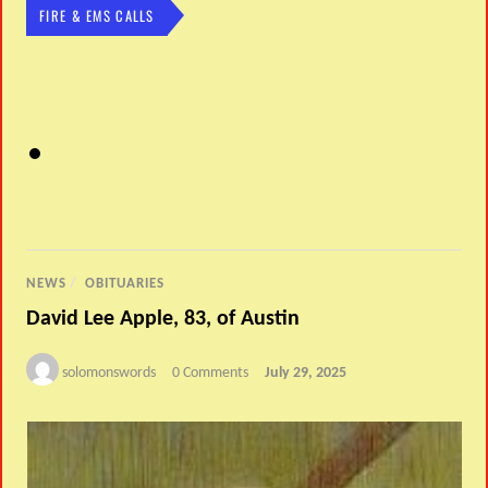
FIRE & EMS CALLS
NEWS
/
OBITUARIES
David Lee Apple, 83, of Austin
solomonswords
0 Comments
July 29, 2025