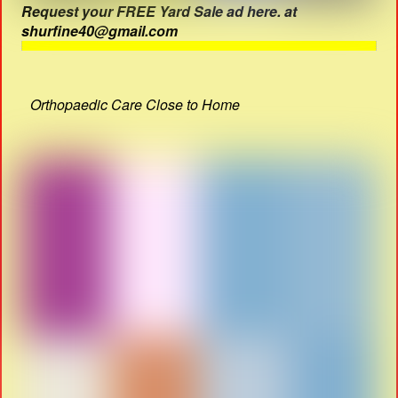
Request your FREE Yard Sale ad here. at
shurfine40@gmail.com
Orthopaedic Care Close to Home