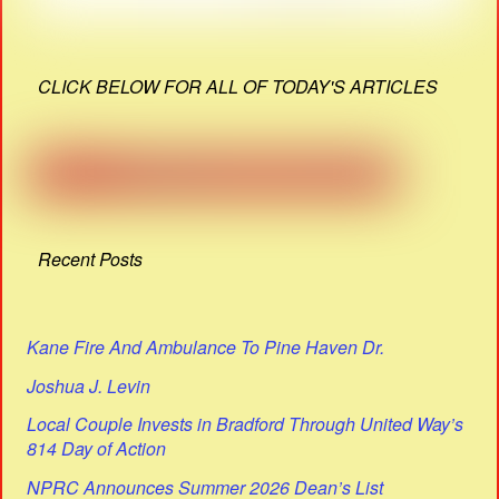
CLICK BELOW FOR ALL OF TODAY'S ARTICLES
Recent Posts
Kane Fire And Ambulance To Pine Haven Dr.
Joshua J. Levin
Local Couple Invests in Bradford Through United Way’s
814 Day of Action
NPRC Announces Summer 2026 Dean’s List