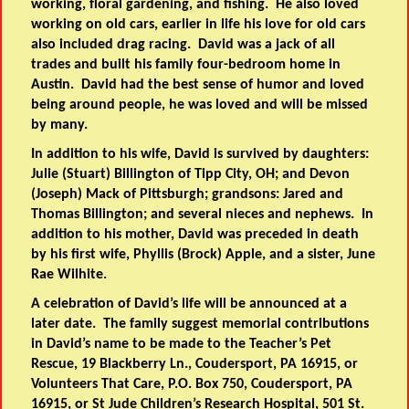
working, floral gardening, and fishing. He also loved
working on old cars, earlier in life his love for old cars
also included drag racing. David was a jack of all
trades and built his family four-bedroom home in
Austin. David had the best sense of humor and loved
being around people, he was loved and will be missed
by many.
In addition to his wife, David is survived by daughters:
Julie (Stuart) Billington of Tipp City, OH; and Devon
(Joseph) Mack of Pittsburgh; grandsons: Jared and
Thomas Billington; and several nieces and nephews. In
addition to his mother, David was preceded in death
by his first wife, Phyllis (Brock) Apple, and a sister, June
Rae Wilhite.
A celebration of David’s life will be announced at a
later date. The family suggest memorial contributions
in David’s name to be made to the Teacher’s Pet
Rescue, 19 Blackberry Ln., Coudersport, PA 16915, or
Volunteers That Care, P.O. Box 750, Coudersport, PA
16915, or St Jude Children’s Research Hospital, 501 St.