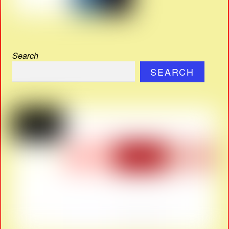
Search
SEARCH