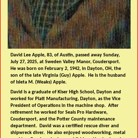
David Lee Apple, 83, of Austin, passed away Sunday,
July 27, 2025, at Sweden Valley Manor, Coudersport.
He was born on February 2, 1942, in Dayton, OH, the
son of the late Virginia (Guy) Apple. He is the husband
of Isleta M. (Weaks) Apple.
David is a graduate of Kiser High School, Dayton and
worked for Platt Manufacturing, Dayton, as the Vice
President of Operations in the machine shop. After
retirement he worked for Seals Pro Hardware,
Coudersport, and the Potter County maintenance
department. David was a certified rescue diver and
shipwreck diver. He also enjoyed woodworking, metal