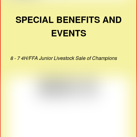
SPECIAL BENEFITS AND
EVENTS
8 - 7 4H/FFA Junior Livestock Sale of Champions