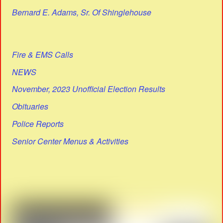
Bernard E. Adams, Sr. Of Shinglehouse
Fire & EMS Calls
NEWS
November, 2023 Unofficial Election Results
Obituaries
Police Reports
Senior Center Menus & Activities