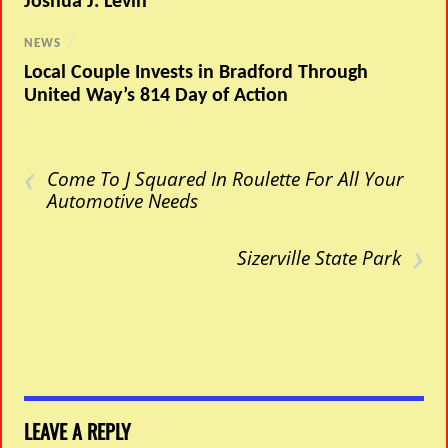
Joshua J. Levin
NEWS
/
Local Couple Invests in Bradford Through
United Way’s 814 Day of Action
‹
Come To J Squared In Roulette For All Your
Automotive Needs
›
Sizerville State Park
LEAVE A REPLY