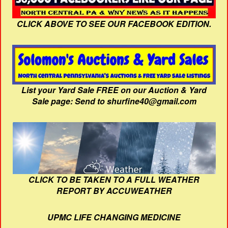
CLICK ABOVE TO SEE OUR FACEBOOK EDITION.
List your Yard Sale FREE on our Auction & Yard
Sale page: Send to shurfine40@gmail.com
CLICK TO BE TAKEN TO A FULL WEATHER
REPORT BY ACCUWEATHER
UPMC LIFE CHANGING MEDICINE