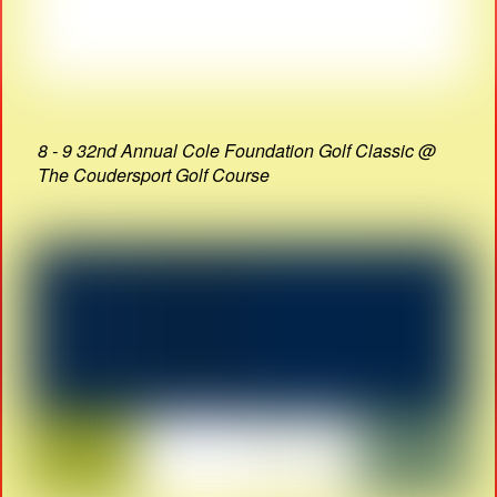
8 - 9 32nd Annual Cole Foundation Golf Classic @
The Coudersport Golf Course