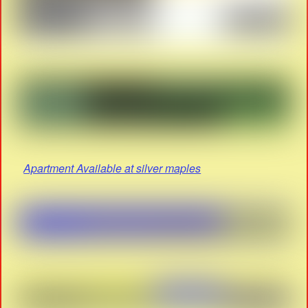
Apartment Available at silver maples