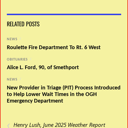
RELATED POSTS
NEWS
/
Roulette Fire Department To Rt. 6 West
OBITUARIES
/
Alice L. Ford, 90, of Smethport
NEWS
/
New Provider in Triage (PIT) Process Introduced
to Help Lower Wait Times in the OGH
Emergency Department
‹
Henry Lush, June 2025 Weather Report