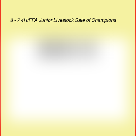
8 - 7 4H/FFA Junior Livestock Sale of Champions