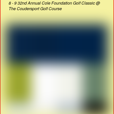
8 - 9 32nd Annual Cole Foundation Golf Classic @
The Coudersport Golf Course