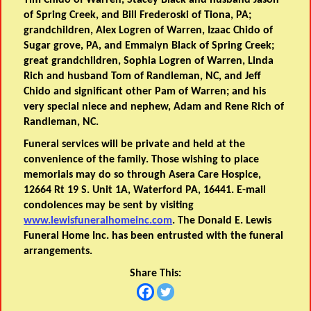
Tim Chido of Warren, Stacey Black and husband Jason
of Spring Creek, and Bill Frederoski of Tiona, PA;
grandchildren, Alex Logren of Warren, Izaac Chido of
Sugar grove, PA, and Emmalyn Black of Spring Creek;
great grandchildren, Sophia Logren of Warren, Linda
Rich and husband Tom of Randleman, NC, and Jeff
Chido and significant other Pam of Warren; and his
very special niece and nephew, Adam and Rene Rich of
Randleman, NC.
Funeral services will be private and held at the
convenience of the family. Those wishing to place
memorials may do so through Asera Care Hospice,
12664 Rt 19 S. Unit 1A, Waterford PA, 16441. E-mail
condolences may be sent by visiting
www.lewisfuneralhomeinc.com
. The Donald E. Lewis
Funeral Home Inc. has been entrusted with the funeral
arrangements.
Share This: