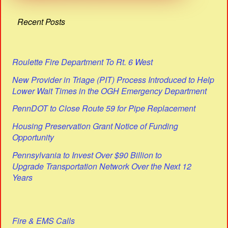
Recent Posts
Roulette Fire Department To Rt. 6 West
New Provider in Triage (PIT) Process Introduced to Help
Lower Wait Times in the OGH Emergency Department
PennDOT to Close Route 59 for Pipe Replacement
Housing Preservation Grant Notice of Funding
Opportunity
Pennsylvania to Invest Over $90 Billion to
Upgrade Transportation Network Over the Next 12
Years
Fire & EMS Calls