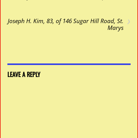
›
Joseph H. Kim, 83, of 146 Sugar Hill Road, St.
Marys
LEAVE A REPLY