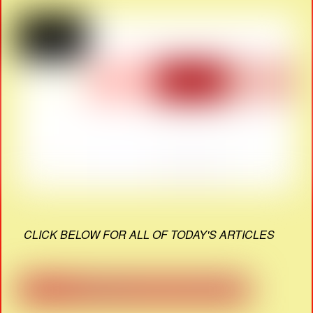
CLICK BELOW FOR ALL OF TODAY'S ARTICLES