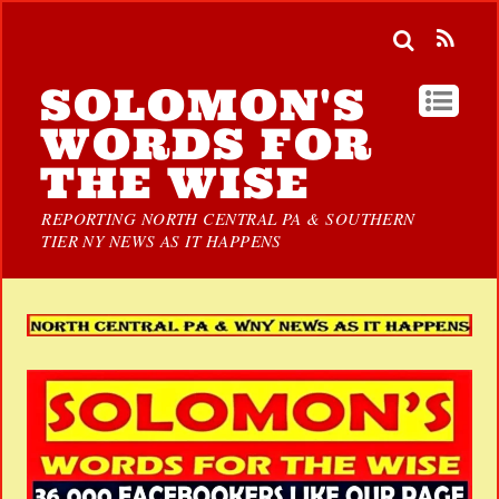
SOLOMON'S
WORDS FOR
THE WISE
REPORTING NORTH CENTRAL PA & SOUTHERN
TIER NY NEWS AS IT HAPPENS