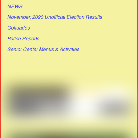
NEWS
November, 2023 Unofficial Election Results
Obituaries
Police Reports
Senior Center Menus & Activities