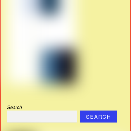
Search
SEARCH