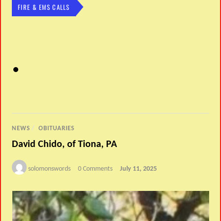
FIRE & EMS CALLS
NEWS
/
OBITUARIES
David Chido, of Tiona, PA
solomonswords
0 Comments
July 11, 2025