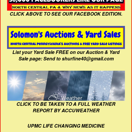
CLICK ABOVE TO SEE OUR FACEBOOK EDITION.
List your Yard Sale FREE on our Auction & Yard
Sale page: Send to shurfine40@gmail.com
CLICK TO BE TAKEN TO A FULL WEATHER
REPORT BY ACCUWEATHER
UPMC LIFE CHANGING MEDICINE