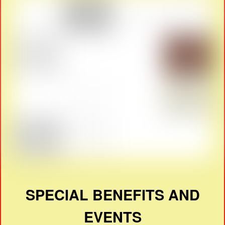
SPECIAL BENEFITS AND
EVENTS