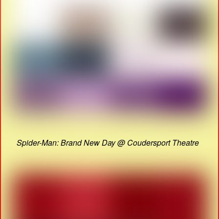
Spider-Man: Brand New Day @ Coudersport Theatre