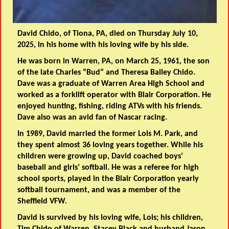
David Chido, of Tiona, PA, died on Thursday July 10,
2025, in his home with his loving wife by his side.
He was born in Warren, PA, on March 25, 1961, the son
of the late Charles “Bud” and Theresa Bailey Chido.
Dave was a graduate of Warren Area High School and
worked as a forklift operator with Blair Corporation. He
enjoyed hunting, fishing, riding ATVs with his friends.
Dave also was an avid fan of Nascar racing.
In 1989, David married the former Lois M. Park, and
they spent almost 36 loving years together. While his
children were growing up, David coached boys’
baseball and girls’ softball. He was a referee for high
school sports, played in the Blair Corporation yearly
softball tournament, and was a member of the
Sheffield VFW.
David is survived by his loving wife, Lois; his children,