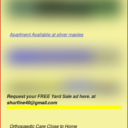
Apartment Available at silver maples
Request your FREE Yard Sale ad here. at
shurfine40@gmail.com
Orthopaedic Care Close to Home