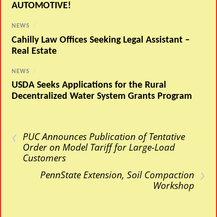
AUTOMOTIVE!
NEWS
/
Cahilly Law Offices Seeking Legal Assistant –
Real Estate
NEWS
/
USDA Seeks Applications for the Rural
Decentralized Water System Grants Program
‹
PUC Announces Publication of Tentative
Order on Model Tariff for Large-Load
Customers
›
PennState Extension, Soil Compaction
Workshop