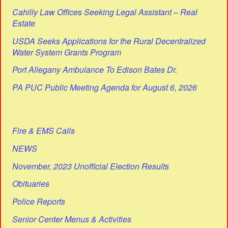
Cahilly Law Offices Seeking Legal Assistant – Real
Estate
USDA Seeks Applications for the Rural Decentralized
Water System Grants Program
Port Allegany Ambulance To Edison Bates Dr.
PA PUC Public Meeting Agenda for August 6, 2026
Fire & EMS Calls
NEWS
November, 2023 Unofficial Election Results
Obituaries
Police Reports
Senior Center Menus & Activities