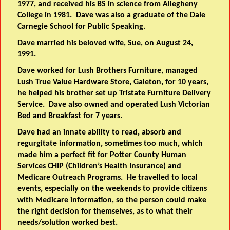
1977, and received his BS in science from Allegheny
College in 1981. Dave was also a graduate of the Dale
Carnegie School for Public Speaking.
Dave married his beloved wife, Sue, on August 24,
1991.
Dave worked for Lush Brothers Furniture, managed
Lush True Value Hardware Store, Galeton, for 10 years,
he helped his brother set up Tristate Furniture Delivery
Service. Dave also owned and operated Lush Victorian
Bed and Breakfast for 7 years.
Dave had an innate ability to read, absorb and
regurgitate information, sometimes too much, which
made him a perfect fit for Potter County Human
Services CHIP (Children’s Health Insurance) and
Medicare Outreach Programs. He travelled to local
events, especially on the weekends to provide citizens
with Medicare information, so the person could make
the right decision for themselves, as to what their
needs/solution worked best.