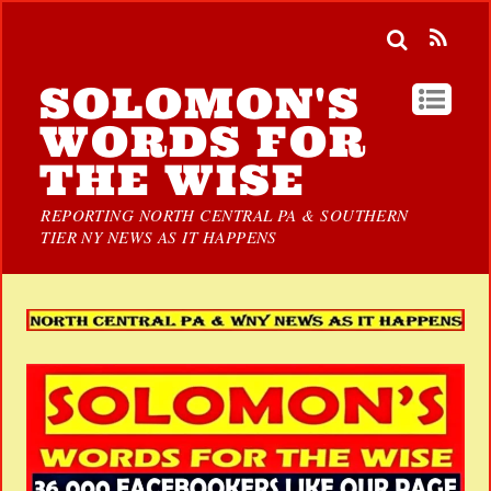
SOLOMON'S
WORDS FOR
THE WISE
REPORTING NORTH CENTRAL PA & SOUTHERN
TIER NY NEWS AS IT HAPPENS