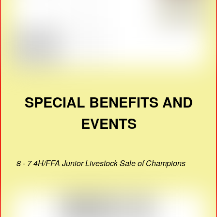
SPECIAL BENEFITS AND
EVENTS
8 - 7 4H/FFA Junior Livestock Sale of Champions