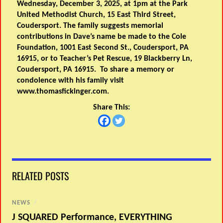
Wednesday, December 3, 2025, at 1pm at the Park
United Methodist Church, 15 East Third Street,
Coudersport. The family suggests memorial
contributions in Dave’s name be made to the Cole
Foundation, 1001 East Second St., Coudersport, PA
16915, or to Teacher’s Pet Rescue, 19 Blackberry Ln,
Coudersport, PA 16915. To share a memory or
condolence with his family visit
www.thomasfickinger.com.
Share This:
RELATED POSTS
NEWS
/
J SQUARED Performance, EVERYTHING