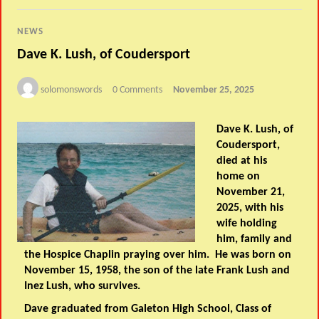
NEWS
Dave K. Lush, of Coudersport
solomonswords
0 Comments
November 25, 2025
Dave K. Lush, of
Coudersport,
died at his
home on
November 21,
2025, with his
wife holding
him, family and
the Hospice Chaplin praying over him. He was born on
November 15, 1958, the son of the late Frank Lush and
Inez Lush, who survives.
Dave graduated from Galeton High School, Class of