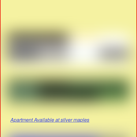
Apartment Available at silver maples