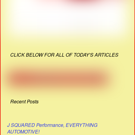
CLICK BELOW FOR ALL OF TODAY'S ARTICLES
Recent Posts
J SQUARED Performance, EVERYTHING
AUTOMOTIVE!