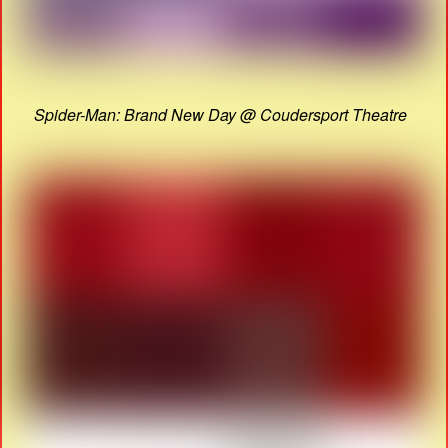
Spider-Man: Brand New Day @ Coudersport Theatre