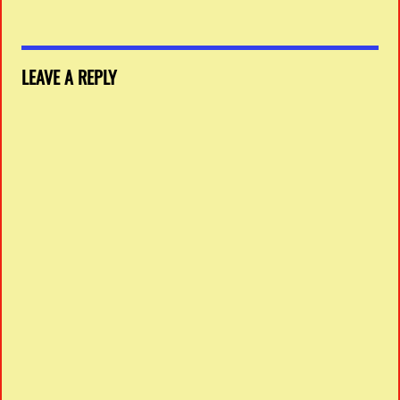
LEAVE A REPLY