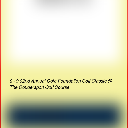
8 - 9 32nd Annual Cole Foundation Golf Classic @
The Coudersport Golf Course