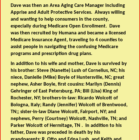
Dave was then an Area Aging Care Manager including
Apprise and Adult Protective Services. Always willing
and wanting to help consumers in the county,
especially during Medicare Open Enrollment. Dave
was then recruited by Humana and became a licensed
Medicare Insurance Agent, traveling to 4 counties to
assist people in navigating the confusing Medicare
programs and prescription drug plans.
In addition to his wife and mother, Dave is survived by
his brother: Steve (Nanette) Lush of Cornelius, NC; his
niece, Danielle (Mike) Boyle of Huntersville, NC; great
nephew, Asher Boyle, first cousins: Marilyn (Dennis)
Gehringer of East Petersburg, PA; Bill (Lisa) King of
Rochester, NY; brothers-in-law: Ricardo Wolcott of
Bologna, Italy; Randy (Jennifer) Wolcott of Brentwood,
TN;; sister-in-law Diane Wolcott, Fairport, NY; and
nephews, Perry (Courtney) Wolcott, Nashville, TN; and
Parker Wolcott of Hermitage, TN . In addition to his
father, Dave was preceded in death by his
grandparents: R. Otto and Edna Lush, and Keith and