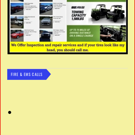
FIRE & EMS CALLS