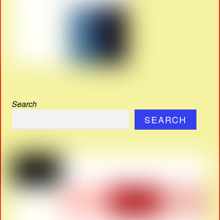
Search
SEARCH