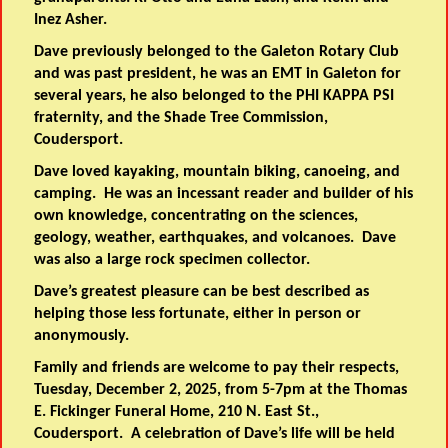
Inez Asher.
Dave previously belonged to the Galeton Rotary Club
and was past president, he was an EMT in Galeton for
several years, he also belonged to the PHI KAPPA PSI
fraternity, and the Shade Tree Commission,
Coudersport.
Dave loved kayaking, mountain biking, canoeing, and
camping. He was an incessant reader and builder of his
own knowledge, concentrating on the sciences,
geology, weather, earthquakes, and volcanoes. Dave
was also a large rock specimen collector.
Dave’s greatest pleasure can be best described as
helping those less fortunate, either in person or
anonymously.
Family and friends are welcome to pay their respects,
Tuesday, December 2, 2025, from 5-7pm at the Thomas
E. Fickinger Funeral Home, 210 N. East St.,
Coudersport. A celebration of Dave’s life will be held