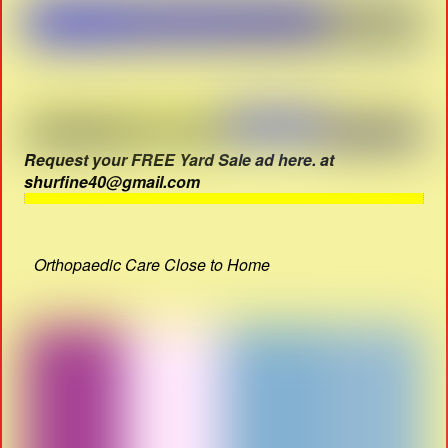
Request your FREE Yard Sale ad here. at
shurfine40@gmail.com
Orthopaedic Care Close to Home