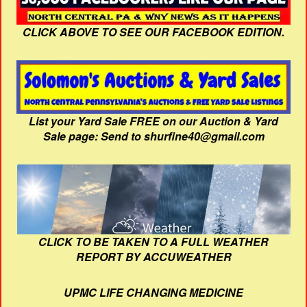
CLICK ABOVE TO SEE OUR FACEBOOK EDITION.
List your Yard Sale FREE on our Auction & Yard
Sale page: Send to shurfine40@gmail.com
CLICK TO BE TAKEN TO A FULL WEATHER
REPORT BY ACCUWEATHER
UPMC LIFE CHANGING MEDICINE