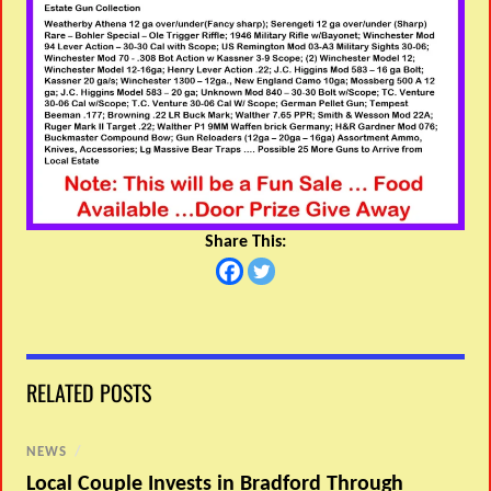
Share This:
RELATED POSTS
NEWS
/
Local Couple Invests in Bradford Through