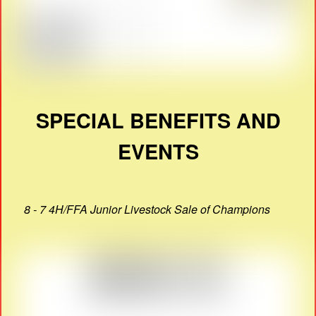
SPECIAL BENEFITS AND
EVENTS
8 - 7 4H/FFA Junior Livestock Sale of Champions