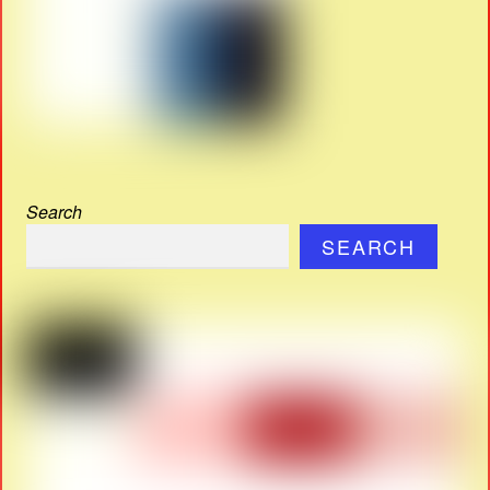
Search
SEARCH