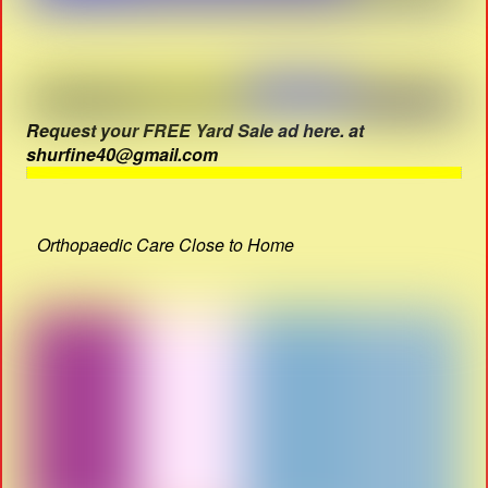
Request your FREE Yard Sale ad here. at
shurfine40@gmail.com
Orthopaedic Care Close to Home