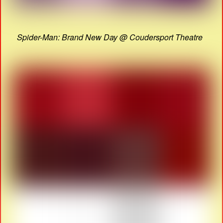
Spider-Man: Brand New Day @ Coudersport Theatre