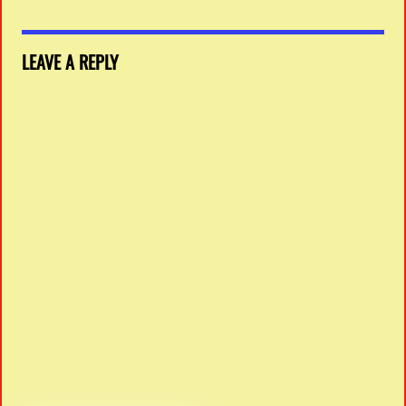
LEAVE A REPLY