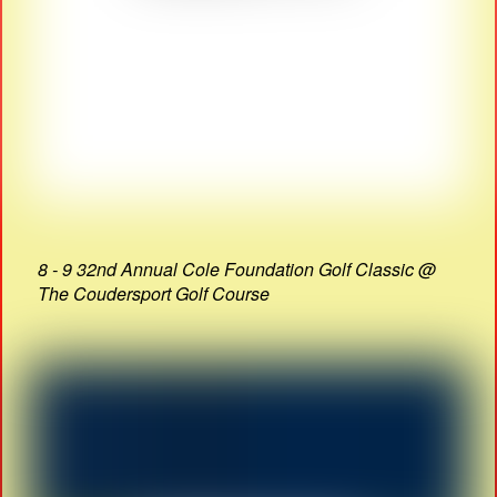
8 - 9 32nd Annual Cole Foundation Golf Classic @
The Coudersport Golf Course