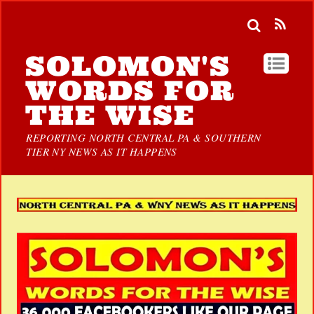
SOLOMON'S
WORDS FOR
THE WISE
REPORTING NORTH CENTRAL PA & SOUTHERN
TIER NY NEWS AS IT HAPPENS