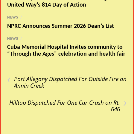
United Way’s 814 Day of Action
NEWS
/
NPRC Announces Summer 2026 Dean’s List
NEWS
/
Cuba Memorial Hospital Invites community to
“Through the Ages” celebration and health fair
‹
Port Allegany Dispatched For Outside Fire on
Annin Creek
›
Hilltop Dispatched For One Car Crash on Rt.
646