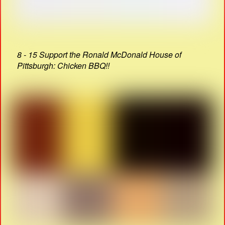
8 - 15 Support the Ronald McDonald House of
Pittsburgh: Chicken BBQ!!