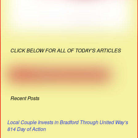
CLICK BELOW FOR ALL OF TODAY'S ARTICLES
Recent Posts
Local Couple Invests in Bradford Through United Way’s
814 Day of Action