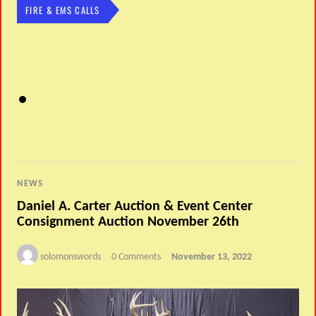
FIRE & EMS CALLS
NEWS
Daniel A. Carter Auction & Event Center
Consignment Auction November 26th
solomonswords
0 Comments
November 13, 2022