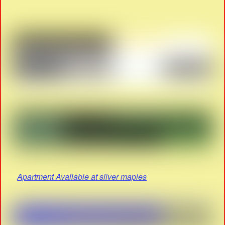
Apartment Available at silver maples