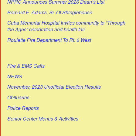
NPRC Announces Summer 2026 Dean’s List
Bernard E. Adams, Sr. Of Shinglehouse
Cuba Memorial Hospital Invites community to “Through
the Ages” celebration and health fair
Roulette Fire Department To Rt. 6 West
Fire & EMS Calls
NEWS
November, 2023 Unofficial Election Results
Obituaries
Police Reports
Senior Center Menus & Activities