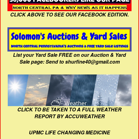
CLICK ABOVE TO SEE OUR FACEBOOK EDITION.
List your Yard Sale FREE on our Auction & Yard
Sale page: Send to shurfine40@gmail.com
CLICK TO BE TAKEN TO A FULL WEATHER
REPORT BY ACCUWEATHER
UPMC LIFE CHANGING MEDICINE