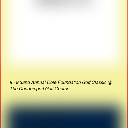
8 - 9 32nd Annual Cole Foundation Golf Classic @
The Coudersport Golf Course