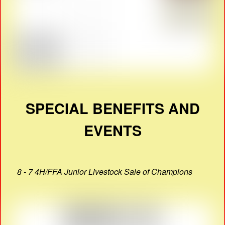
SPECIAL BENEFITS AND
EVENTS
8 - 7 4H/FFA Junior Livestock Sale of Champions