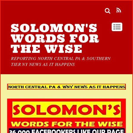
SOLOMON'S
WORDS FOR
THE WISE
REPORTING NORTH CENTRAL PA & SOUTHERN
TIER NY NEWS AS IT HAPPENS