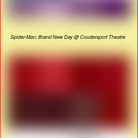
Spider-Man: Brand New Day @ Coudersport Theatre