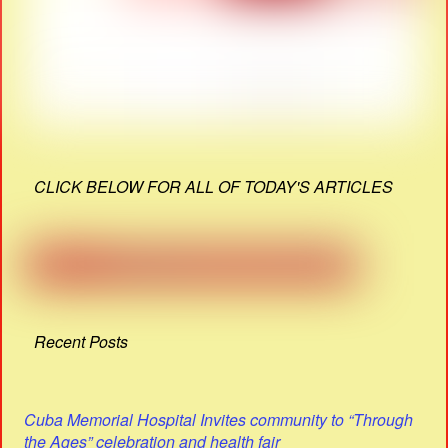
CLICK BELOW FOR ALL OF TODAY'S ARTICLES
Recent Posts
Cuba Memorial Hospital Invites community to “Through
the Ages” celebration and health fair