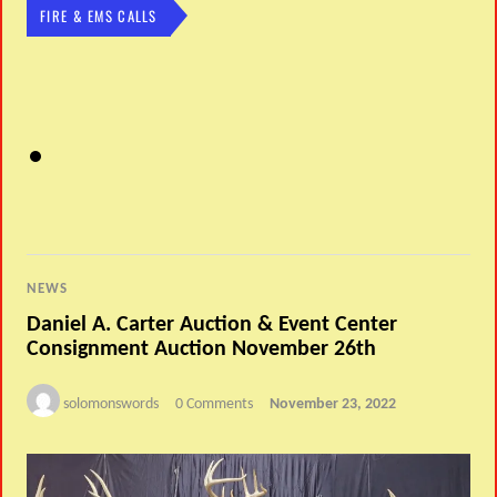
FIRE & EMS CALLS
NEWS
Daniel A. Carter Auction & Event Center
Consignment Auction November 26th
solomonswords
0 Comments
November 23, 2022