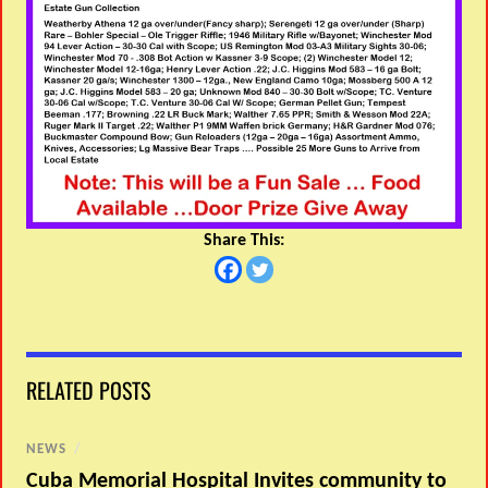
Share This:
RELATED POSTS
NEWS
/
Cuba Memorial Hospital Invites community to