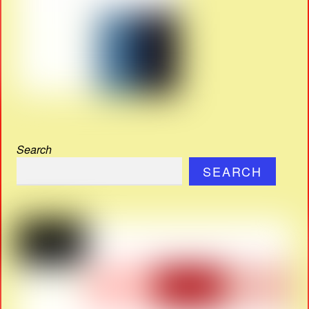
Search
SEARCH