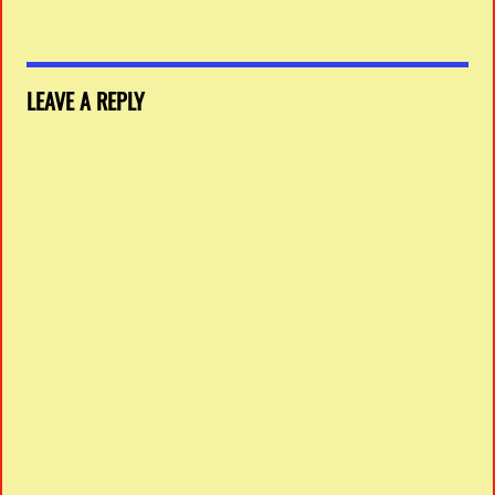
LEAVE A REPLY