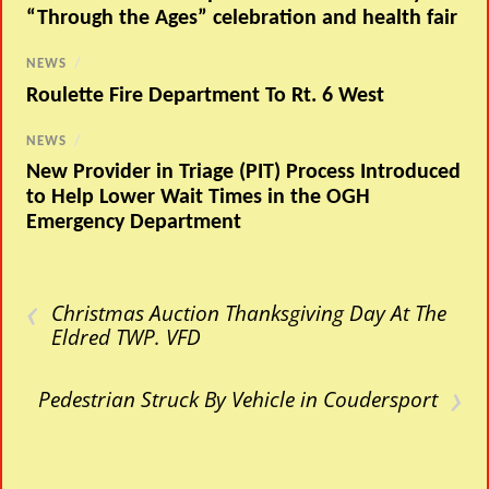
“Through the Ages” celebration and health fair
NEWS
/
Roulette Fire Department To Rt. 6 West
NEWS
/
New Provider in Triage (PIT) Process Introduced
to Help Lower Wait Times in the OGH
Emergency Department
‹
Christmas Auction Thanksgiving Day At The
Eldred TWP. VFD
›
Pedestrian Struck By Vehicle in Coudersport