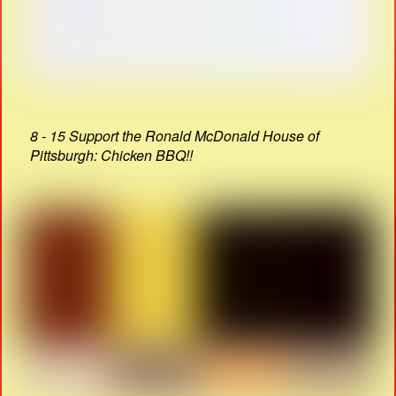
8 - 15 Support the Ronald McDonald House of
Pittsburgh: Chicken BBQ!!