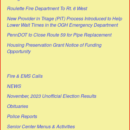
Roulette Fire Department To Rt. 6 West
New Provider in Triage (PIT) Process Introduced to Help
Lower Wait Times in the OGH Emergency Department
PennDOT to Close Route 59 for Pipe Replacement
Housing Preservation Grant Notice of Funding
Opportunity
Fire & EMS Calls
NEWS
November, 2023 Unofficial Election Results
Obituaries
Police Reports
Senior Center Menus & Activities