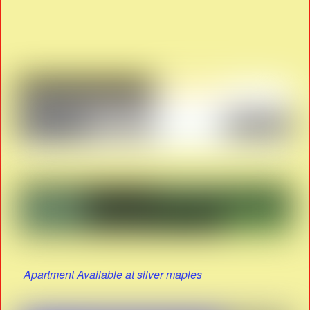
Apartment Available at silver maples