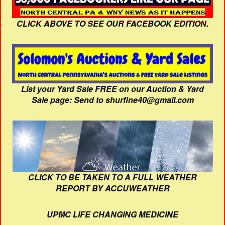
CLICK ABOVE TO SEE OUR FACEBOOK EDITION.
List your Yard Sale FREE on our Auction & Yard
Sale page: Send to shurfine40@gmail.com
CLICK TO BE TAKEN TO A FULL WEATHER
REPORT BY ACCUWEATHER
UPMC LIFE CHANGING MEDICINE