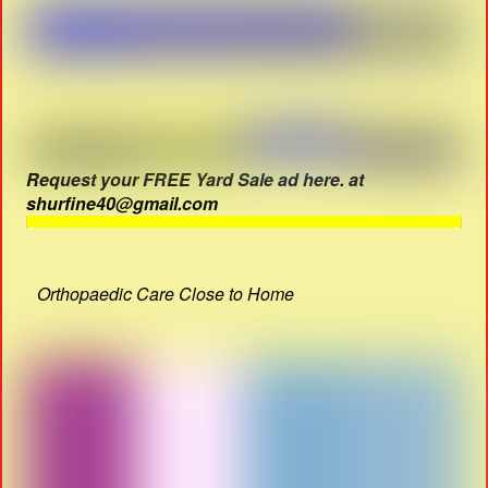
Request your FREE Yard Sale ad here. at
shurfine40@gmail.com
Orthopaedic Care Close to Home