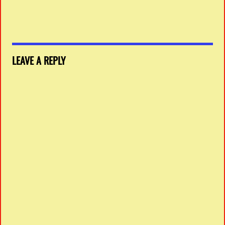
LEAVE A REPLY