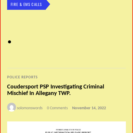
FIRE & EMS CALLS
POLICE REPORTS
Coudersport PSP Investigating Criminal
Mischief In Allegany TWP.
solomonswords
0 Comments
November 14, 2022