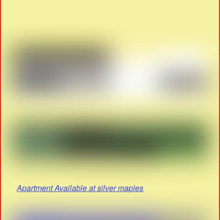
Apartment Available at silver maples