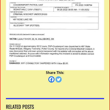
Share This:
RELATED POSTS