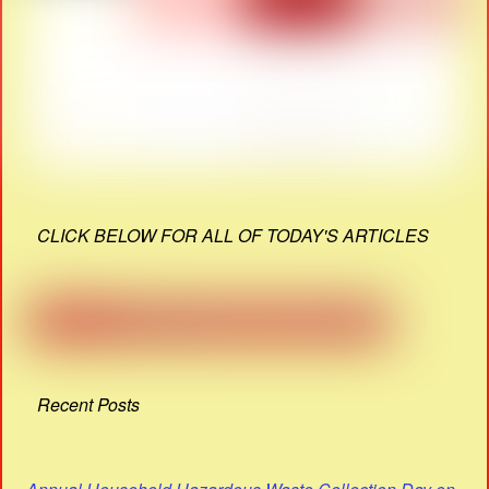
CLICK BELOW FOR ALL OF TODAY'S ARTICLES
Recent Posts