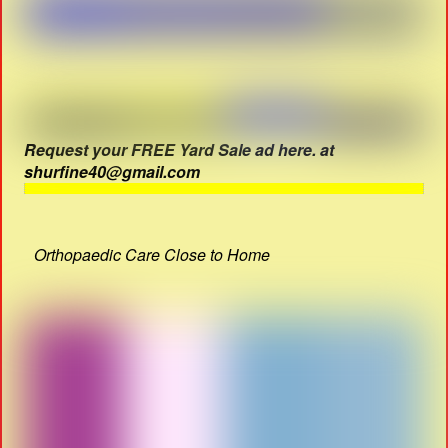
Request your FREE Yard Sale ad here. at
shurfine40@gmail.com
Orthopaedic Care Close to Home