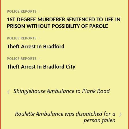
POLICE REPORTS
/
1ST DEGREE MURDERER SENTENCED TO LIFE IN
PRISON WITHOUT POSSIBILITY OF PAROLE
POLICE REPORTS
/
Theft Arrest In Bradford
POLICE REPORTS
/
Theft Arrest In Bradford City
‹
Shinglehouse Ambulance to Plank Road
›
Roulette Ambulance was dispatched for a
person fallen