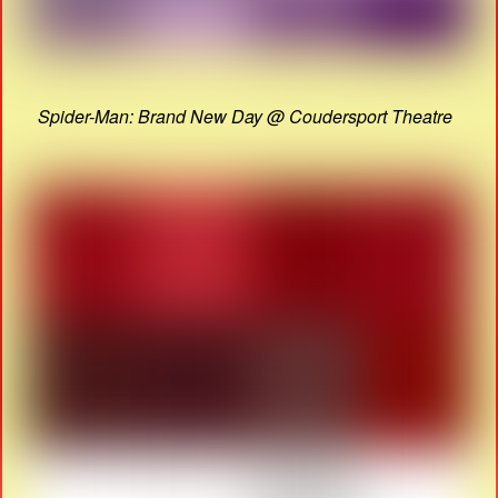
Spider-Man: Brand New Day @ Coudersport Theatre