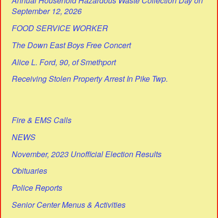
Annual Household Hazardous Waste Collection Day on
September 12, 2026
FOOD SERVICE WORKER
The Down East Boys Free Concert
Alice L. Ford, 90, of Smethport
Receiving Stolen Property Arrest In Pike Twp.
Fire & EMS Calls
NEWS
November, 2023 Unofficial Election Results
Obituaries
Police Reports
Senior Center Menus & Activities