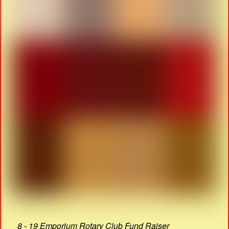
8 - 19 Emporium Rotary Club Fund Raiser