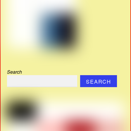
Search
SEARCH