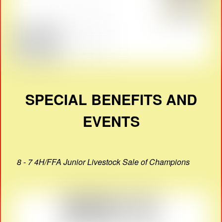
SPECIAL BENEFITS AND
EVENTS
8 - 7 4H/FFA Junior Livestock Sale of Champions