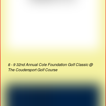
8 - 9 32nd Annual Cole Foundation Golf Classic @
The Coudersport Golf Course