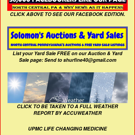
CLICK ABOVE TO SEE OUR FACEBOOK EDITION.
List your Yard Sale FREE on our Auction & Yard
Sale page: Send to shurfine40@gmail.com
CLICK TO BE TAKEN TO A FULL WEATHER
REPORT BY ACCUWEATHER
UPMC LIFE CHANGING MEDICINE