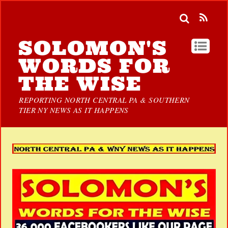
SOLOMON'S
WORDS FOR
THE WISE
REPORTING NORTH CENTRAL PA & SOUTHERN
TIER NY NEWS AS IT HAPPENS