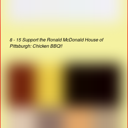
8 - 15 Support the Ronald McDonald House of
Pittsburgh: Chicken BBQ!!