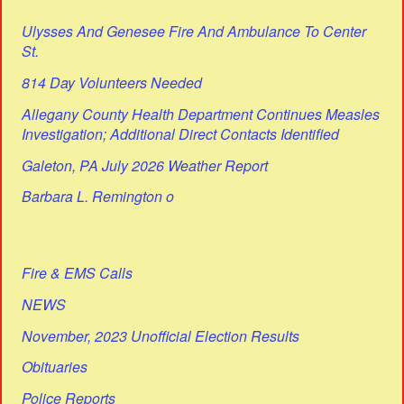
Ulysses And Genesee Fire And Ambulance To Center
St.
814 Day Volunteers Needed
Allegany County Health Department Continues Measles
Investigation; Additional Direct Contacts Identified
Galeton, PA July 2026 Weather Report
Barbara L. Remington o
Fire & EMS Calls
NEWS
November, 2023 Unofficial Election Results
Obituaries
Police Reports