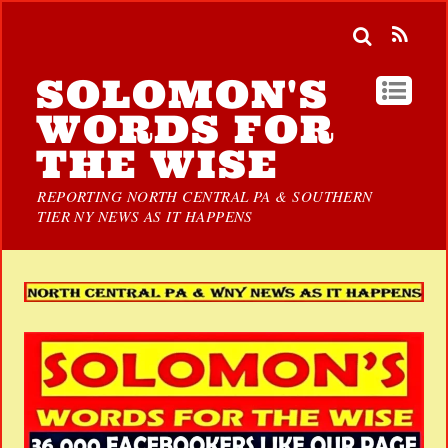
SOLOMON'S
WORDS FOR
THE WISE
REPORTING NORTH CENTRAL PA & SOUTHERN
TIER NY NEWS AS IT HAPPENS