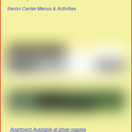
Senior Center Menus & Activities
Apartment Available at silver maples