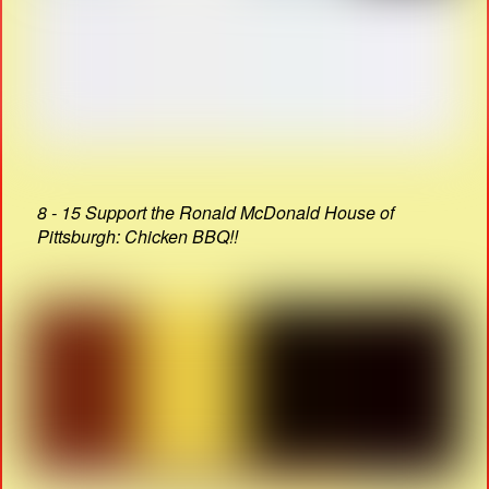
8 - 15 Support the Ronald McDonald House of
Pittsburgh: Chicken BBQ!!