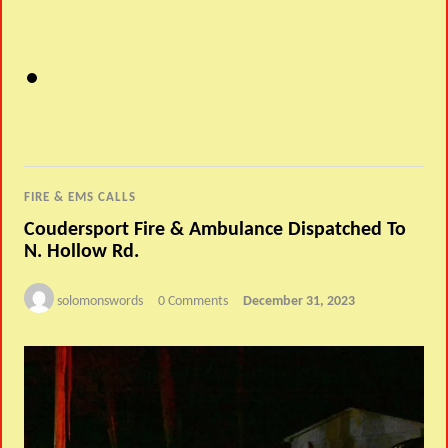
FIRE & EMS CALLS
Coudersport Fire & Ambulance Dispatched To
N. Hollow Rd.
solomonswords
0 Comments
December 31, 2023