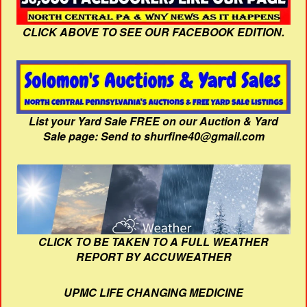
CLICK ABOVE TO SEE OUR FACEBOOK EDITION.
List your Yard Sale FREE on our Auction & Yard
Sale page: Send to shurfine40@gmail.com
CLICK TO BE TAKEN TO A FULL WEATHER
REPORT BY ACCUWEATHER
UPMC LIFE CHANGING MEDICINE