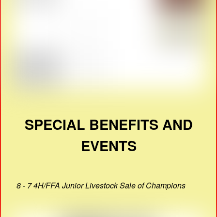
SPECIAL BENEFITS AND
EVENTS
8 - 7 4H/FFA Junior Livestock Sale of Champions