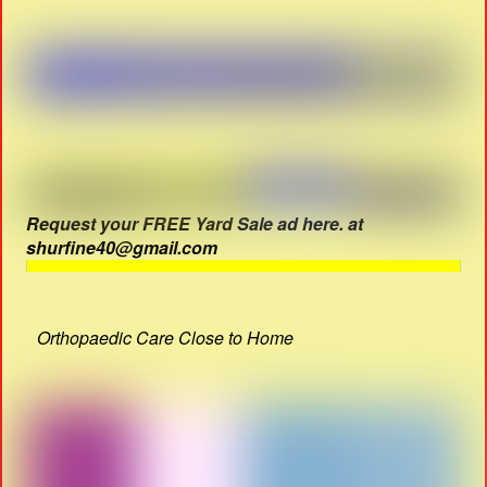
Request your FREE Yard Sale ad here. at
shurfine40@gmail.com
Orthopaedic Care Close to Home