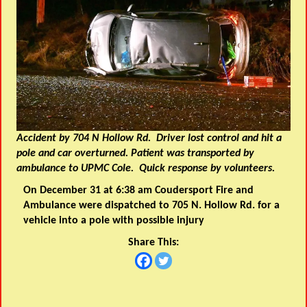
Accident by 704 N Hollow Rd. Driver lost control and hit a
pole and car overturned. Patient was transported by
ambulance to UPMC Cole. Quick response by volunteers.
On December 31 at 6:38 am Coudersport Fire and
Ambulance were dispatched to 705 N. Hollow Rd. for a
vehicle into a pole with possible injury
Share This: