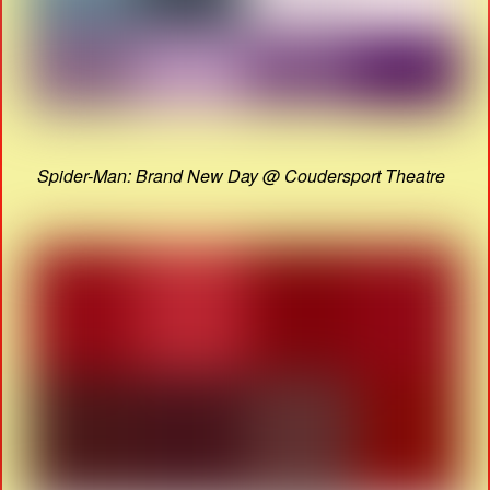
Spider-Man: Brand New Day @ Coudersport Theatre