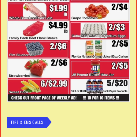
FIRE & EMS CALLS