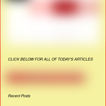
CLICK BELOW FOR ALL OF TODAY'S ARTICLES
Recent Posts