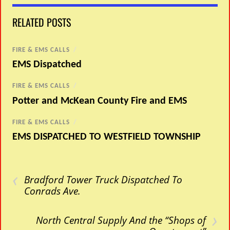
RELATED POSTS
FIRE & EMS CALLS
/
EMS Dispatched
FIRE & EMS CALLS
/
Potter and McKean County Fire and EMS
FIRE & EMS CALLS
/
EMS DISPATCHED TO WESTFIELD TOWNSHIP
‹
Bradford Tower Truck Dispatched To
Conrads Ave.
›
North Central Supply And the “Shops of