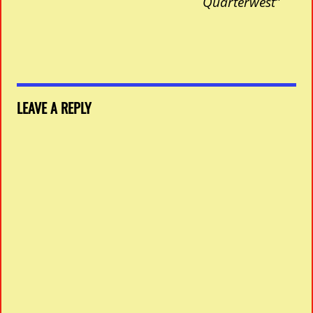
Quarterwest”
LEAVE A REPLY