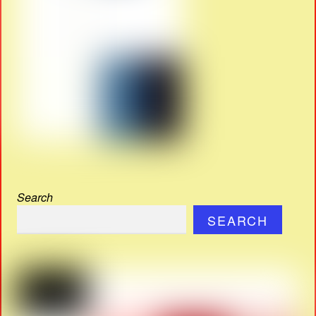
Search
SEARCH