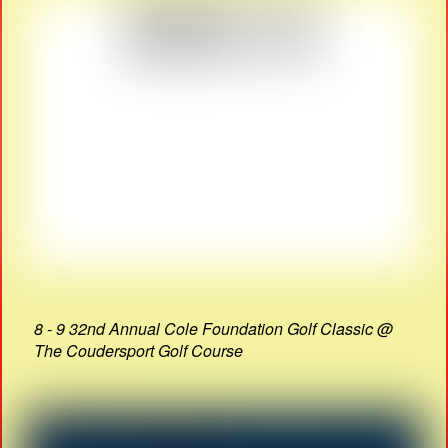
8 - 9 32nd Annual Cole Foundation Golf Classic @
The Coudersport Golf Course