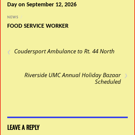
Day on September 12, 2026
NEWS
/
FOOD SERVICE WORKER
‹
Coudersport Ambulance to Rt. 44 North
›
Riverside UMC Annual Holiday Bazaar
Scheduled
LEAVE A REPLY