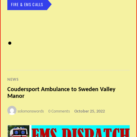
FIRE & EMS CALLS
NEWS
Coudersport Ambulance to Sweden Valley
Manor
solomonswords
0 Comments
October 25, 2022