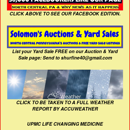
CLICK ABOVE TO SEE OUR FACEBOOK EDITION.
List your Yard Sale FREE on our Auction & Yard
Sale page: Send to shurfine40@gmail.com
CLICK TO BE TAKEN TO A FULL WEATHER
REPORT BY ACCUWEATHER
UPMC LIFE CHANGING MEDICINE