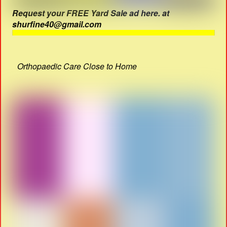
Request your FREE Yard Sale ad here. at
shurfine40@gmail.com
Orthopaedic Care Close to Home