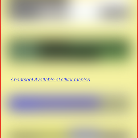
Apartment Available at silver maples