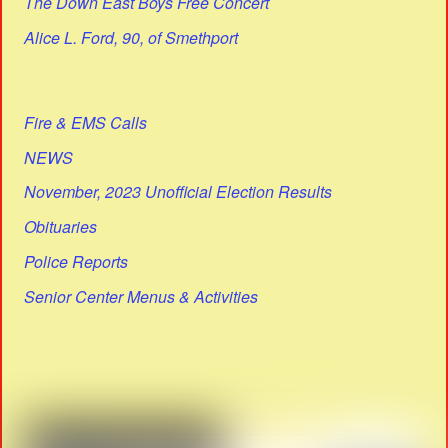
The Down East Boys Free Concert
Alice L. Ford, 90, of Smethport
Fire & EMS Calls
NEWS
November, 2023 Unofficial Election Results
Obituaries
Police Reports
Senior Center Menus & Activities