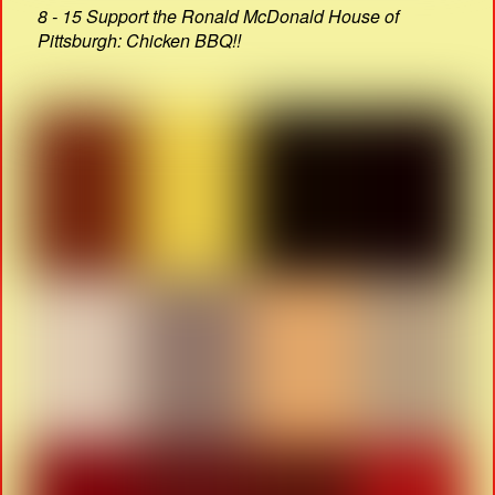
8 - 15 Support the Ronald McDonald House of
Pittsburgh: Chicken BBQ!!