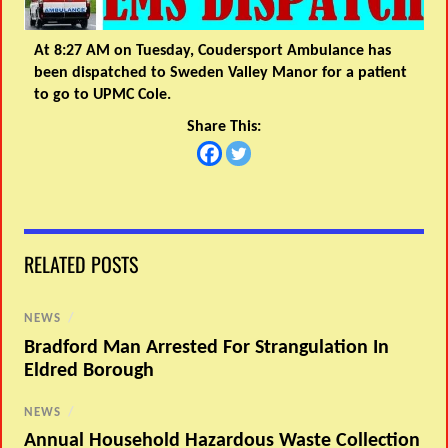
At 8:27 AM on Tuesday, Coudersport Ambulance has
been dispatched to Sweden Valley Manor for a patient
to go to UPMC Cole.
Share This:
RELATED POSTS
NEWS
/
Bradford Man Arrested For Strangulation In
Eldred Borough
NEWS
/
Annual Household Hazardous Waste Collection