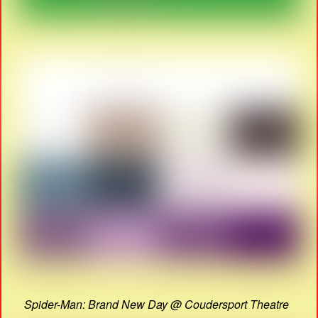
Spider-Man: Brand New Day @ Coudersport Theatre