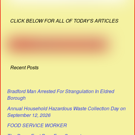
CLICK BELOW FOR ALL OF TODAY'S ARTICLES
Recent Posts
Bradford Man Arrested For Strangulation In Eldred
Borough
Annual Household Hazardous Waste Collection Day on
September 12, 2026
FOOD SERVICE WORKER