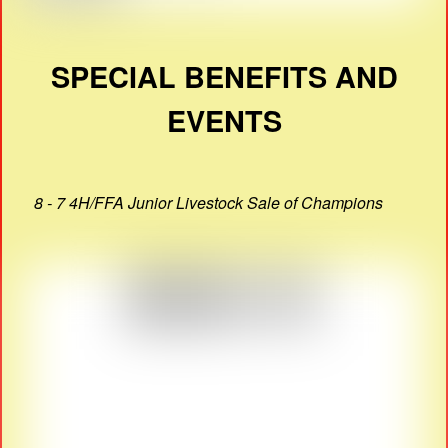
SPECIAL BENEFITS AND
EVENTS
8 - 7 4H/FFA Junior Livestock Sale of Champions