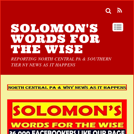
SOLOMON'S
WORDS FOR
THE WISE
REPORTING NORTH CENTRAL PA & SOUTHERN
TIER NY NEWS AS IT HAPPENS