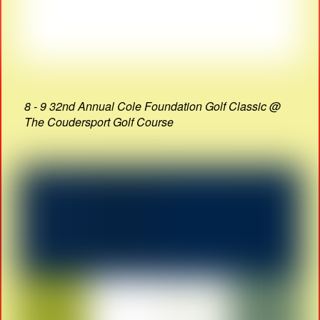
8 - 9 32nd Annual Cole Foundation Golf Classic @
The Coudersport Golf Course