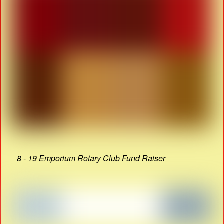
8 - 19 Emporium Rotary Club Fund Raiser