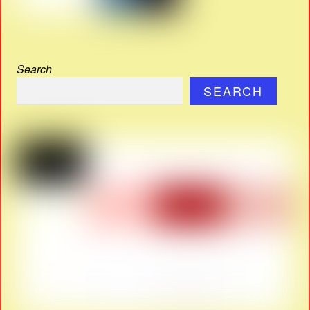
Search
SEARCH