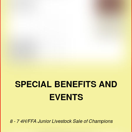
SPECIAL BENEFITS AND
EVENTS
8 - 7 4H/FFA Junior Livestock Sale of Champions