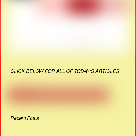
CLICK BELOW FOR ALL OF TODAY'S ARTICLES
Recent Posts