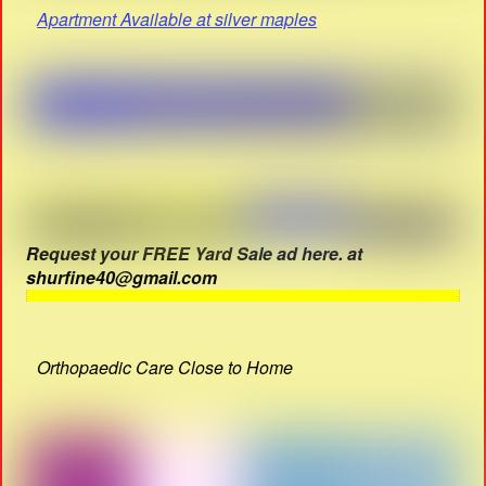
Apartment Available at silver maples
Request your FREE Yard Sale ad here. at
shurfine40@gmail.com
Orthopaedic Care Close to Home