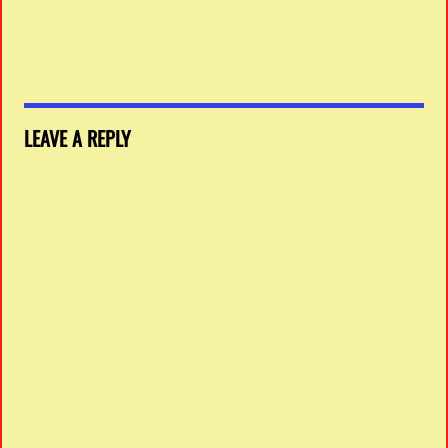
LEAVE A REPLY