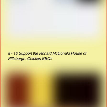
8 - 15 Support the Ronald McDonald House of
Pittsburgh: Chicken BBQ!!