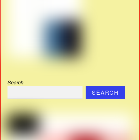
Search
SEARCH