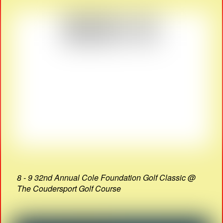
8 - 9 32nd Annual Cole Foundation Golf Classic @
The Coudersport Golf Course