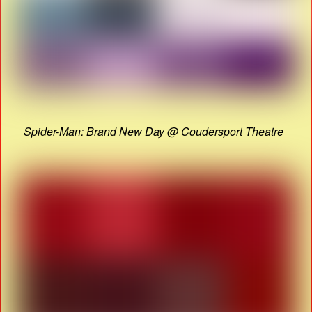
Spider-Man: Brand New Day @ Coudersport Theatre