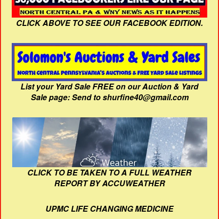
CLICK ABOVE TO SEE OUR FACEBOOK EDITION.
List your Yard Sale FREE on our Auction & Yard
Sale page: Send to shurfine40@gmail.com
CLICK TO BE TAKEN TO A FULL WEATHER
REPORT BY ACCUWEATHER
UPMC LIFE CHANGING MEDICINE