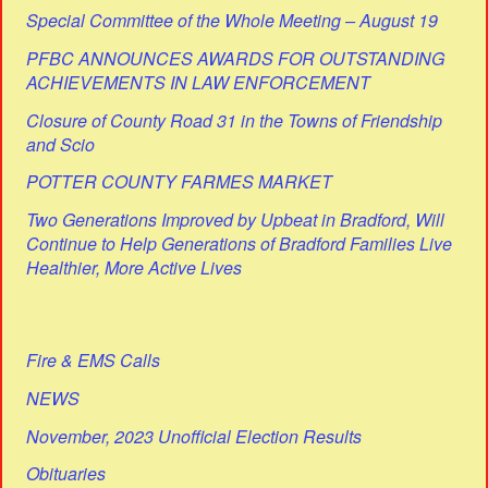
Special Committee of the Whole Meeting – August 19
PFBC ANNOUNCES AWARDS FOR OUTSTANDING
ACHIEVEMENTS IN LAW ENFORCEMENT
Closure of County Road 31 in the Towns of Friendship
and Scio
POTTER COUNTY FARMES MARKET
Two Generations Improved by Upbeat in Bradford, Will
Continue to Help Generations of Bradford Families Live
Healthier, More Active Lives
Fire & EMS Calls
NEWS
November, 2023 Unofficial Election Results
Obituaries