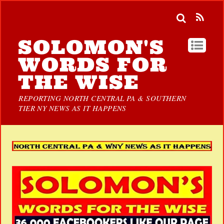
SOLOMON'S
WORDS FOR
THE WISE
REPORTING NORTH CENTRAL PA & SOUTHERN
TIER NY NEWS AS IT HAPPENS