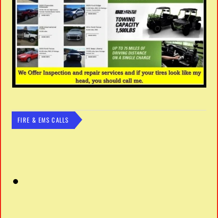
FIRE & EMS CALLS