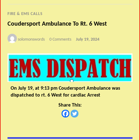
FIRE & EMS CALLS
Coudersport Ambulance To Rt. 6 West
solomonswords
0 Comments
July 19, 2024
On July 19, at 9:13 pm Coudersport Ambulance was
dispatched to rt. 6 West for cardiac Arrest
Share This: