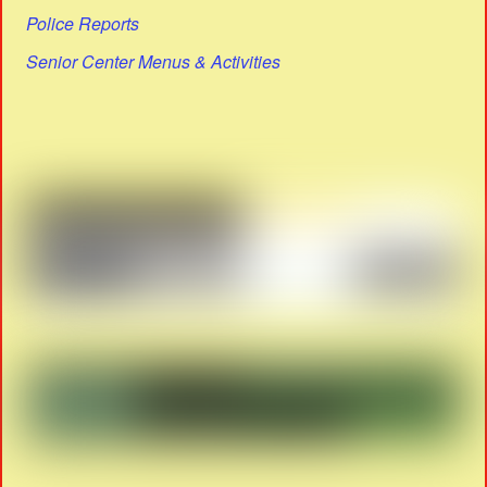
Police Reports
Senior Center Menus & Activities