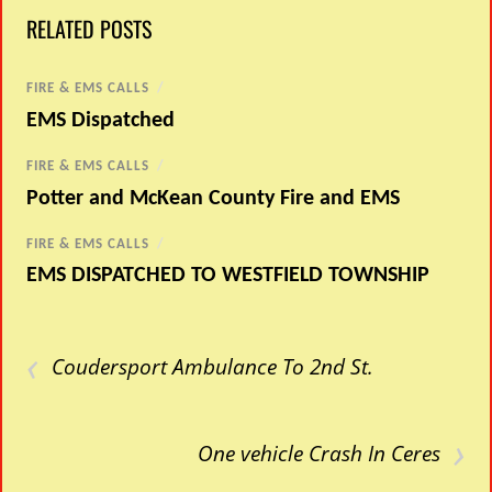
RELATED POSTS
FIRE & EMS CALLS
/
EMS Dispatched
FIRE & EMS CALLS
/
Potter and McKean County Fire and EMS
FIRE & EMS CALLS
/
EMS DISPATCHED TO WESTFIELD TOWNSHIP
‹
Coudersport Ambulance To 2nd St.
›
One vehicle Crash In Ceres