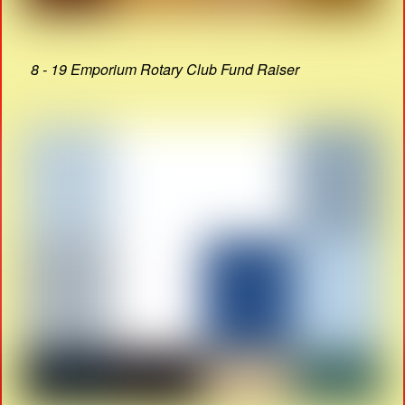
8 - 19 Emporium Rotary Club Fund Raiser