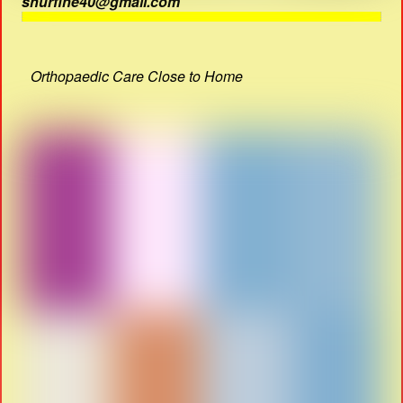
shurfine40@gmail.com
Orthopaedic Care Close to Home