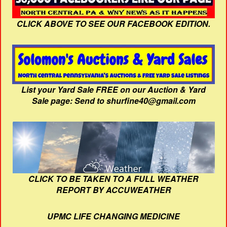
CLICK ABOVE TO SEE OUR FACEBOOK EDITION.
List your Yard Sale FREE on our Auction & Yard
Sale page: Send to shurfine40@gmail.com
CLICK TO BE TAKEN TO A FULL WEATHER
REPORT BY ACCUWEATHER
UPMC LIFE CHANGING MEDICINE