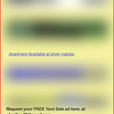
Apartment Available at silver maples
Request your FREE Yard Sale ad here. at