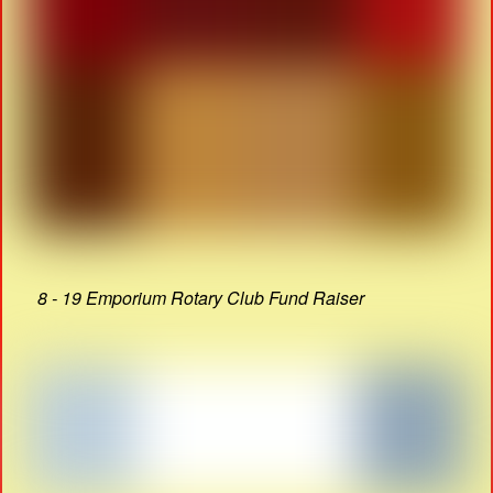
8 - 19 Emporium Rotary Club Fund Raiser