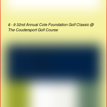
8 - 9 32nd Annual Cole Foundation Golf Classic @
The Coudersport Golf Course