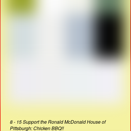
8 - 15 Support the Ronald McDonald House of
Pittsburgh: Chicken BBQ!!