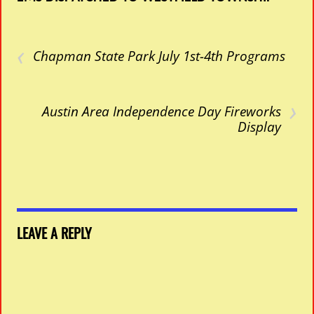
‹
Chapman State Park July 1st-4th Programs
›
Austin Area Independence Day Fireworks
Display
LEAVE A REPLY