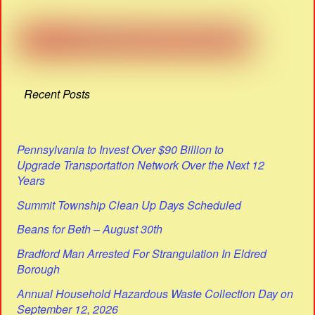
Recent Posts
Pennsylvania to Invest Over $90 Billion to
Upgrade Transportation Network Over the Next 12
Years
Summit Township Clean Up Days Scheduled
Beans for Beth – August 30th
Bradford Man Arrested For Strangulation In Eldred
Borough
Annual Household Hazardous Waste Collection Day on
September 12, 2026