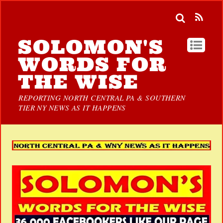
SOLOMON'S
WORDS FOR
THE WISE
REPORTING NORTH CENTRAL PA & SOUTHERN
TIER NY NEWS AS IT HAPPENS