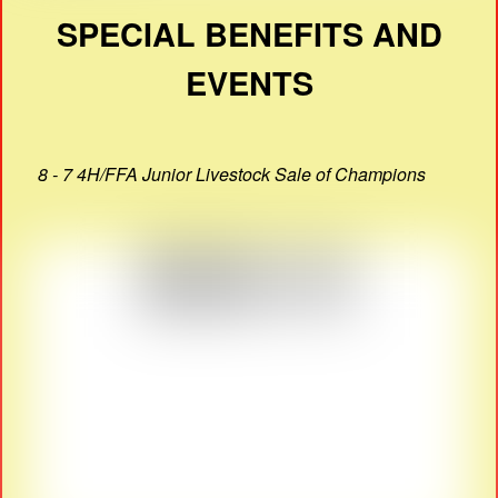
SPECIAL BENEFITS AND
EVENTS
8 - 7 4H/FFA Junior Livestock Sale of Champions