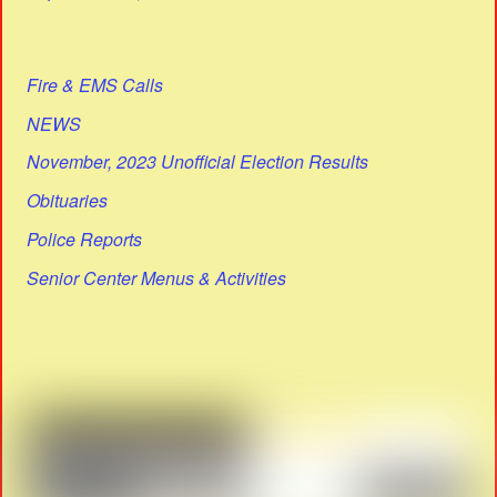
Fire & EMS Calls
NEWS
November, 2023 Unofficial Election Results
Obituaries
Police Reports
Senior Center Menus & Activities