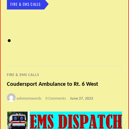
FIRE & EMS CALLS
FIRE & EMS CALLS
Coudersport Ambulance to Rt. 6 West
solomonswords
0 Comments
June 27, 2023