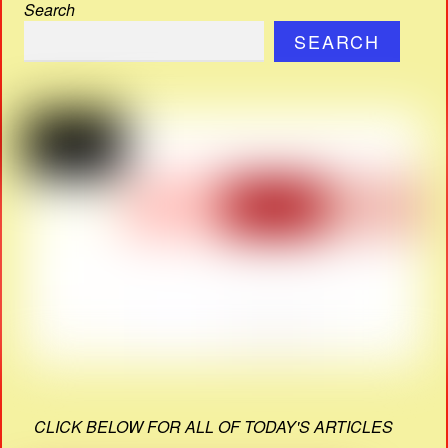
Search
SEARCH
CLICK BELOW FOR ALL OF TODAY'S ARTICLES