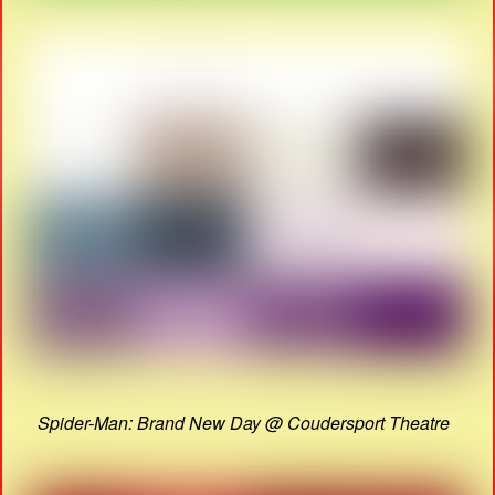
Spider-Man: Brand New Day @ Coudersport Theatre