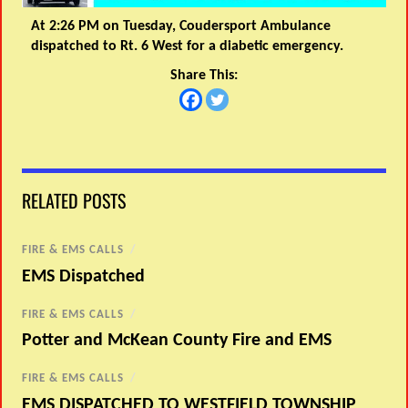
At 2:26 PM on Tuesday, Coudersport Ambulance
dispatched to Rt. 6 West for a diabetic emergency.
Share This:
RELATED POSTS
FIRE & EMS CALLS
/
EMS Dispatched
FIRE & EMS CALLS
/
Potter and McKean County Fire and EMS
FIRE & EMS CALLS
/
EMS DISPATCHED TO WESTFIELD TOWNSHIP