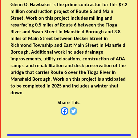
Glenn O. Hawbaker is the prime contractor for this $7.2
million construction project of Route 6 and Main
Street. Work on this project includes milling and
resurfacing 0.5 miles of Route 6 between the Tioga
River and Swan Street in Mansfield Borough and 3.8
miles of Main Street between Decker Street in
Richmond Township and East Main Street in Mansfield
Borough. Additional work includes drainage
improvements, utility relocations, construction of ADA
ramps, and rehabilitation and deck preservation of the
bridge that carries Route 6 over the Tioga River in
Mansfield Borough. Work on this project is anticipated
to be completed in 2025 and includes a winter shut
down.
Share This: