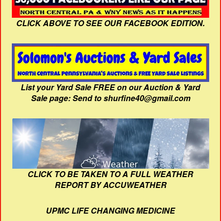
CLICK ABOVE TO SEE OUR FACEBOOK EDITION.
List your Yard Sale FREE on our Auction & Yard
Sale page: Send to shurfine40@gmail.com
CLICK TO BE TAKEN TO A FULL WEATHER
REPORT BY ACCUWEATHER
UPMC LIFE CHANGING MEDICINE