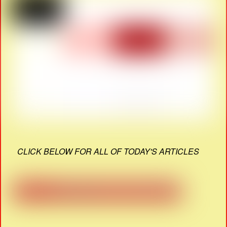
CLICK BELOW FOR ALL OF TODAY'S ARTICLES