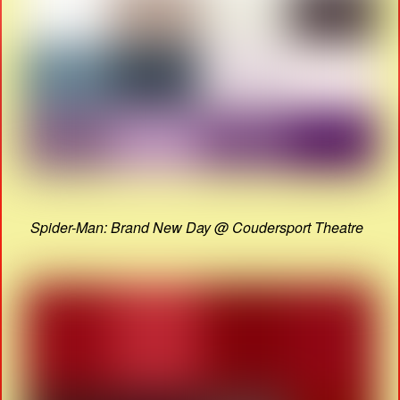
Spider-Man: Brand New Day @ Coudersport Theatre