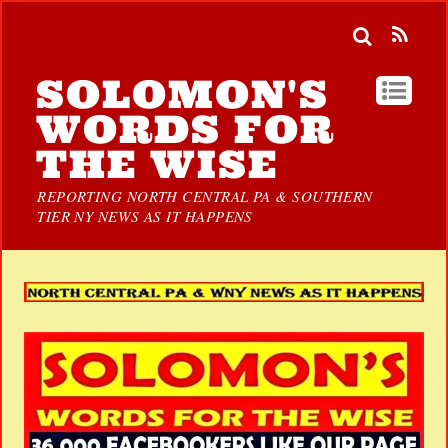
SOLOMON'S
WORDS FOR
THE WISE
REPORTING NORTH CENTRAL PA & SOUTHERN
TIER NY NEWS AS IT HAPPENS