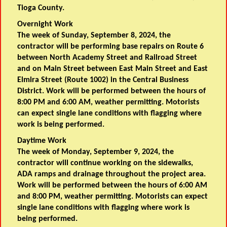
Tioga County.
Overnight Work
The week of Sunday, September 8, 2024, the
contractor will be performing base repairs on Route 6
between North Academy Street and Railroad Street
and on Main Street between East Main Street and East
Elmira Street (Route 1002) in the Central Business
District. Work will be performed between the hours of
8:00 PM and 6:00 AM, weather permitting. Motorists
can expect single lane conditions with flagging where
work is being performed.
Daytime Work
The week of Monday, September 9, 2024, the
contractor will continue working on the sidewalks,
ADA ramps and drainage throughout the project area.
Work will be performed between the hours of 6:00 AM
and 8:00 PM, weather permitting. Motorists can expect
single lane conditions with flagging where work is
being performed.