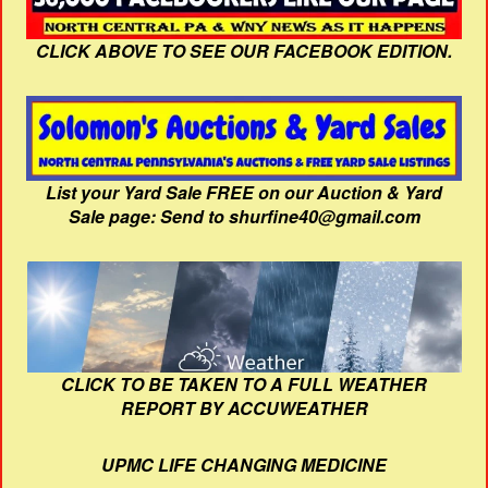
CLICK ABOVE TO SEE OUR FACEBOOK EDITION.
List your Yard Sale FREE on our Auction & Yard
Sale page: Send to shurfine40@gmail.com
CLICK TO BE TAKEN TO A FULL WEATHER
REPORT BY ACCUWEATHER
UPMC LIFE CHANGING MEDICINE