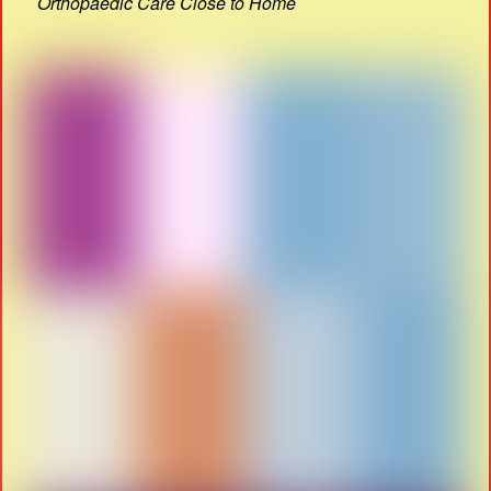
Orthopaedic Care Close to Home