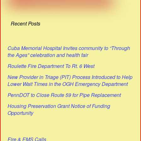
Recent Posts
Cuba Memorial Hospital Invites community to “Through
the Ages” celebration and health fair
Roulette Fire Department To Rt. 6 West
New Provider in Triage (PIT) Process Introduced to Help
Lower Wait Times in the OGH Emergency Department
PennDOT to Close Route 59 for Pipe Replacement
Housing Preservation Grant Notice of Funding
Opportunity
Fire & EMS Calls