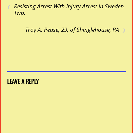
‹
Resisting Arrest With Injury Arrest In Sweden
Twp.
›
Troy A. Pease, 29, of Shinglehouse, PA
LEAVE A REPLY