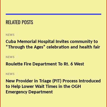
RELATED POSTS
NEWS
/
Cuba Memorial Hospital Invites community to
“Through the Ages” celebration and health fair
NEWS
/
Roulette Fire Department To Rt. 6 West
NEWS
/
New Provider in Triage (PIT) Process Introduced
to Help Lower Wait Times in the OGH
Emergency Department