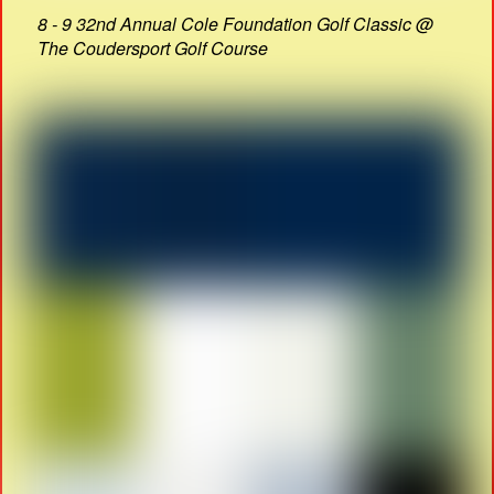
8 - 9 32nd Annual Cole Foundation Golf Classic @
The Coudersport Golf Course