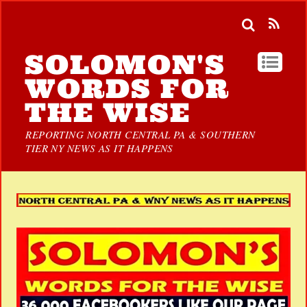
SOLOMON'S
WORDS FOR
THE WISE
REPORTING NORTH CENTRAL PA & SOUTHERN
TIER NY NEWS AS IT HAPPENS