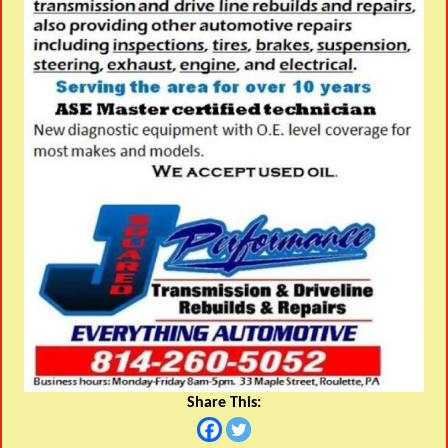
Share This: