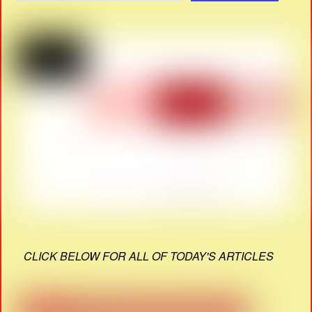
CLICK BELOW FOR ALL OF TODAY'S ARTICLES