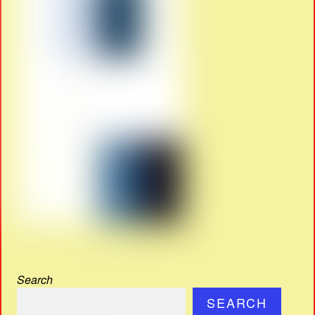
Search
SEARCH