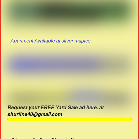
Apartment Available at silver maples
Request your FREE Yard Sale ad here. at
shurfine40@gmail.com