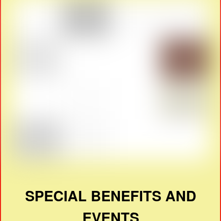
SPECIAL BENEFITS AND
EVENTS