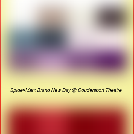
Spider-Man: Brand New Day @ Coudersport Theatre