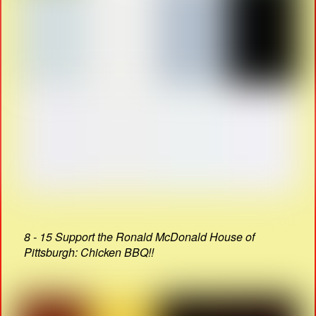
8 - 15 Support the Ronald McDonald House of
Pittsburgh: Chicken BBQ!!