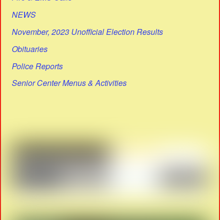
NEWS
November, 2023 Unofficial Election Results
Obituaries
Police Reports
Senior Center Menus & Activities