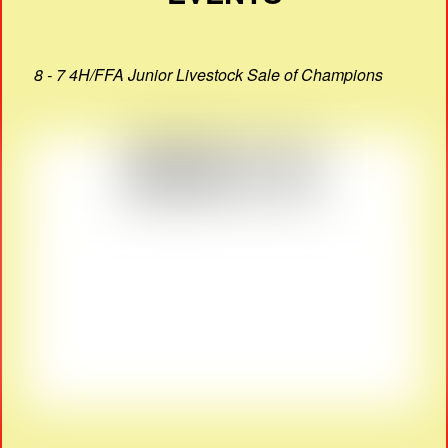
8 - 7 4H/FFA Junior Livestock Sale of Champions