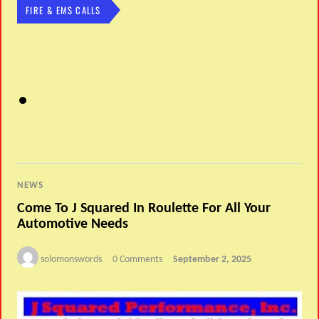
FIRE & EMS CALLS
NEWS
Come To J Squared In Roulette For All Your
Automotive Needs
solomonswords
0 Comments
September 2, 2025