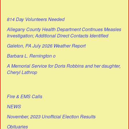
814 Day Volunteers Needed
Allegany County Health Department Continues Measles
Investigation; Additional Direct Contacts Identified
Galeton, PA July 2026 Weather Report
Barbara L. Remington o
A Memorial Service for Doris Robbins and her daughter,
Cheryl Lathrop
Fire & EMS Calls
NEWS
November, 2023 Unofficial Election Results
Obituaries