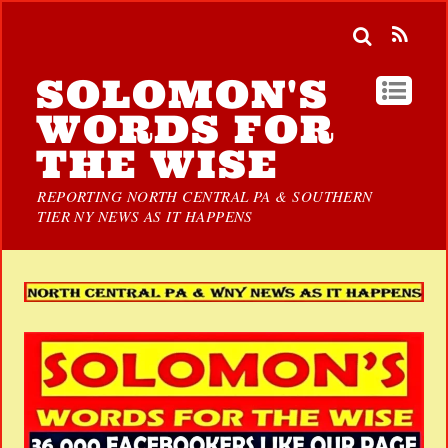
SOLOMON'S
WORDS FOR
THE WISE
REPORTING NORTH CENTRAL PA & SOUTHERN
TIER NY NEWS AS IT HAPPENS