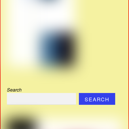
Search
SEARCH