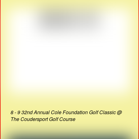
8 - 9 32nd Annual Cole Foundation Golf Classic @
The Coudersport Golf Course