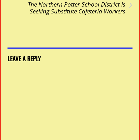
›
The Northern Potter School District Is
Seeking Substitute Cafeteria Workers
LEAVE A REPLY