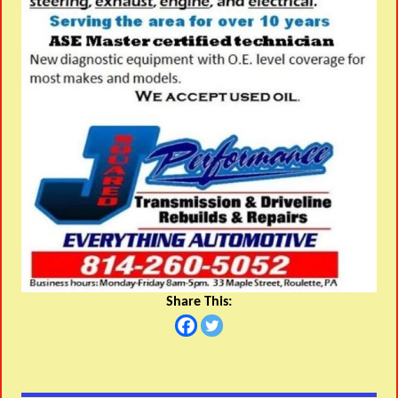
Share This: