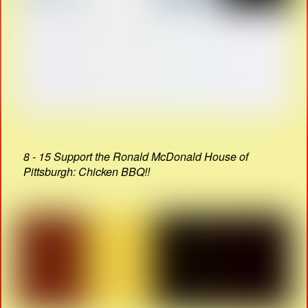
8 - 15 Support the Ronald McDonald House of
Pittsburgh: Chicken BBQ!!