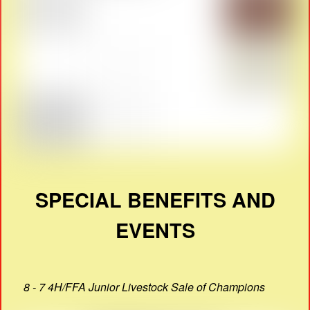
SPECIAL BENEFITS AND
EVENTS
8 - 7 4H/FFA Junior Livestock Sale of Champions