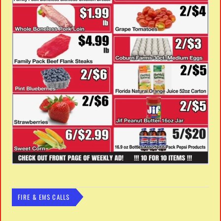
FIRE & EMS CALLS