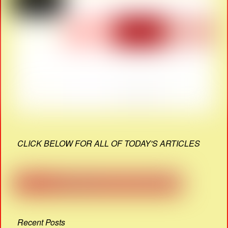
CLICK BELOW FOR ALL OF TODAY'S ARTICLES
Recent Posts