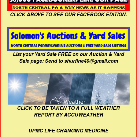
CLICK ABOVE TO SEE OUR FACEBOOK EDITION.
List your Yard Sale FREE on our Auction & Yard
Sale page: Send to shurfine40@gmail.com
CLICK TO BE TAKEN TO A FULL WEATHER
REPORT BY ACCUWEATHER
UPMC LIFE CHANGING MEDICINE