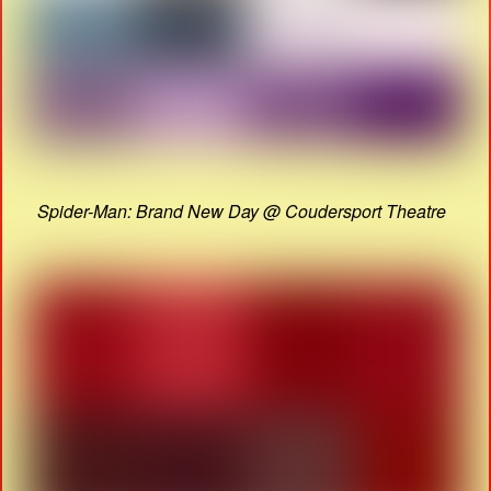
Spider-Man: Brand New Day @ Coudersport Theatre