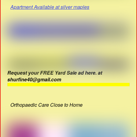
Apartment Available at silver maples
Request your FREE Yard Sale ad here. at
shurfine40@gmail.com
Orthopaedic Care Close to Home