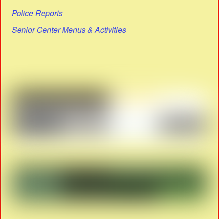
Police Reports
Senior Center Menus & Activities