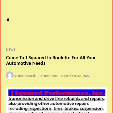
NEWS
Come To J Squared In Roulette For All Your
Automotive Needs
solomonswords
0 Comments
December 22, 2022