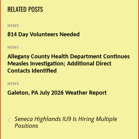
RELATED POSTS
NEWS
/
814 Day Volunteers Needed
NEWS
/
Allegany County Health Department Continues
Measles Investigation; Additional Direct
Contacts Identified
NEWS
/
Galeton, PA July 2026 Weather Report
‹
Seneca Highlands IU9 Is Hiring Multiple
Positions