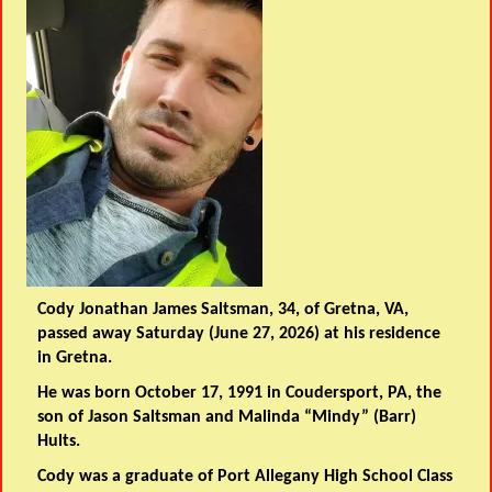
Cody Jonathan James Saltsman, 34, of Gretna, VA,
passed away Saturday (June 27, 2026) at his residence
in Gretna.
He was born October 17, 1991 in Coudersport, PA, the
son of Jason Saltsman and Malinda “Mindy” (Barr)
Hults.
Cody was a graduate of Port Allegany High School Class