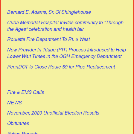
Bernard E. Adams, Sr. Of Shinglehouse
Cuba Memorial Hospital Invites community to “Through
the Ages” celebration and health fair
Roulette Fire Department To Rt. 6 West
New Provider in Triage (PIT) Process Introduced to Help
Lower Wait Times in the OGH Emergency Department
PennDOT to Close Route 59 for Pipe Replacement
Fire & EMS Calls
NEWS
November, 2023 Unofficial Election Results
Obituaries
Police Reports