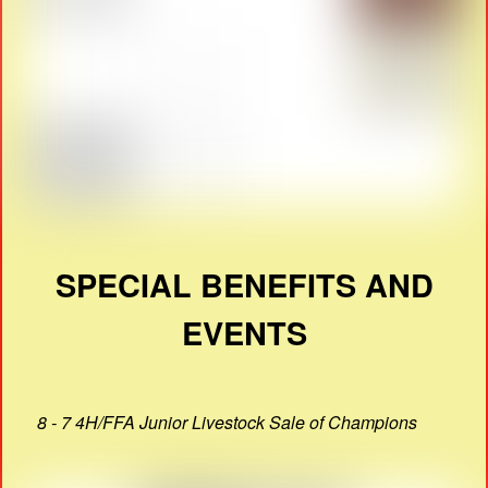
SPECIAL BENEFITS AND
EVENTS
8 - 7 4H/FFA Junior Livestock Sale of Champions