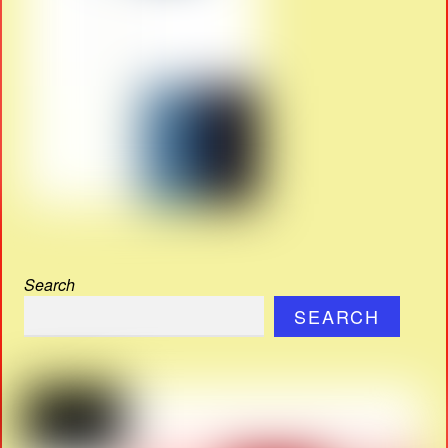
Search
SEARCH