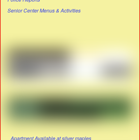
Senior Center Menus & Activities
Apartment Available at silver maples