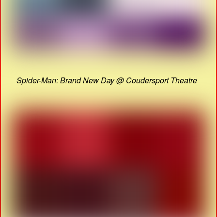
Spider-Man: Brand New Day @ Coudersport Theatre