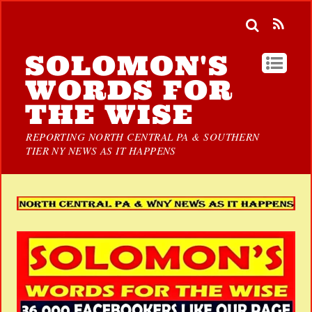
SOLOMON'S
WORDS FOR
THE WISE
REPORTING NORTH CENTRAL PA & SOUTHERN
TIER NY NEWS AS IT HAPPENS