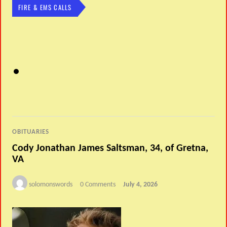
FIRE & EMS CALLS
OBITUARIES
Cody Jonathan James Saltsman, 34, of Gretna,
VA
solomonswords
0 Comments
July 4, 2026