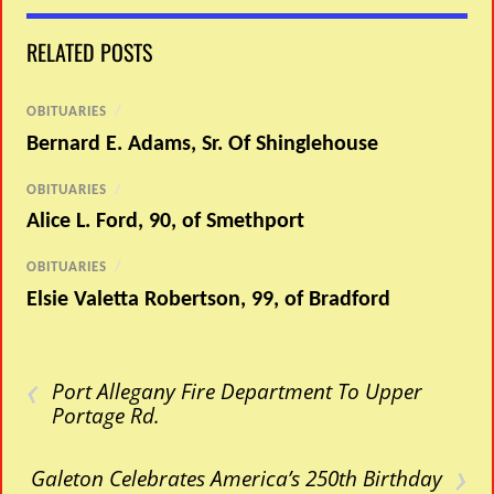
RELATED POSTS
OBITUARIES
/
Bernard E. Adams, Sr. Of Shinglehouse
OBITUARIES
/
Alice L. Ford, 90, of Smethport
OBITUARIES
/
Elsie Valetta Robertson, 99, of Bradford
‹
Port Allegany Fire Department To Upper
Portage Rd.
›
Galeton Celebrates America’s 250th Birthday