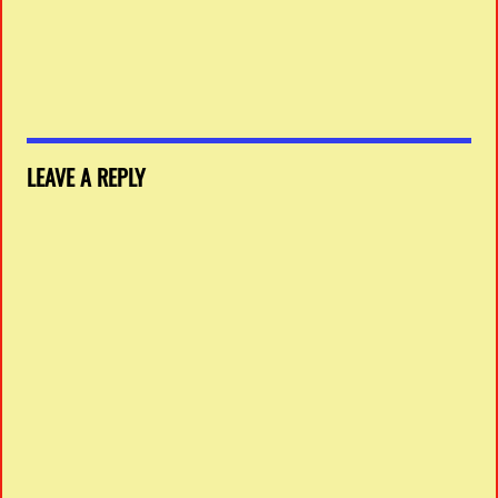
LEAVE A REPLY