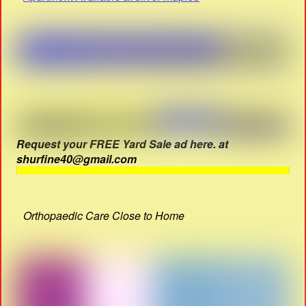
Request your FREE Yard Sale ad here. at
shurfine40@gmail.com
Orthopaedic Care Close to Home