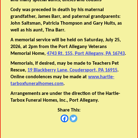
and many special aunts, uncles and cousins
Cody was preceded in death by his maternal
grandfather, James Barr, and paternal grandparents:
John Saltsman, Patricia Thompson and Gary Hults, as
well as his aunt, Tina Barr.
A memorial service will be held on Saturday, July 25,
2026, at 2pm from the Port Allegany Veterans
Memorial Home,
4743 Rt. 155, Port Allegany, PA 16743
.
Memorials, if desired, may be made to Teachers Pet
Rescue,
19 Blackberry Lane, Coudersport, PA 16915
.
Online condolences may be made at
www.hartle-
tarboxfuneralhomes.com
.
Arrangements are under the direction of the Hartle-
Tarbox Funeral Homes, Inc., Port Allegany.
Share This: