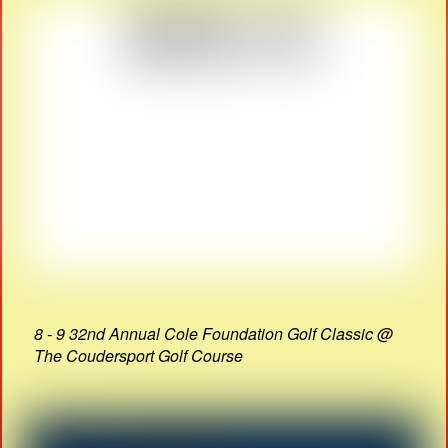
8 - 9 32nd Annual Cole Foundation Golf Classic @
The Coudersport Golf Course