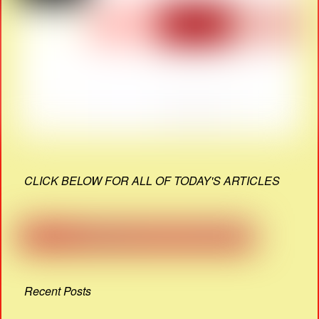
CLICK BELOW FOR ALL OF TODAY'S ARTICLES
Recent Posts