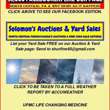
CLICK ABOVE TO SEE OUR FACEBOOK EDITION.
List your Yard Sale FREE on our Auction & Yard
Sale page: Send to shurfine40@gmail.com
CLICK TO BE TAKEN TO A FULL WEATHER
REPORT BY ACCUWEATHER
UPMC LIFE CHANGING MEDICINE