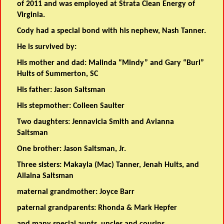
of 2011 and was employed at Strata Clean Energy of
Virginia.
Cody had a special bond with his nephew, Nash Tanner.
He is survived by:
His mother and dad: Malinda “Mindy” and Gary “Burl”
Hults of Summerton, SC
His father: Jason Saltsman
His stepmother: Colleen Saulter
Two daughters: Jennavicia Smith and Avianna
Saltsman
One brother: Jason Saltsman, Jr.
Three sisters: Makayla (Mac) Tanner, Jenah Hults, and
Ailaina Saltsman
maternal grandmother: Joyce Barr
paternal grandparents: Rhonda & Mark Hepfer