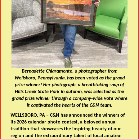
Bernadette Chiaramonte, a photographer from
Wellsboro, Pennsylvania, has been voted as the grand
prize winner! Her photograph, a breathtaking snap of
Hills Creek State Park in autumn, was selected as the
grand prize winner through a company-wide vote where
it captivated the hearts of the C&N team.
WELLSBORO, PA – C&N has announced the winners of
its 2026 calendar photo contest, a beloved annual
tradition that showcases the inspiring beauty of our
region and the extraordinary talent of local amateur