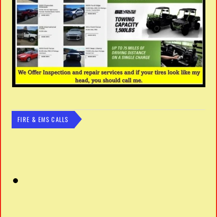
FIRE & EMS CALLS