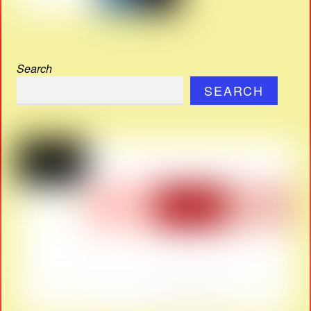
Search
SEARCH