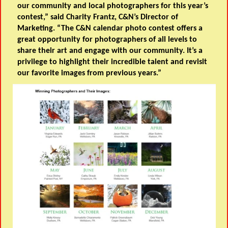
our community and local photographers for this year’s
contest,” said Charity Frantz, C&N’s Director of
Marketing. “The C&N calendar photo contest offers a
great opportunity for photographers of all levels to
share their art and engage with our community. It’s a
privilege to highlight their incredible talent and revisit
our favorite images from previous years.”