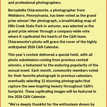
and professional photographers.
Bernadette Chiaramonte, a photographer from
Wellsboro, Pennsylvania, has been voted as the grand
prize winner! Her photograph, a breathtaking snap of
Hills Creek State Park in autumn, was selected as the
grand prize winner through a company-wide vote
where it captivated the hearts of the C&N team.
Chiaramonte’s photo will grace the cover of the highly
anticipated 2026 C&N Calendar.
This year’s contest delivered a special twist, with all
photo submissions coming from previous contest
winners, a testament to the enduring popularity of the
annual event. Each month, community members voted
for their favorite photograph in previous calendars,
eventually selecting 12 stunning photographs that
capture the awe-inspiring beauty throughout C&N’s
footprint. These captivating images will be featured in
the 2026 C&N Calendar.
“We’re deeply thankful for the enthusiasm shown by