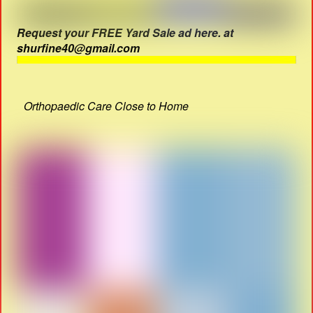
Request your FREE Yard Sale ad here. at
shurfine40@gmail.com
Orthopaedic Care Close to Home