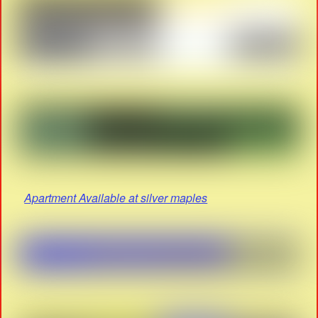
Apartment Available at silver maples