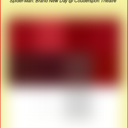
Spider-Man: Brand New Day @ Coudersport Theatre