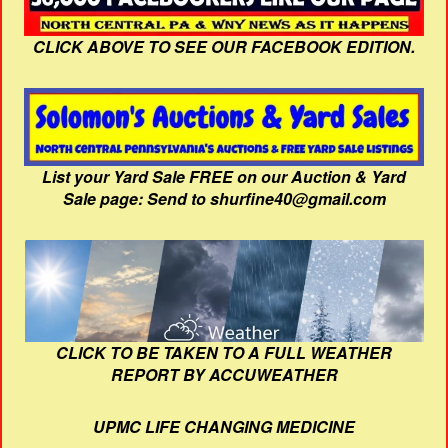
CLICK ABOVE TO SEE OUR FACEBOOK EDITION.
List your Yard Sale FREE on our Auction & Yard
Sale page: Send to shurfine40@gmail.com
CLICK TO BE TAKEN TO A FULL WEATHER
REPORT BY ACCUWEATHER
UPMC LIFE CHANGING MEDICINE