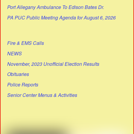
Port Allegany Ambulance To Edison Bates Dr.
PA PUC Public Meeting Agenda for August 6, 2026
Fire & EMS Calls
NEWS
November, 2023 Unofficial Election Results
Obituaries
Police Reports
Senior Center Menus & Activities