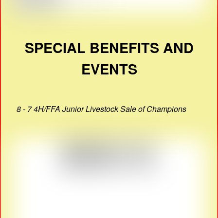
SPECIAL BENEFITS AND
EVENTS
8 - 7 4H/FFA Junior Livestock Sale of Champions