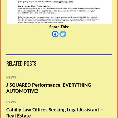
Share This:
RELATED POSTS
NEWS
/
J SQUARED Performance, EVERYTHING
AUTOMOTIVE!
NEWS
/
Cahilly Law Offices Seeking Legal Assistant –
Real Estate