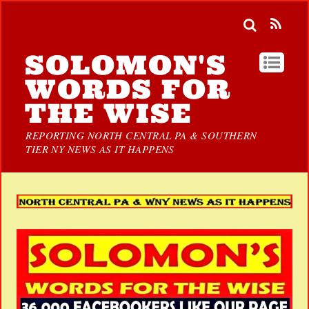
SOLOMON'S
WORDS FOR
THE WISE
REPORTING NORTH CENTRAL PA & SOUTHERN
TIER NY NEWS AS IT HAPPENS