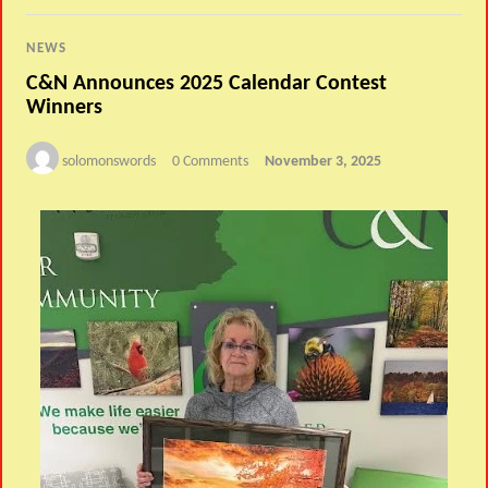
NEWS
C&N Announces 2025 Calendar Contest
Winners
solomonswords
0 Comments
November 3, 2025