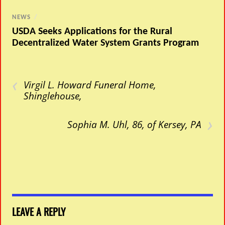
NEWS
/
USDA Seeks Applications for the Rural
Decentralized Water System Grants Program
‹
Virgil L. Howard Funeral Home,
Shinglehouse,
›
Sophia M. Uhl, 86, of Kersey, PA
LEAVE A REPLY