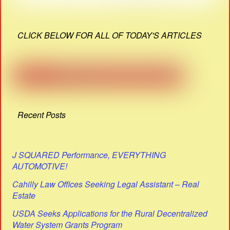
CLICK BELOW FOR ALL OF TODAY'S ARTICLES
Recent Posts
J SQUARED Performance, EVERYTHING
AUTOMOTIVE!
Cahilly Law Offices Seeking Legal Assistant – Real
Estate
USDA Seeks Applications for the Rural Decentralized
Water System Grants Program