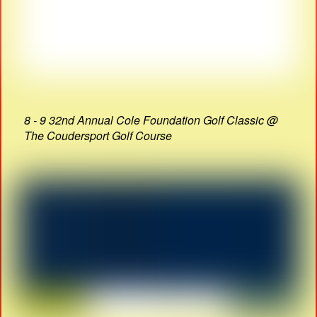
8 - 9 32nd Annual Cole Foundation Golf Classic @
The Coudersport Golf Course