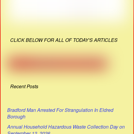
CLICK BELOW FOR ALL OF TODAY'S ARTICLES
Recent Posts
Bradford Man Arrested For Strangulation In Eldred
Borough
Annual Household Hazardous Waste Collection Day on
September 12, 2026