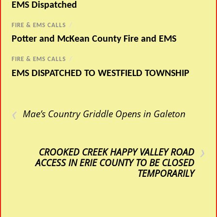
EMS Dispatched
FIRE & EMS CALLS
/
Potter and McKean County Fire and EMS
FIRE & EMS CALLS
/
EMS DISPATCHED TO WESTFIELD TOWNSHIP
‹
Mae’s Country Griddle Opens in Galeton
›
CROOKED CREEK HAPPY VALLEY ROAD
ACCESS IN ERIE COUNTY TO BE CLOSED
TEMPORARILY