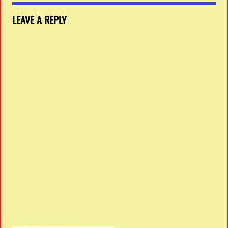
LEAVE A REPLY