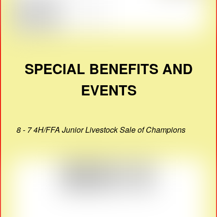
SPECIAL BENEFITS AND
EVENTS
8 - 7 4H/FFA Junior Livestock Sale of Champions