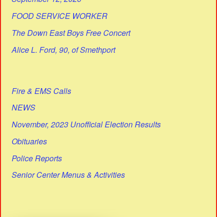
FOOD SERVICE WORKER
The Down East Boys Free Concert
Alice L. Ford, 90, of Smethport
Fire & EMS Calls
NEWS
November, 2023 Unofficial Election Results
Obituaries
Police Reports
Senior Center Menus & Activities