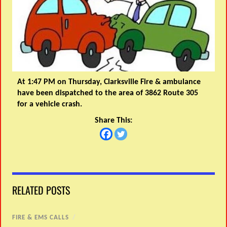
At 1:47 PM on Thursday, Clarksville Fire & ambulance
have been dispatched to the area of 3862 Route 305
for a vehicle crash.
Share This:
RELATED POSTS
FIRE & EMS CALLS
/