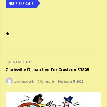
FIRE & EMS CALLS
FIRE & EMS CALLS
Clarksville Dispatched For Crash on SR305
solomonswords
0 Comments
December 8, 2022