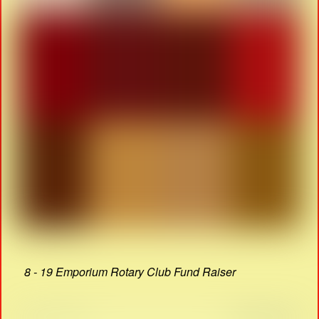
8 - 19 Emporium Rotary Club Fund Raiser