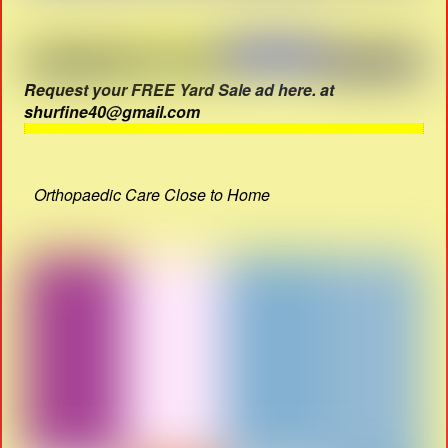
Request your FREE Yard Sale ad here. at
shurfine40@gmail.com
Orthopaedic Care Close to Home