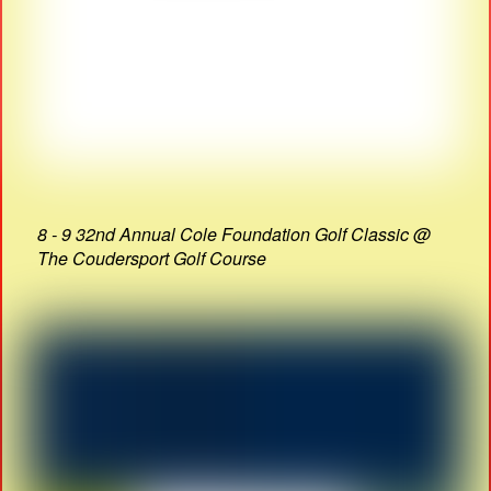
8 - 9 32nd Annual Cole Foundation Golf Classic @
The Coudersport Golf Course