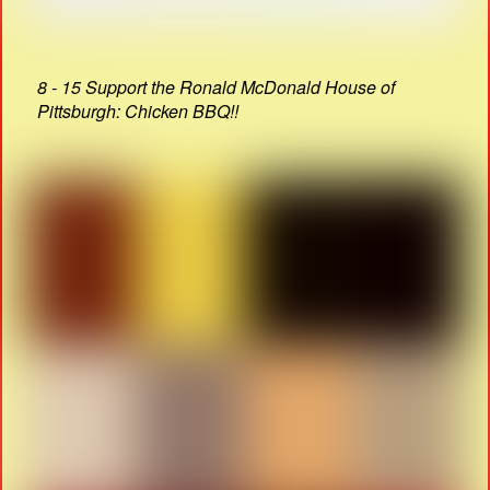
8 - 15 Support the Ronald McDonald House of
Pittsburgh: Chicken BBQ!!