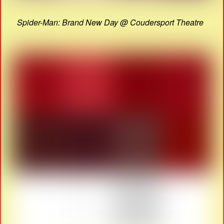
Spider-Man: Brand New Day @ Coudersport Theatre