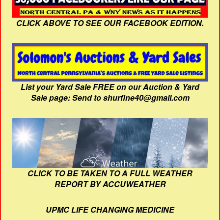
CLICK ABOVE TO SEE OUR FACEBOOK EDITION.
List your Yard Sale FREE on our Auction & Yard
Sale page: Send to shurfine40@gmail.com
CLICK TO BE TAKEN TO A FULL WEATHER
REPORT BY ACCUWEATHER
UPMC LIFE CHANGING MEDICINE