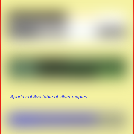
Apartment Available at silver maples