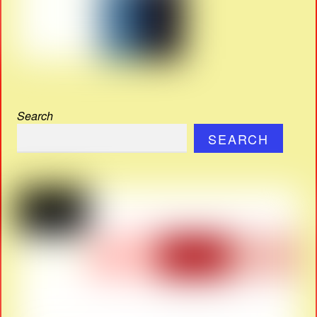
Search
SEARCH