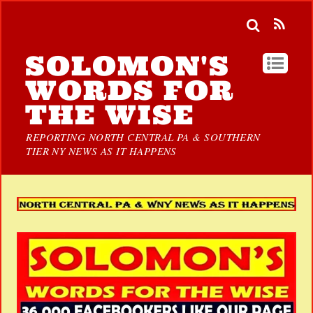
SOLOMON'S
WORDS FOR
THE WISE
REPORTING NORTH CENTRAL PA & SOUTHERN
TIER NY NEWS AS IT HAPPENS