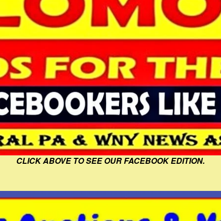
CLICK ABOVE TO SEE OUR FACEBOOK EDITION.