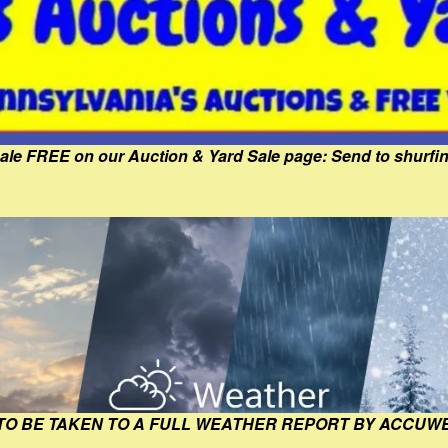
Sale FREE on our Auction & Yard Sale page: Send to shur
 TO BE TAKEN TO A FULL WEATHER REPORT BY ACCUW