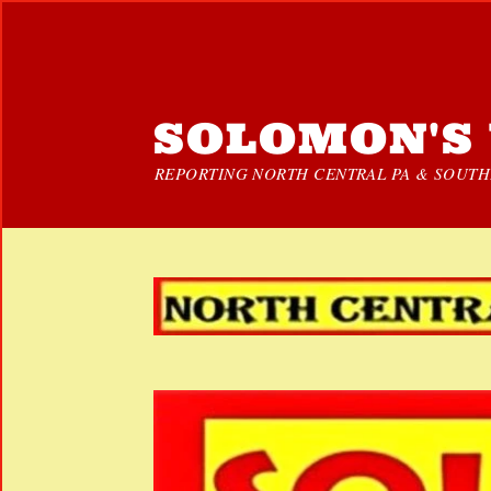
SOLOMON'S 
REPORTING NORTH CENTRAL PA & SOUTHE