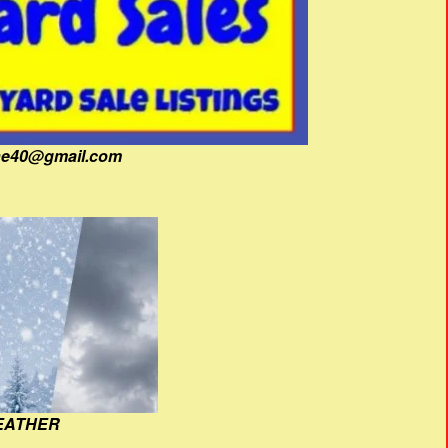
fine40@gmail.com
EATHER