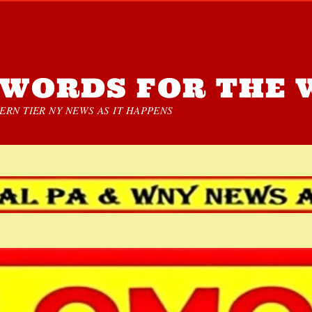
WORDS FOR THE 
RN TIER NY NEWS AS IT HAPPENS