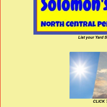
List your Yard 
CLICK