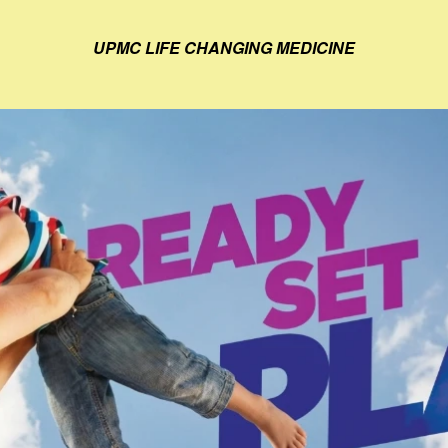
UPMC LIFE CHANGING MEDICINE