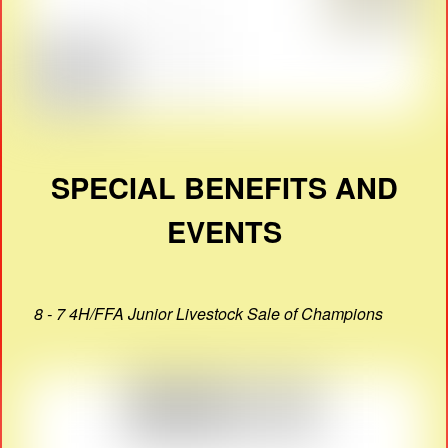
SPECIAL BENEFITS AND
EVENTS
8 - 7 4H/FFA Junior Livestock Sale of Champions