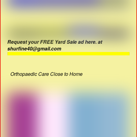
Request your FREE Yard Sale ad here. at
shurfine40@gmail.com
Orthopaedic Care Close to Home