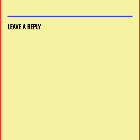
LEAVE A REPLY