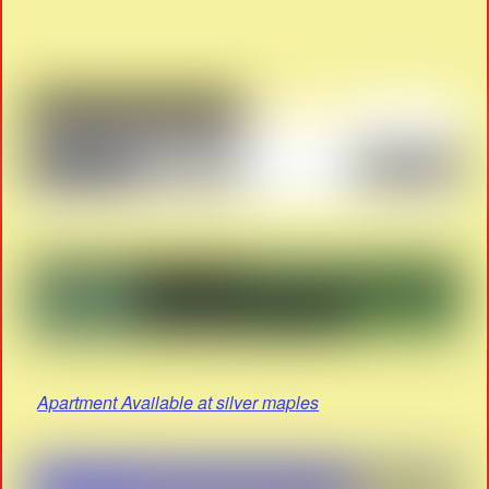
Apartment Available at silver maples