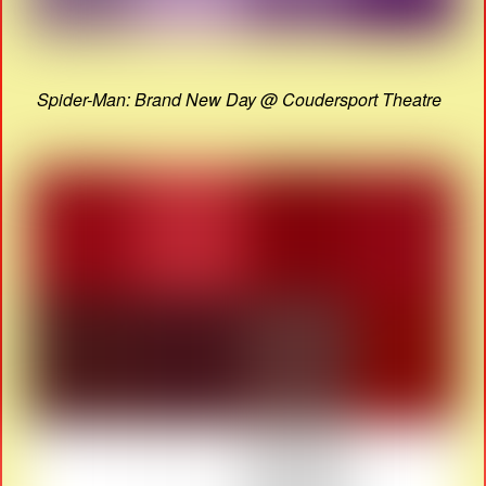
Spider-Man: Brand New Day @ Coudersport Theatre