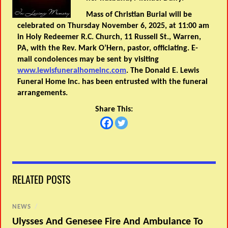
Mass of Christian Burial will be
celebrated on Thursday November 6, 2025, at 11:00 am
in Holy Redeemer R.C. Church, 11 Russell St., Warren,
PA, with the Rev. Mark O’Hern, pastor, officiating. E-
mail condolences may be sent by visiting
www.lewisfuneralhomeinc.com
. The Donald E. Lewis
Funeral Home Inc. has been entrusted with the funeral
arrangements.
Share This:
RELATED POSTS
NEWS
/
Ulysses And Genesee Fire And Ambulance To