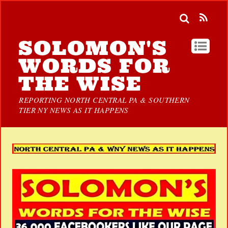
SOLOMON'S
WORDS FOR
THE WISE
REPORTING NORTH CENTRAL PA & SOUTHERN
TIER NY NEWS AS IT HAPPENS