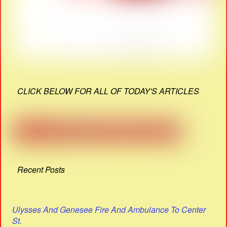
CLICK BELOW FOR ALL OF TODAY'S ARTICLES
Recent Posts
Ulysses And Genesee Fire And Ambulance To Center
St.