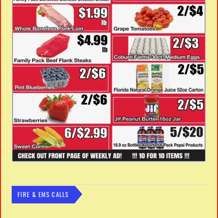
FIRE & EMS CALLS