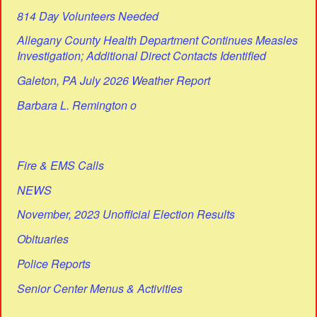
814 Day Volunteers Needed
Allegany County Health Department Continues Measles
Investigation; Additional Direct Contacts Identified
Galeton, PA July 2026 Weather Report
Barbara L. Remington o
Fire & EMS Calls
NEWS
November, 2023 Unofficial Election Results
Obituaries
Police Reports
Senior Center Menus & Activities