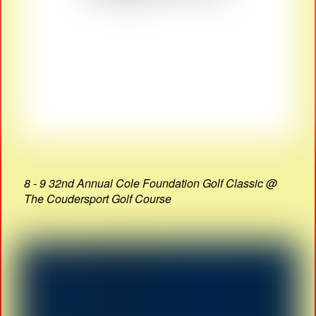
8 - 9 32nd Annual Cole Foundation Golf Classic @
The Coudersport Golf Course