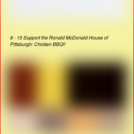
8 - 15 Support the Ronald McDonald House of
Pittsburgh: Chicken BBQ!!