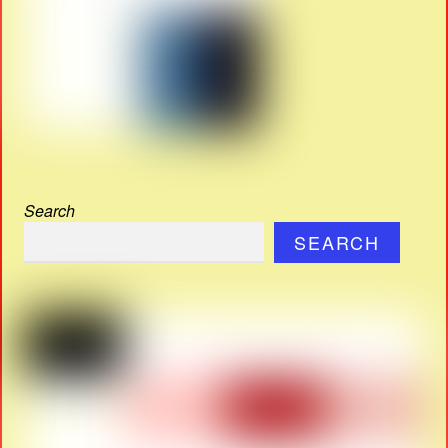
Search
SEARCH