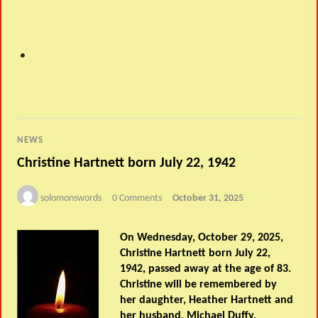
NEWS
Christine Hartnett born July 22, 1942
solomonswords
0 Comments
October 31, 2025
On Wednesday, October 29, 2025,
Christine Hartnett born July 22,
1942, passed away at the age of 83.
Christine will be remembered by
her daughter, Heather Hartnett and
her husband, Michael Duffy.