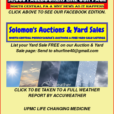
CLICK ABOVE TO SEE OUR FACEBOOK EDITION.
List your Yard Sale FREE on our Auction & Yard
Sale page: Send to shurfine40@gmail.com
CLICK TO BE TAKEN TO A FULL WEATHER
REPORT BY ACCUWEATHER
UPMC LIFE CHANGING MEDICINE