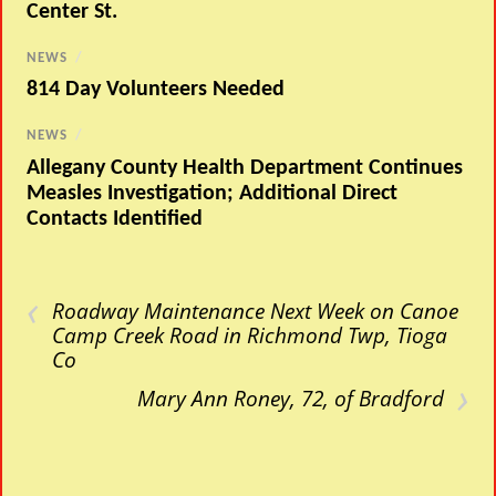
Center St.
NEWS
/
814 Day Volunteers Needed
NEWS
/
Allegany County Health Department Continues
Measles Investigation; Additional Direct
Contacts Identified
‹
Roadway Maintenance Next Week on Canoe
Camp Creek Road in Richmond Twp, Tioga
Co
›
Mary Ann Roney, 72, of Bradford