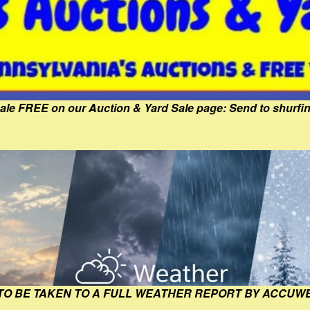
Sale FREE on our Auction & Yard Sale page: Send to shur
 TO BE TAKEN TO A FULL WEATHER REPORT BY ACCUW