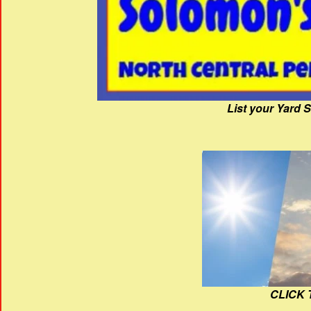
List your Yard 
CLICK