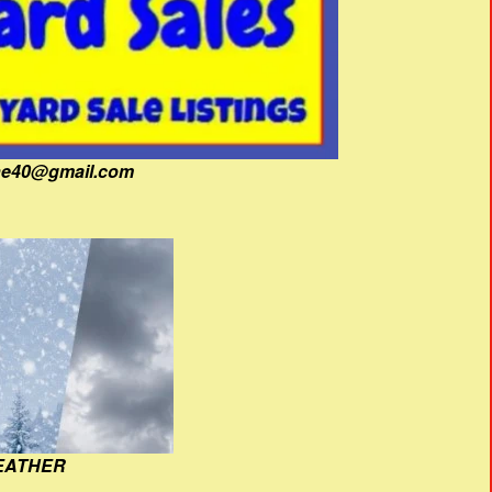
fine40@gmail.com
EATHER