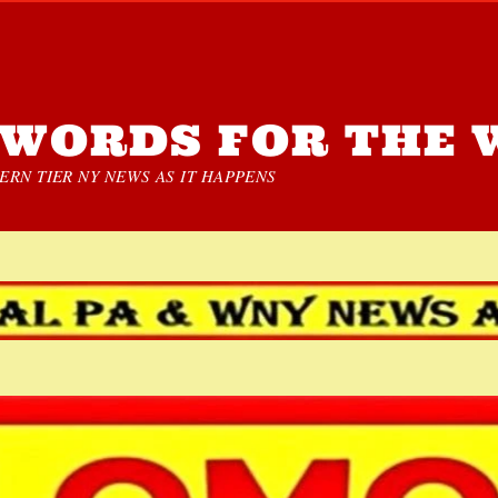
WORDS FOR THE 
RN TIER NY NEWS AS IT HAPPENS