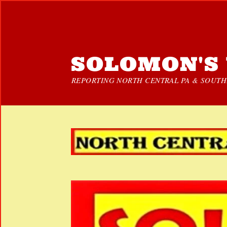
SOLOMON'S 
REPORTING NORTH CENTRAL PA & SOUTHE