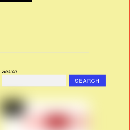
Search
SEARCH