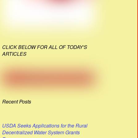
CLICK BELOW FOR ALL OF TODAY'S
ARTICLES
Recent Posts
USDA Seeks Applications for the Rural
Decentralized Water System Grants