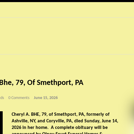
 Bhe, 79, Of Smethport, PA
ds
0 Comments
June 15, 2026
Cheryl A. BHE, 79, of Smethport, PA, formerly of
Ashville, NY, and Coryville, PA, died Sunday, June 14,
2026 in her home. A complete obituary will be