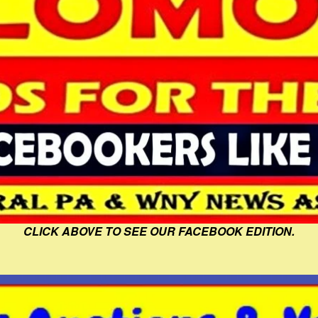
CLICK ABOVE TO SEE OUR FACEBOOK EDITION.