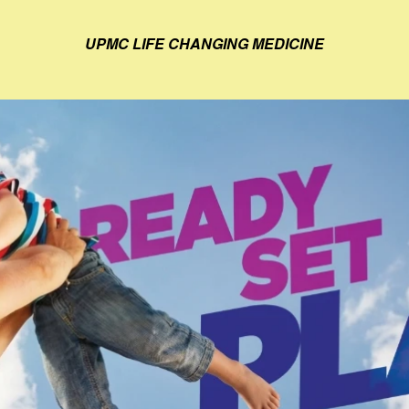
UPMC LIFE CHANGING MEDICINE