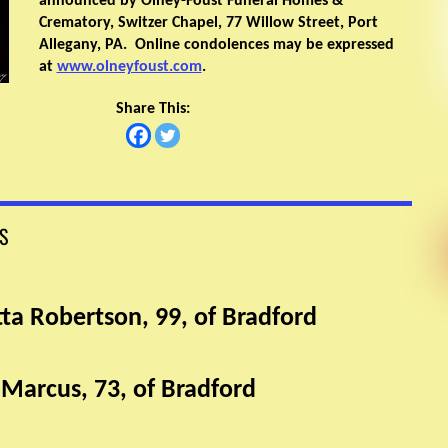
announced by Olney-Foust Funeral Homes &
Crematory, Switzer Chapel, 77 Willow Street, Port
Allegany, PA. Online condolences may be expressed
at
www.olneyfoust.com
.
Share This:
S
tta Robertson, 99, of Bradford
 Marcus, 73, of Bradford