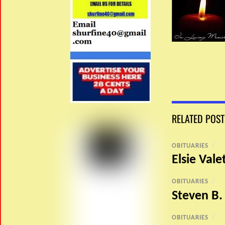
RELATED POST
OBITUARIES
/
Elsie Vale
OBITUARIES
/
Steven B.
OBITUARIES
/