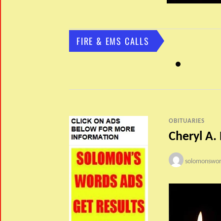
FIRE & EMS CALLS
OBITUARIES
Cheryl A.
solomonswor