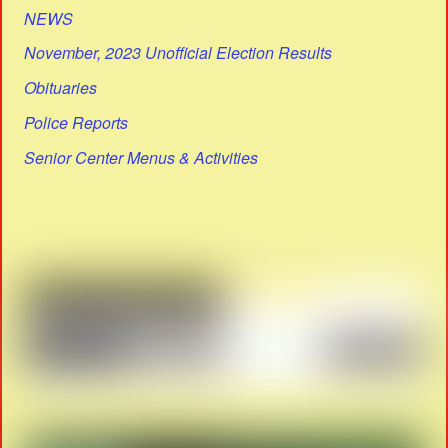
NEWS
November, 2023 Unofficial Election Results
Obituaries
Police Reports
Senior Center Menus & Activities