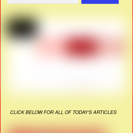
CLICK BELOW FOR ALL OF TODAY'S ARTICLES