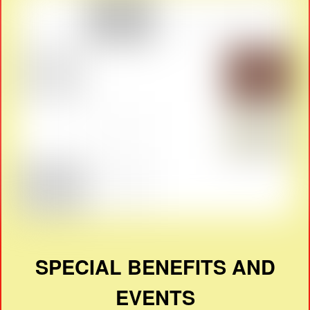
SPECIAL BENEFITS AND
EVENTS