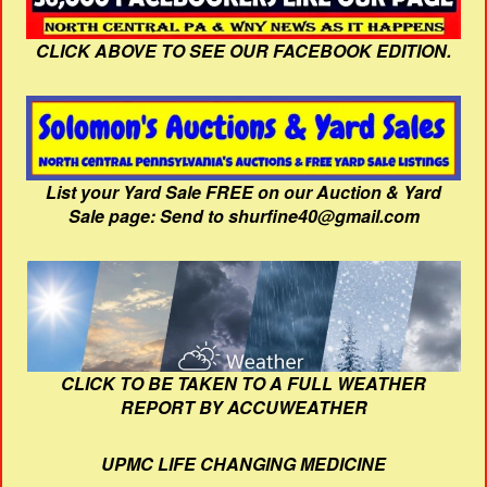
CLICK ABOVE TO SEE OUR FACEBOOK EDITION.
List your Yard Sale FREE on our Auction & Yard
Sale page: Send to shurfine40@gmail.com
CLICK TO BE TAKEN TO A FULL WEATHER
REPORT BY ACCUWEATHER
UPMC LIFE CHANGING MEDICINE