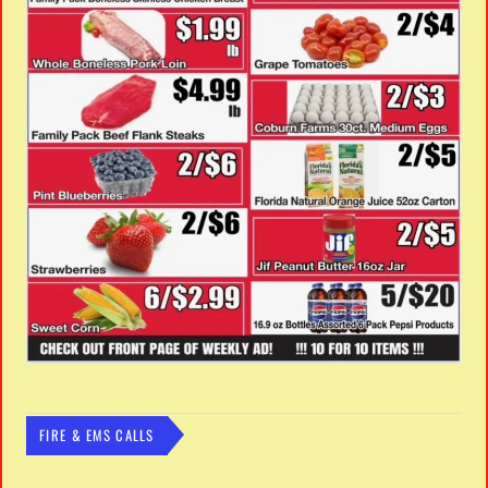
FIRE & EMS CALLS