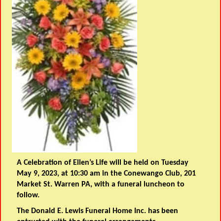
A Celebration of Ellen’s Life will be held on Tuesday
May 9, 2023, at 10:30 am in the Conewango Club, 201
Market St. Warren PA, with a funeral luncheon to
follow.
The Donald E. Lewis Funeral Home Inc. has been