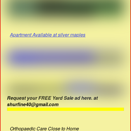
Apartment Available at silver maples
Request your FREE Yard Sale ad here. at
shurfine40@gmail.com
Orthopaedic Care Close to Home