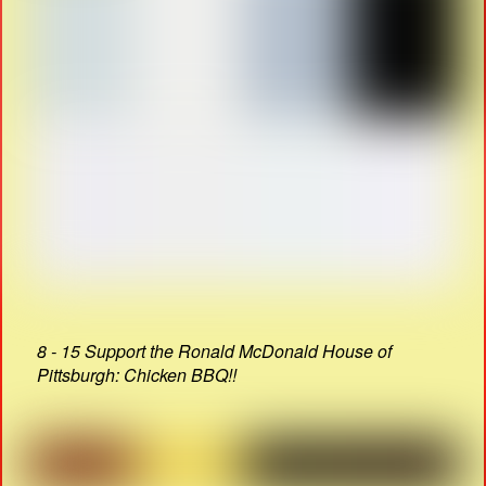
8 - 15 Support the Ronald McDonald House of
Pittsburgh: Chicken BBQ!!