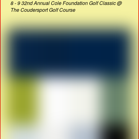
8 - 9 32nd Annual Cole Foundation Golf Classic @
The Coudersport Golf Course