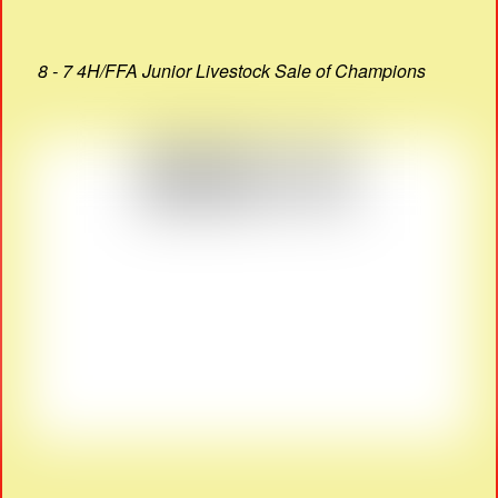
8 - 7 4H/FFA Junior Livestock Sale of Champions