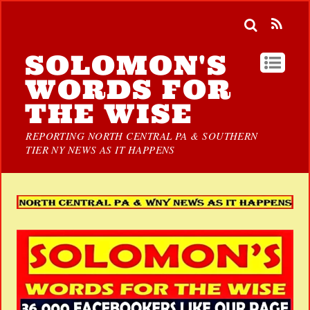
SOLOMON'S
WORDS FOR
THE WISE
REPORTING NORTH CENTRAL PA & SOUTHERN
TIER NY NEWS AS IT HAPPENS