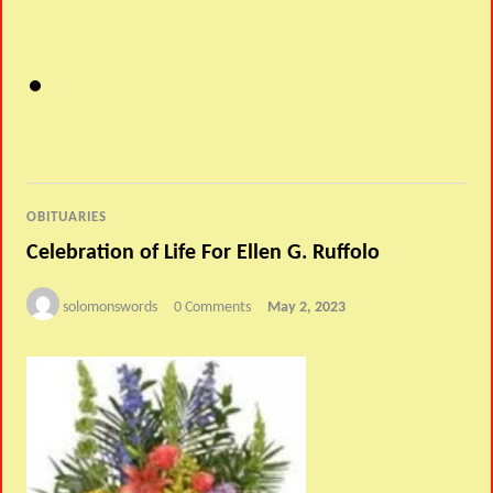
OBITUARIES
Celebration of Life For Ellen G. Ruffolo
solomonswords
0 Comments
May 2, 2023