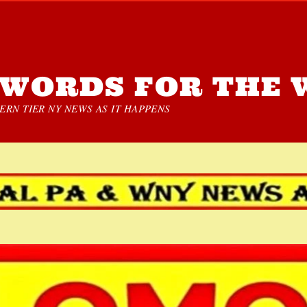
WORDS FOR THE 
RN TIER NY NEWS AS IT HAPPENS