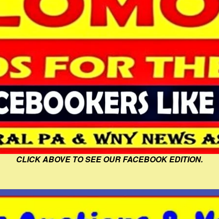
CLICK ABOVE TO SEE OUR FACEBOOK EDITION.