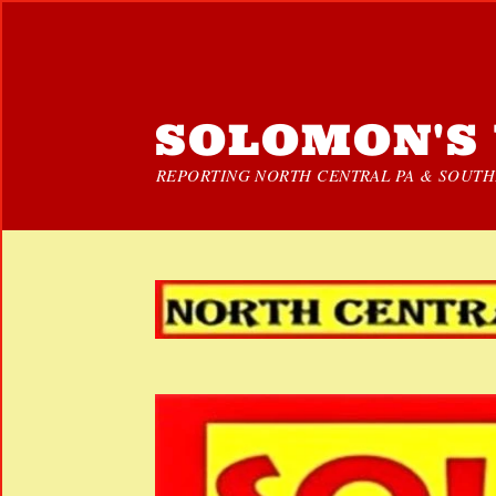
SOLOMON'S 
REPORTING NORTH CENTRAL PA & SOUTHE