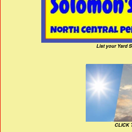
List your Yard 
CLICK