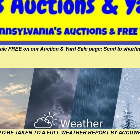
Sale FREE on our Auction & Yard Sale page: Send to shur
 TO BE TAKEN TO A FULL WEATHER REPORT BY ACCUW