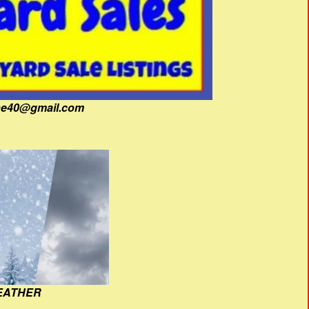
fine40@gmail.com
EATHER