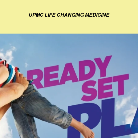
UPMC LIFE CHANGING MEDICINE