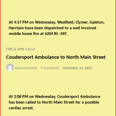
At 4:17 PM on Wednesday, Westfield, Clymer, Galeton,
Harrison have been dispatched to a well involved
mobile home fire at 6204 Rt. 349.
FIRE & EMS CALLS
Coudersport Ambulance to North Main Street
solomonswords
0 Comments
December 14, 2022
At 2:08 PM on Wednesday, Coudersport Ambulance
has been called to North Main Street for a possible
cardiac arrest.