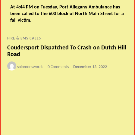
At 4:44 PM on Tuesday, Port Allegany Ambulance has
been called to the 600 block of North Main Street for a
fall victim.
FIRE & EMS CALLS
Coudersport Dispatched To Crash on Dutch Hill
Road
solomonswords
0 Comments
December 13, 2022