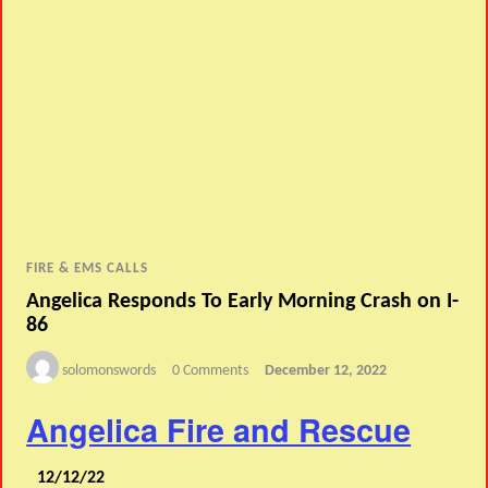
FIRE & EMS CALLS
Angelica Responds To Early Morning Crash on I-
86
solomonswords
0 Comments
December 12, 2022
Angelica Fire and Rescue
12/12/22