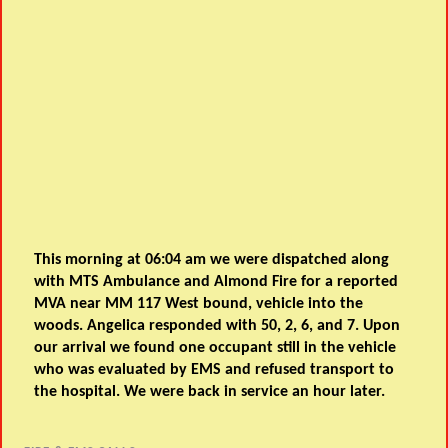
This morning at 06:04 am we were dispatched along
with MTS Ambulance and Almond Fire for a reported
MVA near MM 117 West bound, vehicle into the
woods. Angelica responded with 50, 2, 6, and 7. Upon
our arrival we found one occupant still in the vehicle
who was evaluated by EMS and refused transport to
the hospital. We were back in service an hour later.