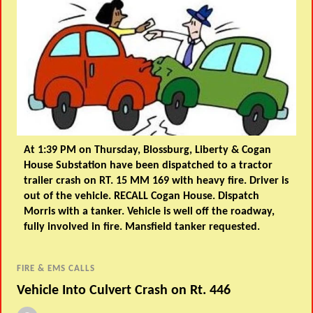
At 1:39 PM on Thursday, Blossburg, Liberty & Cogan
House Substation have been dispatched to a tractor
trailer crash on RT. 15 MM 169 with heavy fire. Driver is
out of the vehicle. RECALL Cogan House. Dispatch
Morris with a tanker. Vehicle is well off the roadway,
fully involved in fire. Mansfield tanker requested.
FIRE & EMS CALLS
Vehicle Into Culvert Crash on Rt. 446