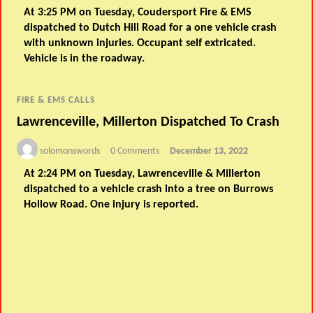
At 3:25 PM on Tuesday, Coudersport Fire & EMS
dispatched to Dutch Hill Road for a one vehicle crash
with unknown injuries. Occupant self extricated.
Vehicle is in the roadway.
FIRE & EMS CALLS
Lawrenceville, Millerton Dispatched To Crash
solomonswords
0 Comments
December 13, 2022
At 2:24 PM on Tuesday, Lawrenceville & Millerton
dispatched to a vehicle crash into a tree on Burrows
Hollow Road. One injury is reported.