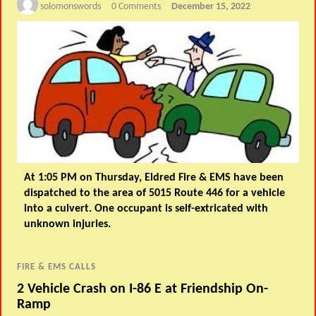
solomonswords
0 Comments
December 15, 2022
At 1:05 PM on Thursday, Eldred Fire & EMS have been
dispatched to the area of 5015 Route 446 for a vehicle
into a culvert. One occupant is self-extricated with
unknown injuries.
FIRE & EMS CALLS
2 Vehicle Crash on I-86 E at Friendship On-
Ramp