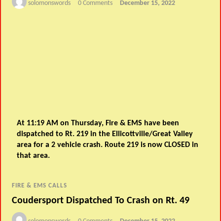
solomonswords
0 Comments
December 15, 2022
At 11:19 AM on Thursday, Fire & EMS have been
dispatched to Rt. 219 in the Ellicottville/Great Valley
area for a 2 vehicle crash. Route 219 is now CLOSED in
that area.
FIRE & EMS CALLS
Coudersport Dispatched To Crash on Rt. 49