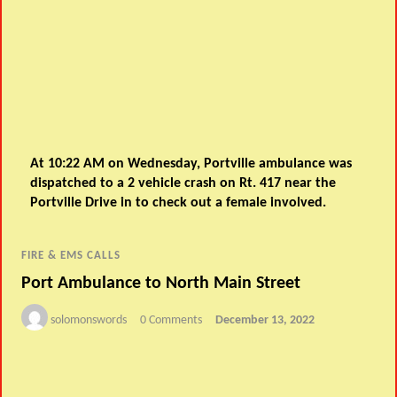
At 10:22 AM on Wednesday, Portville ambulance was
dispatched to a 2 vehicle crash on Rt. 417 near the
Portville Drive in to check out a female involved.
FIRE & EMS CALLS
Port Ambulance to North Main Street
solomonswords
0 Comments
December 13, 2022