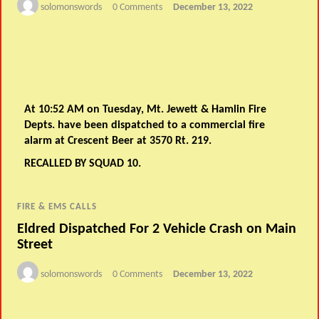
solomonswords
0 Comments
December 13, 2022
At 10:52 AM on Tuesday, Mt. Jewett & Hamlin Fire
Depts. have been dispatched to a commercial fire
alarm at Crescent Beer at 3570 Rt. 219.
RECALLED BY SQUAD 10.
FIRE & EMS CALLS
Eldred Dispatched For 2 Vehicle Crash on Main
Street
solomonswords
0 Comments
December 13, 2022