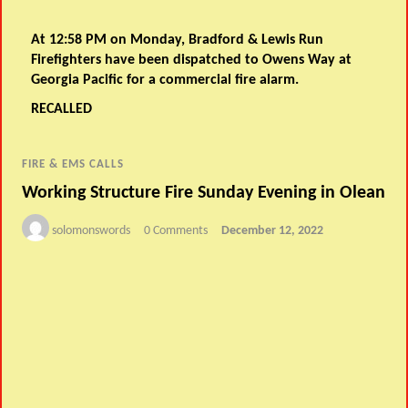
At 12:58 PM on Monday, Bradford & Lewis Run
Firefighters have been dispatched to Owens Way at
Georgia Pacific for a commercial fire alarm.
RECALLED
FIRE & EMS CALLS
Working Structure Fire Sunday Evening in Olean
solomonswords
0 Comments
December 12, 2022