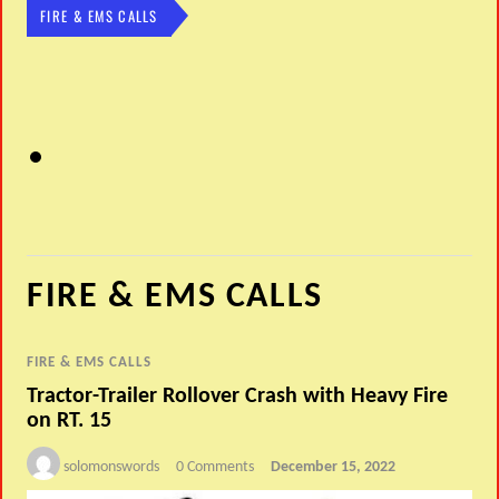
FIRE & EMS CALLS
FIRE & EMS CALLS
FIRE & EMS CALLS
Tractor-Trailer Rollover Crash with Heavy Fire
on RT. 15
solomonswords
0 Comments
December 15, 2022