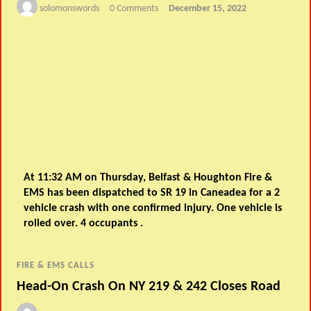
solomonswords
0 Comments
December 15, 2022
At 11:32 AM on Thursday, Belfast & Houghton Fire &
EMS has been dispatched to SR 19 in Caneadea for a 2
vehicle crash with one confirmed injury. One vehicle is
rolled over. 4 occupants .
FIRE & EMS CALLS
Head-On Crash On NY 219 & 242 Closes Road