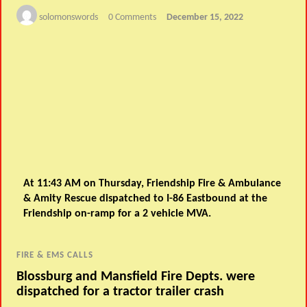
solomonswords
0 Comments
December 15, 2022
At 11:43 AM on Thursday, Friendship Fire & Ambulance
& Amity Rescue dispatched to I-86 Eastbound at the
Friendship on-ramp for a 2 vehicle MVA.
FIRE & EMS CALLS
Blossburg and Mansfield Fire Depts. were
dispatched for a tractor trailer crash