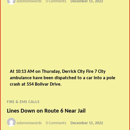
solomonswords
0 Comments
December 15, 2022
At 10:13 AM on Thursday, Derrick City Fire 7 City
ambulance have been dispatched to a car into a pole
crash at 554 Bolivar Drive.
FIRE & EMS CALLS
Lines Down on Route 6 Near Jail
solomonswords
0 Comments
December 15, 2022