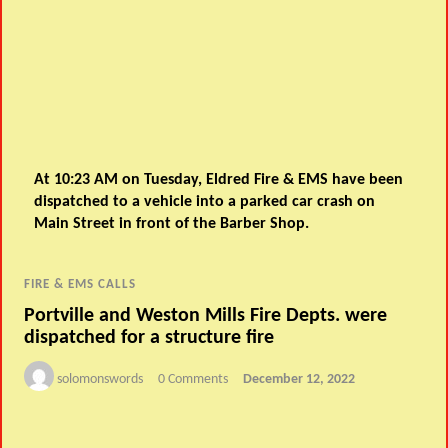
At 10:23 AM on Tuesday, Eldred Fire & EMS have been
dispatched to a vehicle into a parked car crash on
Main Street in front of the Barber Shop.
FIRE & EMS CALLS
Portville and Weston Mills Fire Depts. were
dispatched for a structure fire
solomonswords
0 Comments
December 12, 2022