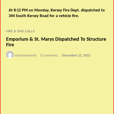
At 8:12 PM on Monday, Kersey Fire Dept. dispatched to
344 South Kersey Road for a vehicle fire.
FIRE & EMS CALLS
Emporium & St. Marys Dispatched To Structure
Fire
solomonswords
0 Comments
December 12, 2022