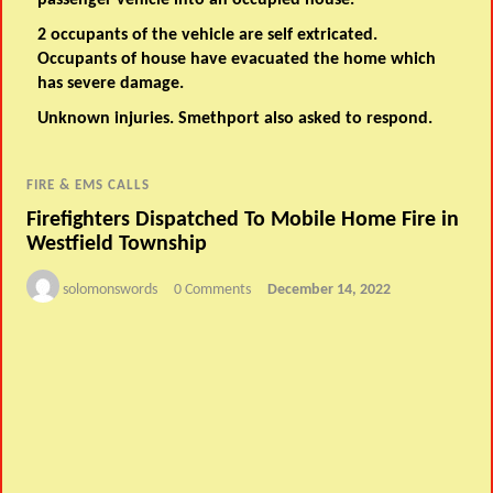
passenger vehicle into an occupied house.
2 occupants of the vehicle are self extricated.
Occupants of house have evacuated the home which
has severe damage.
Unknown injuries. Smethport also asked to respond.
FIRE & EMS CALLS
Firefighters Dispatched To Mobile Home Fire in
Westfield Township
solomonswords
0 Comments
December 14, 2022