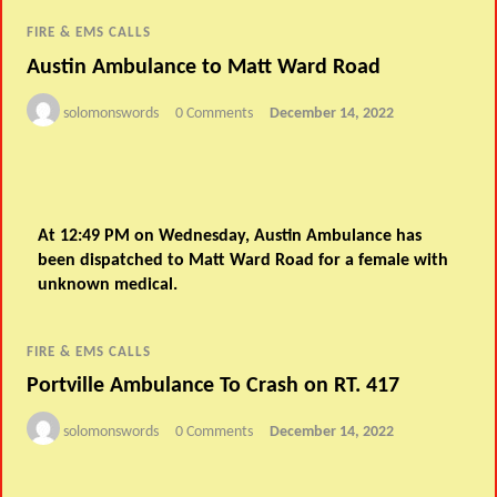
FIRE & EMS CALLS
Austin Ambulance to Matt Ward Road
solomonswords
0 Comments
December 14, 2022
At 12:49 PM on Wednesday, Austin Ambulance has
been dispatched to Matt Ward Road for a female with
unknown medical.
FIRE & EMS CALLS
Portville Ambulance To Crash on RT. 417
solomonswords
0 Comments
December 14, 2022