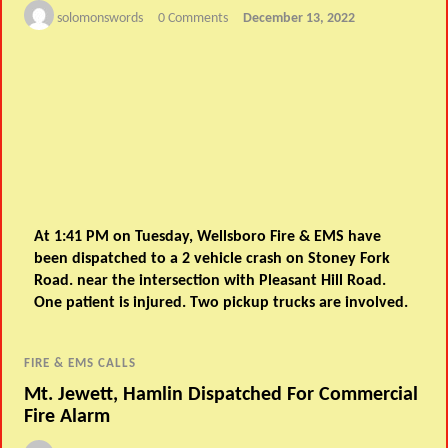
solomonswords
0 Comments
December 13, 2022
At 1:41 PM on Tuesday, Wellsboro Fire & EMS have
been dispatched to a 2 vehicle crash on Stoney Fork
Road. near the intersection with Pleasant Hill Road.
One patient is injured. Two pickup trucks are involved.
FIRE & EMS CALLS
Mt. Jewett, Hamlin Dispatched For Commercial
Fire Alarm