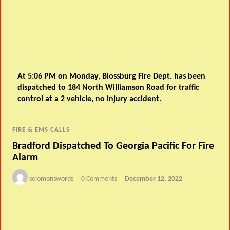
At 5:06 PM on Monday, Blossburg Fire Dept. has been
dispatched to 184 North Williamson Road for traffic
control at a 2 vehicle, no injury accident.
FIRE & EMS CALLS
Bradford Dispatched To Georgia Pacific For Fire
Alarm
solomonswords
0 Comments
December 12, 2022