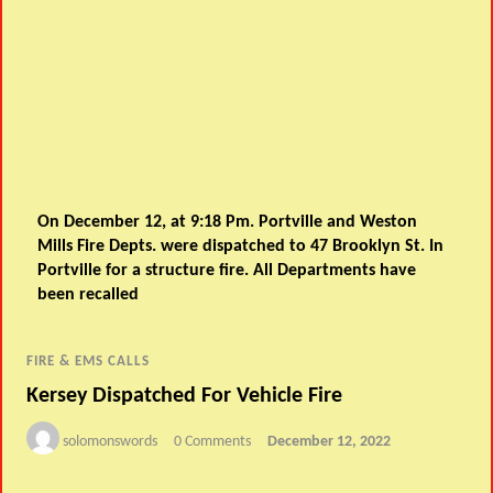
On December 12, at 9:18 Pm. Portville and Weston
Mills Fire Depts. were dispatched to 47 Brooklyn St. In
Portville for a structure fire. All Departments have
been recalled
FIRE & EMS CALLS
Kersey Dispatched For Vehicle Fire
solomonswords
0 Comments
December 12, 2022