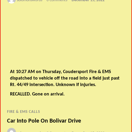
solomonswords
0 Comments
December 15, 2022
At 10:27 AM on Thursday, Coudersport Fire & EMS
dispatched to vehicle off the road into a field just past
Rt. 44/49 intersection. Unknown if injuries.
RECALLED. Gone on arrival.
FIRE & EMS CALLS
Car Into Pole On Bolivar Drive