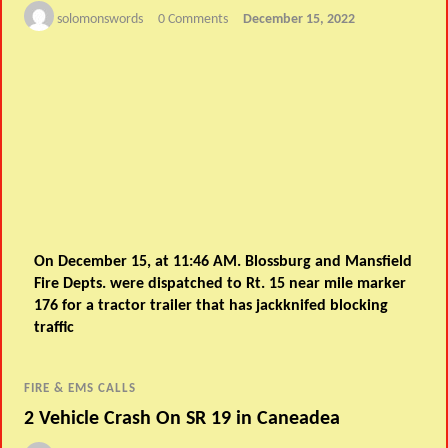
solomonswords
0 Comments
December 15, 2022
On December 15, at 11:46 AM. Blossburg and Mansfield
Fire Depts. were dispatched to Rt. 15 near mile marker
176 for a tractor trailer that has jackknifed blocking
traffic
FIRE & EMS CALLS
2 Vehicle Crash On SR 19 in Caneadea