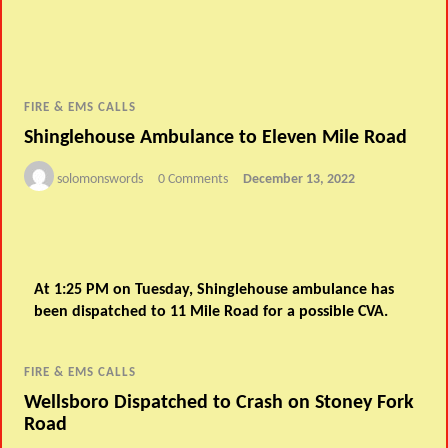
FIRE & EMS CALLS
Shinglehouse Ambulance to Eleven Mile Road
solomonswords
0 Comments
December 13, 2022
At 1:25 PM on Tuesday, Shinglehouse ambulance has
been dispatched to 11 Mile Road for a possible CVA.
FIRE & EMS CALLS
Wellsboro Dispatched to Crash on Stoney Fork
Road