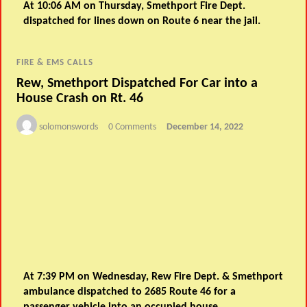
At 10:06 AM on Thursday, Smethport Fire Dept.
dispatched for lines down on Route 6 near the jail.
FIRE & EMS CALLS
Rew, Smethport Dispatched For Car into a
House Crash on Rt. 46
solomonswords
0 Comments
December 14, 2022
At 7:39 PM on Wednesday, Rew Fire Dept. & Smethport
ambulance dispatched to 2685 Route 46 for a