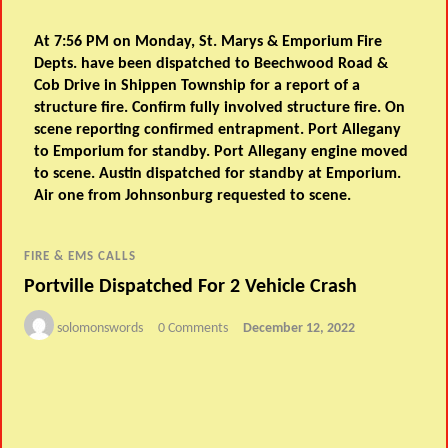
At 7:56 PM on Monday, St. Marys & Emporium Fire
Depts. have been dispatched to Beechwood Road &
Cob Drive in Shippen Township for a report of a
structure fire. Confirm fully involved structure fire. On
scene reporting confirmed entrapment. Port Allegany
to Emporium for standby. Port Allegany engine moved
to scene. Austin dispatched for standby at Emporium.
Air one from Johnsonburg requested to scene.
FIRE & EMS CALLS
Portville Dispatched For 2 Vehicle Crash
solomonswords
0 Comments
December 12, 2022