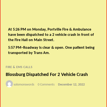
At 5:26 PM on Monday, Portville Fire & Ambulance
have been dispatched to a 2 vehicle crash in front of
the Fire Hall on Main Street.
5:57 PM–Roadway is clear & open. One patient being
transported by Trans Am.
FIRE & EMS CALLS
Blossburg Dispatched For 2 Vehicle Crash
solomonswords
0 Comments
December 12, 2022