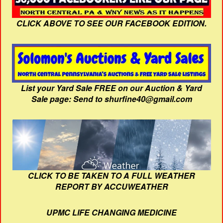
CLICK ABOVE TO SEE OUR FACEBOOK EDITION.
List your Yard Sale FREE on our Auction & Yard
Sale page: Send to shurfine40@gmail.com
CLICK TO BE TAKEN TO A FULL WEATHER
REPORT BY ACCUWEATHER
UPMC LIFE CHANGING MEDICINE