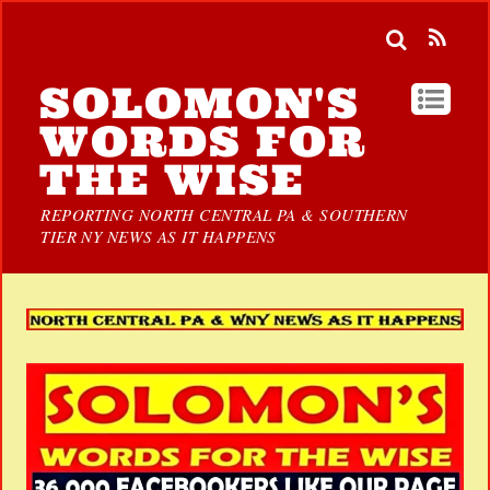
SOLOMON'S
WORDS FOR
THE WISE
REPORTING NORTH CENTRAL PA & SOUTHERN
TIER NY NEWS AS IT HAPPENS