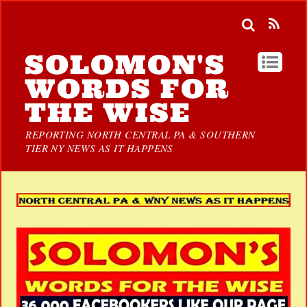
SOLOMON'S
WORDS FOR
THE WISE
REPORTING NORTH CENTRAL PA & SOUTHERN
TIER NY NEWS AS IT HAPPENS