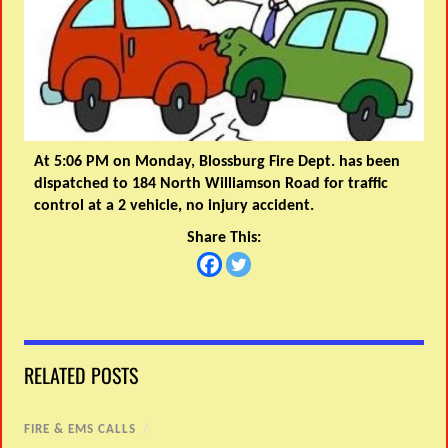
At 5:06 PM on Monday, Blossburg Fire Dept. has been
dispatched to 184 North Williamson Road for traffic
control at a 2 vehicle, no injury accident.
Share This:
RELATED POSTS
FIRE & EMS CALLS
/