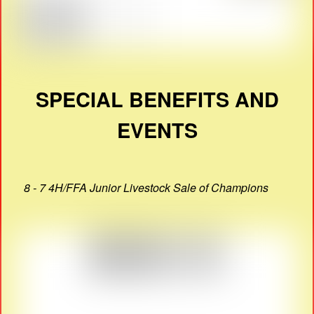
SPECIAL BENEFITS AND
EVENTS
8 - 7 4H/FFA Junior Livestock Sale of Champions