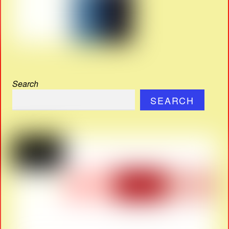
Search
SEARCH