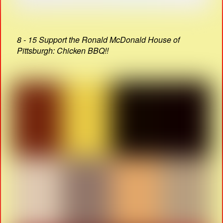
8 - 15 Support the Ronald McDonald House of
Pittsburgh: Chicken BBQ!!