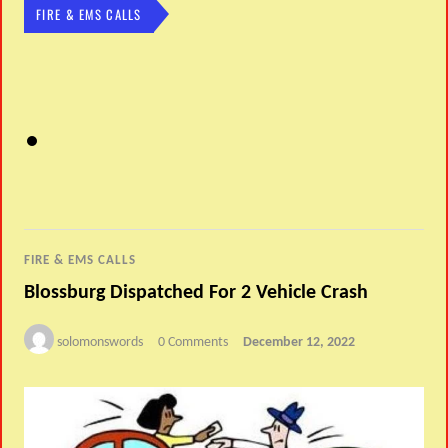
FIRE & EMS CALLS
FIRE & EMS CALLS
Blossburg Dispatched For 2 Vehicle Crash
solomonswords
0 Comments
December 12, 2022