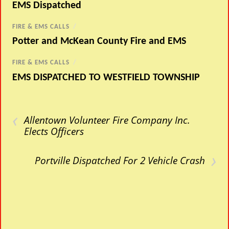
EMS Dispatched
FIRE & EMS CALLS
/
Potter and McKean County Fire and EMS
FIRE & EMS CALLS
/
EMS DISPATCHED TO WESTFIELD TOWNSHIP
‹
Allentown Volunteer Fire Company Inc.
Elects Officers
›
Portville Dispatched For 2 Vehicle Crash