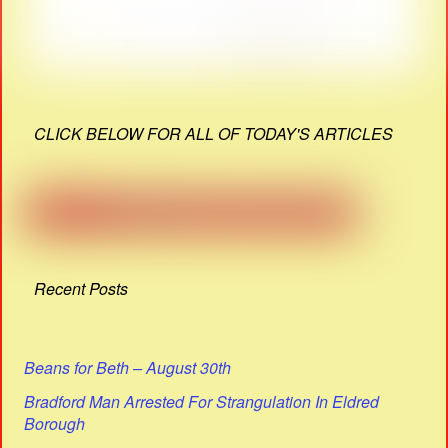
CLICK BELOW FOR ALL OF TODAY'S ARTICLES
Recent Posts
Beans for Beth – August 30th
Bradford Man Arrested For Strangulation In Eldred
Borough