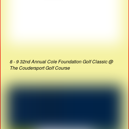
8 - 9 32nd Annual Cole Foundation Golf Classic @
The Coudersport Golf Course