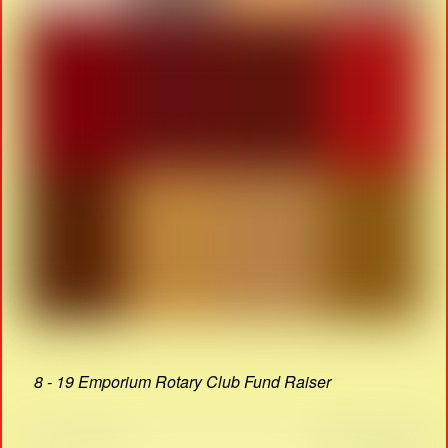
8 - 19 Emporium Rotary Club Fund Raiser