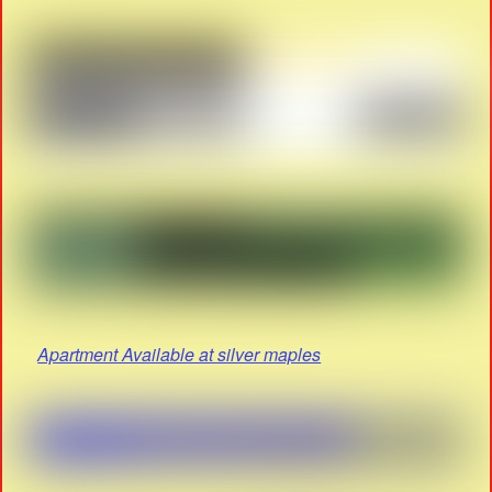
Apartment Available at silver maples