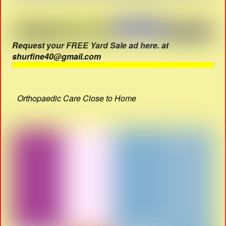
Request your FREE Yard Sale ad here. at
shurfine40@gmail.com
Orthopaedic Care Close to Home