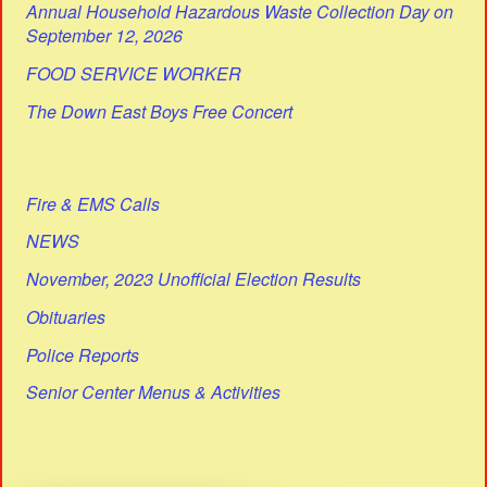
Annual Household Hazardous Waste Collection Day on
September 12, 2026
FOOD SERVICE WORKER
The Down East Boys Free Concert
Fire & EMS Calls
NEWS
November, 2023 Unofficial Election Results
Obituaries
Police Reports
Senior Center Menus & Activities