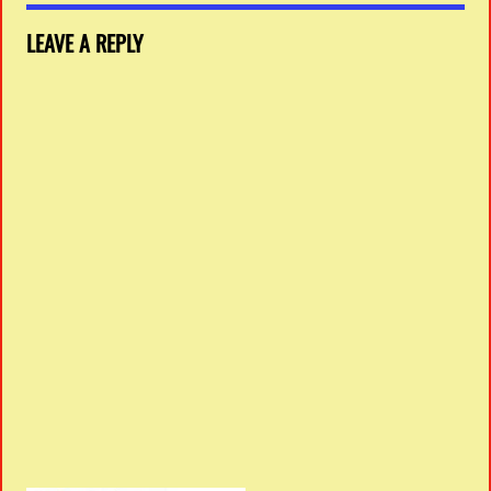
LEAVE A REPLY