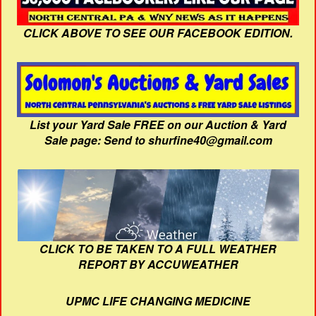
CLICK ABOVE TO SEE OUR FACEBOOK EDITION.
List your Yard Sale FREE on our Auction & Yard
Sale page: Send to shurfine40@gmail.com
CLICK TO BE TAKEN TO A FULL WEATHER
REPORT BY ACCUWEATHER
UPMC LIFE CHANGING MEDICINE