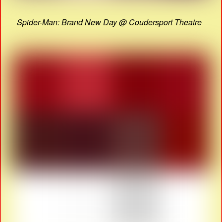
Spider-Man: Brand New Day @ Coudersport Theatre