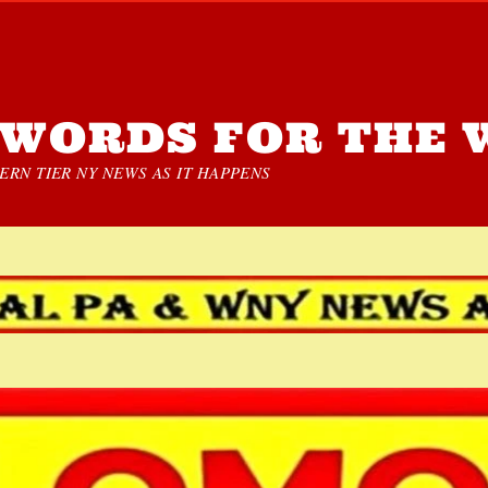
WORDS FOR THE 
RN TIER NY NEWS AS IT HAPPENS