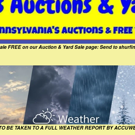
Sale FREE on our Auction & Yard Sale page: Send to shur
 TO BE TAKEN TO A FULL WEATHER REPORT BY ACCUW