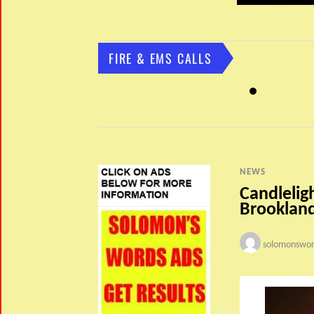
FIRE & EMS CALLS
NEWS
Candlelig
Brookland
solomonswor