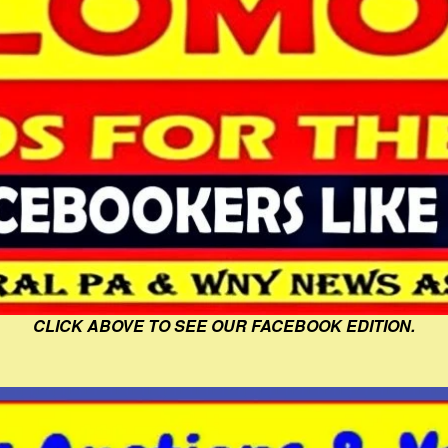
CLICK ABOVE TO SEE OUR FACEBOOK EDITION.