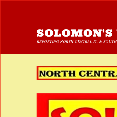
SOLOMON'S 
REPORTING NORTH CENTRAL PA & SOUTHE