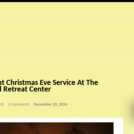
ht Christmas Eve Service At The
 Retreat Center
ds
0 Comments
December 20, 2024