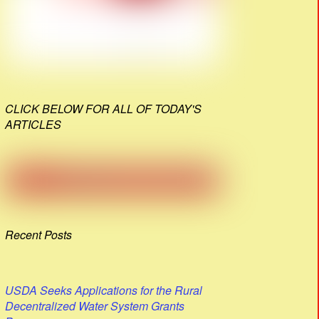
CLICK BELOW FOR ALL OF TODAY'S
ARTICLES
Recent Posts
USDA Seeks Applications for the Rural
Decentralized Water System Grants