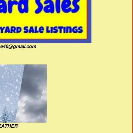
fine40@gmail.com
EATHER