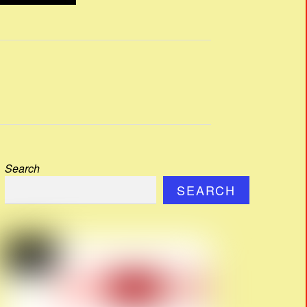
Search
SEARCH