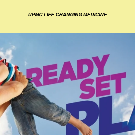
UPMC LIFE CHANGING MEDICINE