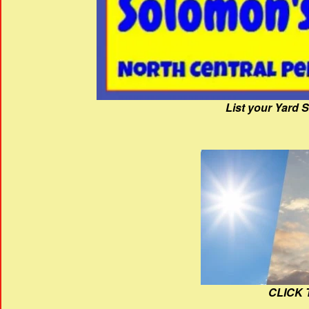
List your Yard 
CLICK