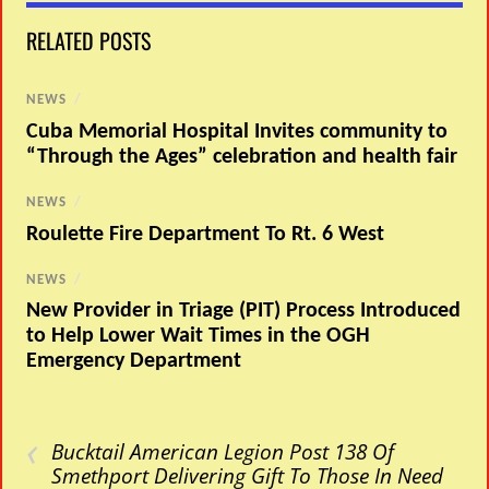
RELATED POSTS
NEWS
/
Cuba Memorial Hospital Invites community to
“Through the Ages” celebration and health fair
NEWS
/
Roulette Fire Department To Rt. 6 West
NEWS
/
New Provider in Triage (PIT) Process Introduced
to Help Lower Wait Times in the OGH
Emergency Department
‹
Bucktail American Legion Post 138 Of
Smethport Delivering Gift To Those In Need