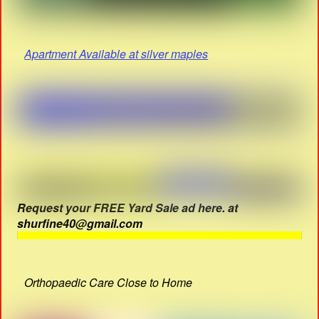
Apartment Available at silver maples
Request your FREE Yard Sale ad here. at
shurfine40@gmail.com
Orthopaedic Care Close to Home