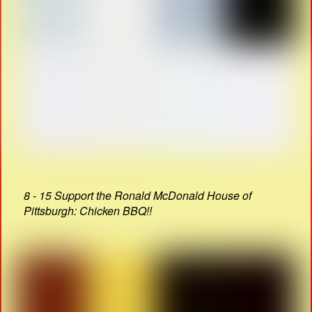
8 - 15 Support the Ronald McDonald House of
Pittsburgh: Chicken BBQ!!