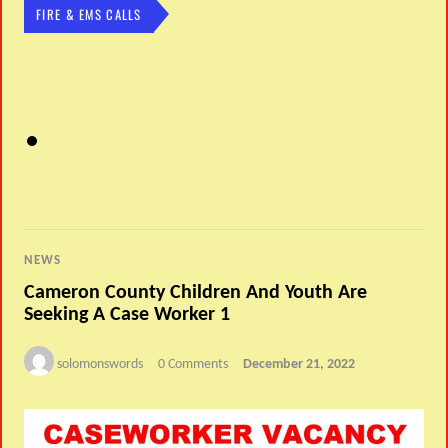
FIRE & EMS CALLS
NEWS
Cameron County Children And Youth Are
Seeking A Case Worker 1
solomonswords
0 Comments
December 21, 2022