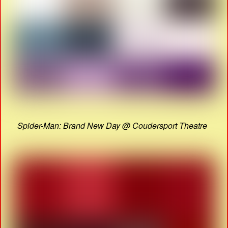
Spider-Man: Brand New Day @ Coudersport Theatre