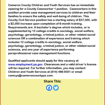
Share This: