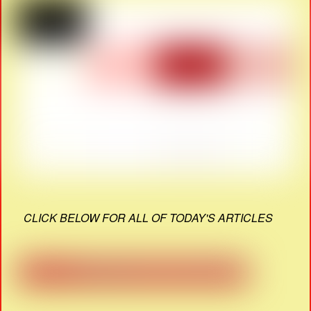
CLICK BELOW FOR ALL OF TODAY'S ARTICLES