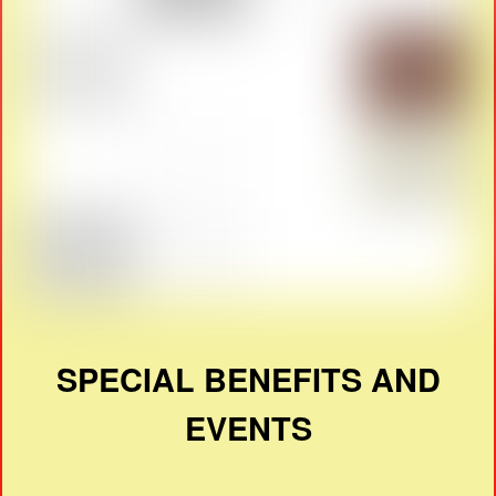
SPECIAL BENEFITS AND
EVENTS