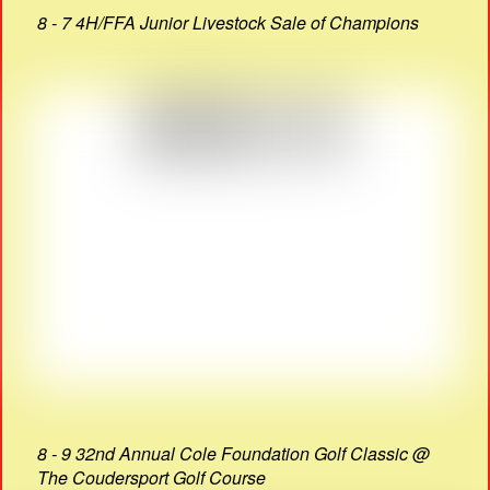
8 - 7 4H/FFA Junior Livestock Sale of Champions
8 - 9 32nd Annual Cole Foundation Golf Classic @
The Coudersport Golf Course