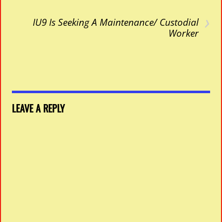
›
IU9 Is Seeking A Maintenance/ Custodial
Worker
LEAVE A REPLY