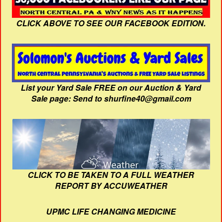
CLICK ABOVE TO SEE OUR FACEBOOK EDITION.
List your Yard Sale FREE on our Auction & Yard
Sale page: Send to shurfine40@gmail.com
CLICK TO BE TAKEN TO A FULL WEATHER
REPORT BY ACCUWEATHER
UPMC LIFE CHANGING MEDICINE