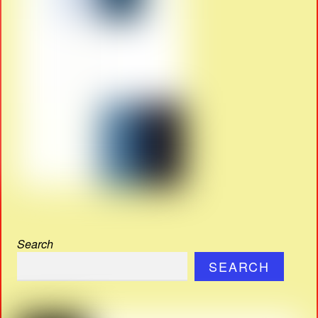
Search
SEARCH