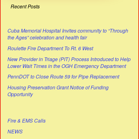
Recent Posts
Cuba Memorial Hospital Invites community to “Through
the Ages” celebration and health fair
Roulette Fire Department To Rt. 6 West
New Provider in Triage (PIT) Process Introduced to Help
Lower Wait Times in the OGH Emergency Department
PennDOT to Close Route 59 for Pipe Replacement
Housing Preservation Grant Notice of Funding
Opportunity
Fire & EMS Calls
NEWS