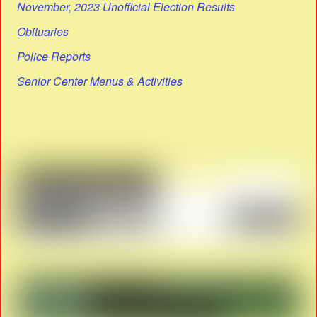
November, 2023 Unofficial Election Results
Obituaries
Police Reports
Senior Center Menus & Activities