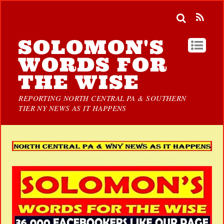
SOLOMON'S
WORDS FOR
THE WISE
REPORTING NORTH CENTRAL PA & SOUTHERN
TIER NY NEWS AS IT HAPPENS