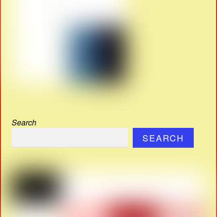
Search
SEARCH