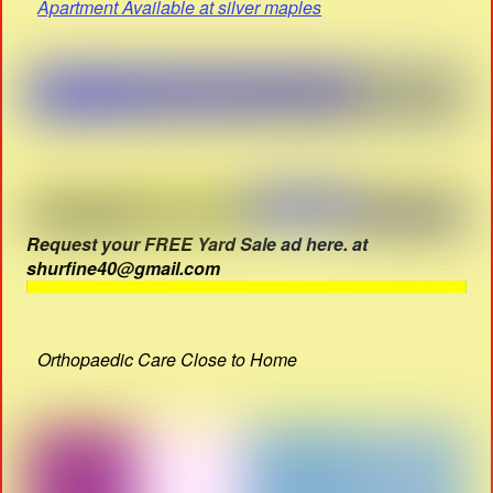
Apartment Available at silver maples
Request your FREE Yard Sale ad here. at
shurfine40@gmail.com
Orthopaedic Care Close to Home