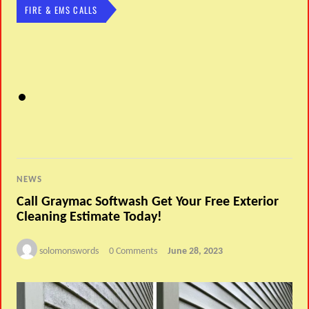
FIRE & EMS CALLS
NEWS
Call Graymac Softwash Get Your Free Exterior
Cleaning Estimate Today!
solomonswords
0 Comments
June 28, 2023