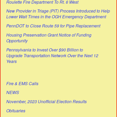
Roulette Fire Department To Rt. 6 West
New Provider in Triage (PIT) Process Introduced to Help
Lower Wait Times in the OGH Emergency Department
PennDOT to Close Route 59 for Pipe Replacement
Housing Preservation Grant Notice of Funding
Opportunity
Pennsylvania to Invest Over $90 Billion to
Upgrade Transportation Network Over the Next 12
Years
Fire & EMS Calls
NEWS
November, 2023 Unofficial Election Results
Obituaries