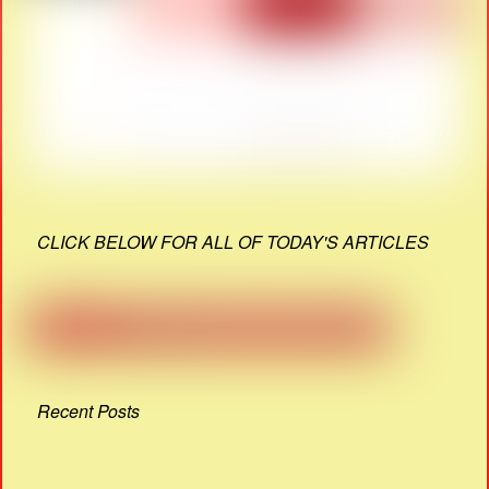
CLICK BELOW FOR ALL OF TODAY'S ARTICLES
Recent Posts