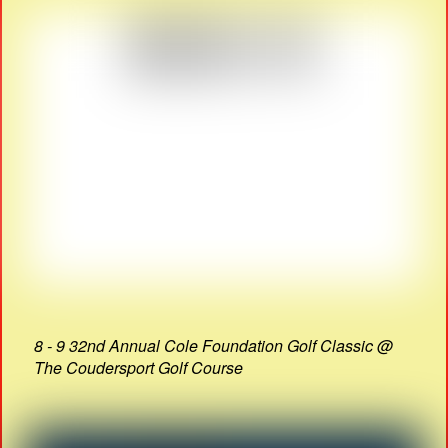
8 - 9 32nd Annual Cole Foundation Golf Classic @
The Coudersport Golf Course