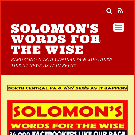
SOLOMON'S
WORDS FOR
THE WISE
REPORTING NORTH CENTRAL PA & SOUTHERN
TIER NY NEWS AS IT HAPPENS