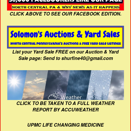
CLICK ABOVE TO SEE OUR FACEBOOK EDITION.
List your Yard Sale FREE on our Auction & Yard
Sale page: Send to shurfine40@gmail.com
CLICK TO BE TAKEN TO A FULL WEATHER
REPORT BY ACCUWEATHER
UPMC LIFE CHANGING MEDICINE