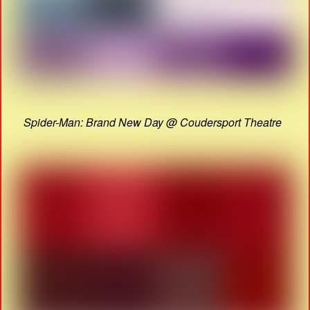
Spider-Man: Brand New Day @ Coudersport Theatre