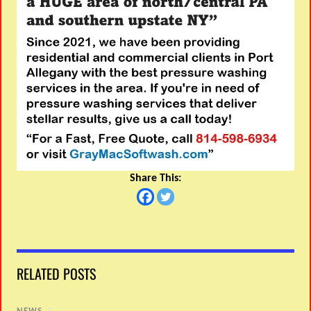
Share This:
RELATED POSTS