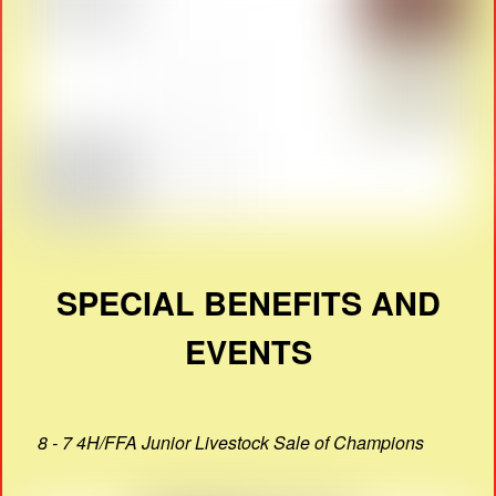
SPECIAL BENEFITS AND
EVENTS
8 - 7 4H/FFA Junior Livestock Sale of Champions