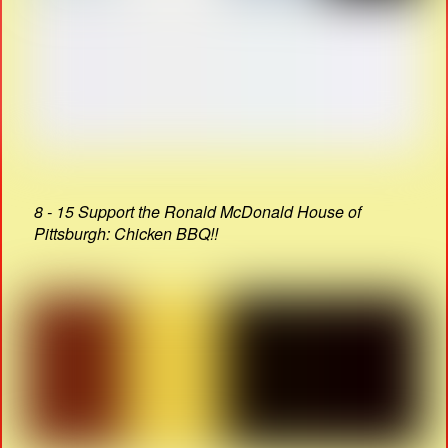
8 - 15 Support the Ronald McDonald House of
Pittsburgh: Chicken BBQ!!