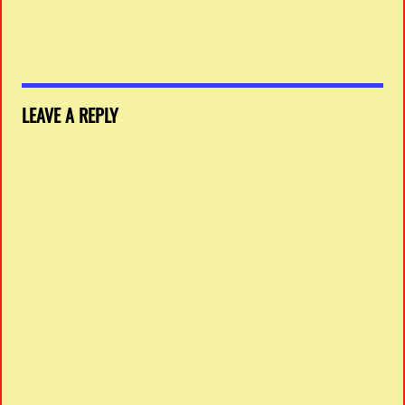
LEAVE A REPLY