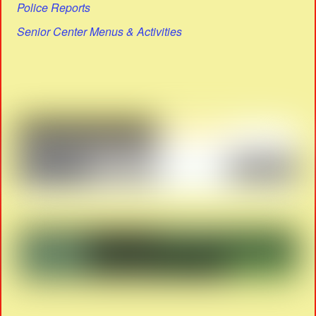
Police Reports
Senior Center Menus & Activities