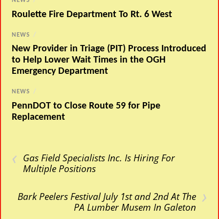
NEWS
/
Roulette Fire Department To Rt. 6 West
NEWS
/
New Provider in Triage (PIT) Process Introduced
to Help Lower Wait Times in the OGH
Emergency Department
NEWS
/
PennDOT to Close Route 59 for Pipe
Replacement
‹
Gas Field Specialists Inc. Is Hiring For
Multiple Positions
›
Bark Peelers Festival July 1st and 2nd At The
PA Lumber Musem In Galeton