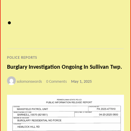
POLICE REPORTS
Burglary Investigation Ongoing In Sullivan Twp.
solomonswords
0 Comments
May 1, 2025