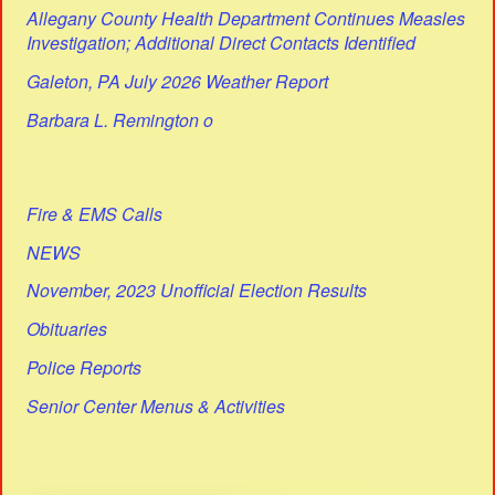
Allegany County Health Department Continues Measles
Investigation; Additional Direct Contacts Identified
Galeton, PA July 2026 Weather Report
Barbara L. Remington o
Fire & EMS Calls
NEWS
November, 2023 Unofficial Election Results
Obituaries
Police Reports
Senior Center Menus & Activities