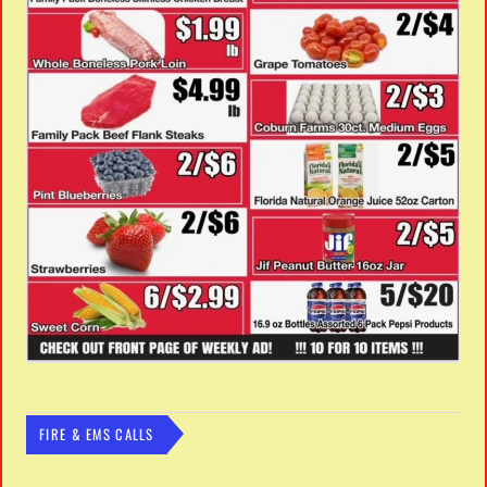
FIRE & EMS CALLS