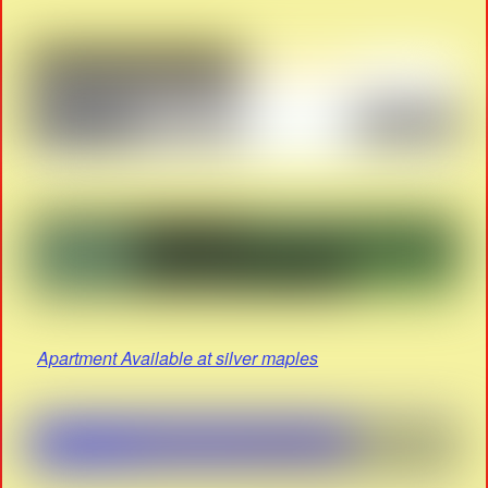
Apartment Available at silver maples