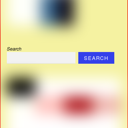
Search
SEARCH