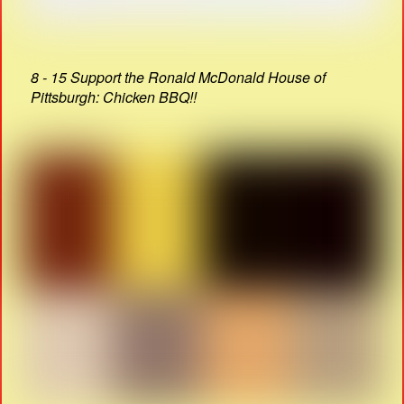
8 - 15 Support the Ronald McDonald House of
Pittsburgh: Chicken BBQ!!