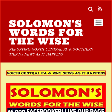
SOLOMON'S
WORDS FOR
THE WISE
REPORTING NORTH CENTRAL PA & SOUTHERN
TIER NY NEWS AS IT HAPPENS