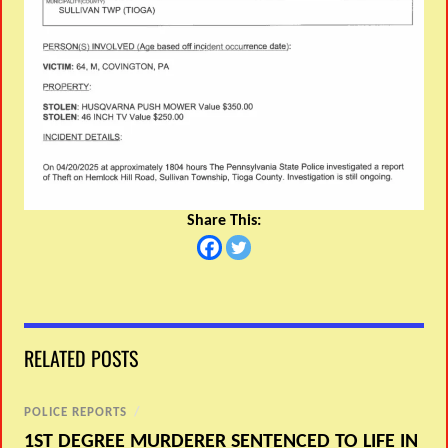
Share This:
RELATED POSTS
POLICE REPORTS
/
1ST DEGREE MURDERER SENTENCED TO LIFE IN