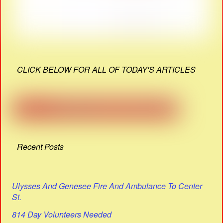
CLICK BELOW FOR ALL OF TODAY'S ARTICLES
Recent Posts
Ulysses And Genesee Fire And Ambulance To Center
St.
814 Day Volunteers Needed