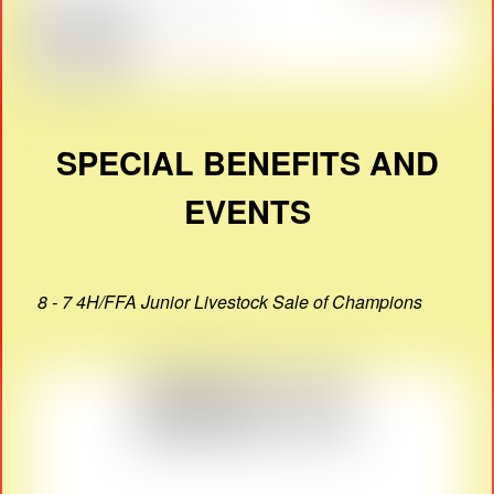
SPECIAL BENEFITS AND
EVENTS
8 - 7 4H/FFA Junior Livestock Sale of Champions