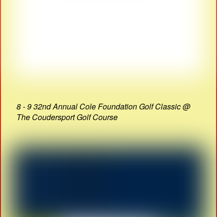
8 - 9 32nd Annual Cole Foundation Golf Classic @
The Coudersport Golf Course