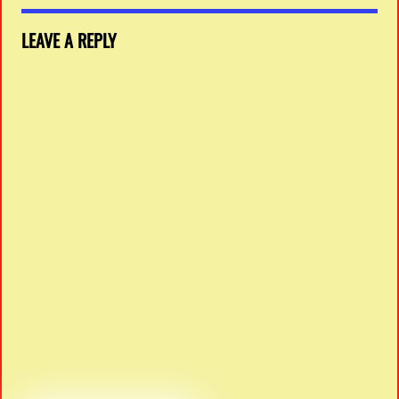
LEAVE A REPLY