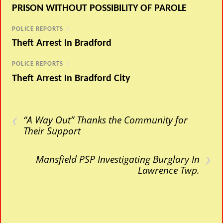
PRISON WITHOUT POSSIBILITY OF PAROLE
POLICE REPORTS
/
Theft Arrest In Bradford
POLICE REPORTS
/
Theft Arrest In Bradford City
‹
“A Way Out” Thanks the Community for
Their Support
›
Mansfield PSP Investigating Burglary In
Lawrence Twp.