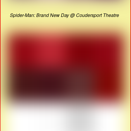
Spider-Man: Brand New Day @ Coudersport Theatre