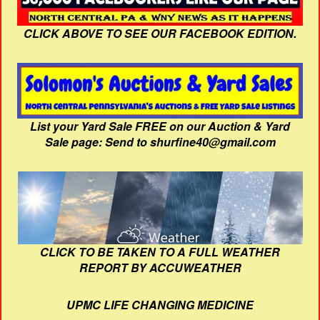
CLICK ABOVE TO SEE OUR FACEBOOK EDITION.
List your Yard Sale FREE on our Auction & Yard
Sale page: Send to shurfine40@gmail.com
CLICK TO BE TAKEN TO A FULL WEATHER
REPORT BY ACCUWEATHER
UPMC LIFE CHANGING MEDICINE