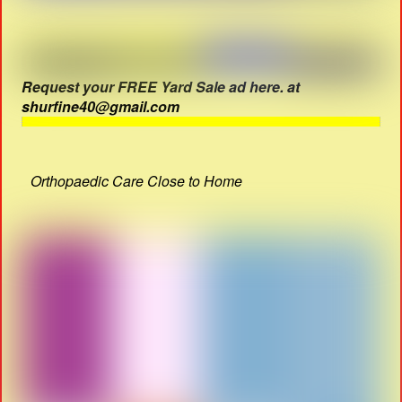
Request your FREE Yard Sale ad here. at
shurfine40@gmail.com
Orthopaedic Care Close to Home