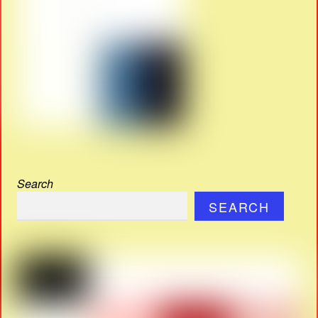
Search
SEARCH