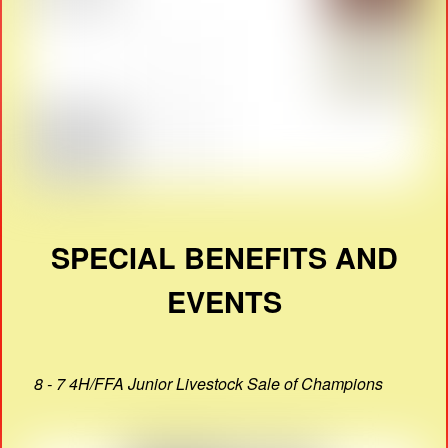
SPECIAL BENEFITS AND
EVENTS
8 - 7 4H/FFA Junior Livestock Sale of Champions