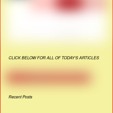
CLICK BELOW FOR ALL OF TODAY'S ARTICLES
Recent Posts