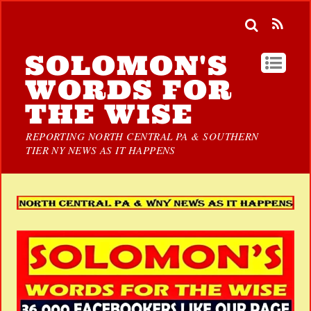
SOLOMON'S
WORDS FOR
THE WISE
REPORTING NORTH CENTRAL PA & SOUTHERN
TIER NY NEWS AS IT HAPPENS