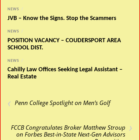
NEWS
/
JVB – Know the Signs. Stop the Scammers
NEWS
/
POSITION VACANCY – COUDERSPORT AREA
SCHOOL DIST.
NEWS
/
Cahilly Law Offices Seeking Legal Assistant –
Real Estate
‹
Penn College Spotlight on Men’s Golf
›
FCCB Congratulates Broker Matthew Stroup
on Forbes Best-in-State Next-Gen Advisors