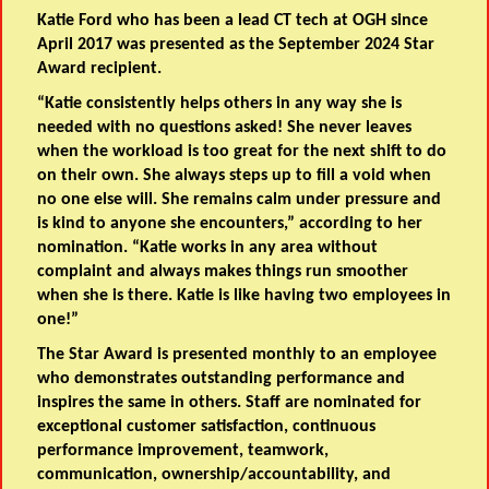
Katie Ford who has been a lead CT tech at OGH since
April 2017 was presented as the September 2024 Star
Award recipient.
“Katie consistently helps others in any way she is
needed with no questions asked! She never leaves
when the workload is too great for the next shift to do
on their own. She always steps up to fill a void when
no one else will. She remains calm under pressure and
is kind to anyone she encounters,” according to her
nomination. “Katie works in any area without
complaint and always makes things run smoother
when she is there. Katie is like having two employees in
one!”
The Star Award is presented monthly to an employee
who demonstrates outstanding performance and
inspires the same in others. Staff are nominated for
exceptional customer satisfaction, continuous
performance improvement, teamwork,
communication, ownership/accountability, and