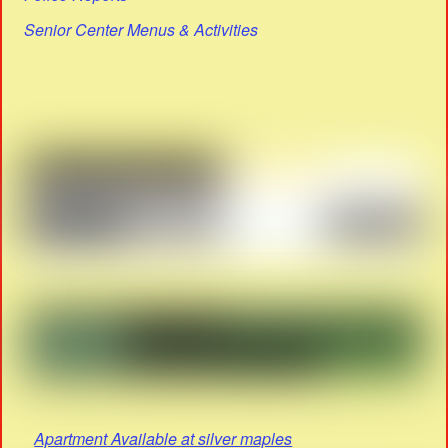
Senior Center Menus & Activities
Apartment Available at silver maples