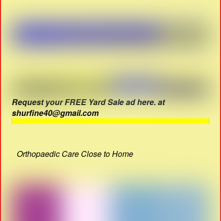
Request your FREE Yard Sale ad here. at
shurfine40@gmail.com
Orthopaedic Care Close to Home