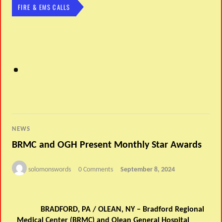
FIRE & EMS CALLS
NEWS
BRMC and OGH Present Monthly Star Awards
solomonswords
0 Comments
September 8, 2024
September Star Award Winner, Sue Conner BRMC
S
BRADFORD, PA / OLEAN, NY – Bradford Regional
Medical Center (BRMC) and Olean General Hospital