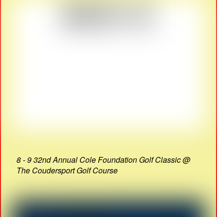
8 - 9 32nd Annual Cole Foundation Golf Classic @
The Coudersport Golf Course