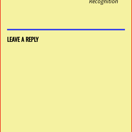
Recognition
LEAVE A REPLY