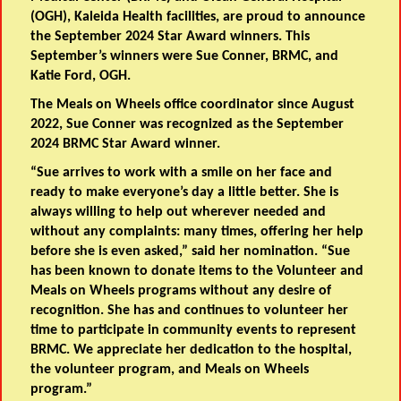
(OGH), Kaleida Health facilities, are proud to announce
the September 2024 Star Award winners. This
September’s winners were Sue Conner, BRMC, and
Katie Ford, OGH.
The Meals on Wheels office coordinator since August
2022, Sue Conner was recognized as the September
2024 BRMC Star Award winner.
“Sue arrives to work with a smile on her face and
ready to make everyone’s day a little better. She is
always willing to help out wherever needed and
without any complaints: many times, offering her help
before she is even asked,” said her nomination. “Sue
has been known to donate items to the Volunteer and
Meals on Wheels programs without any desire of
recognition. She has and continues to volunteer her
time to participate in community events to represent
BRMC. We appreciate her dedication to the hospital,
the volunteer program, and Meals on Wheels
program.”