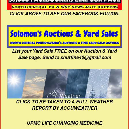
CLICK ABOVE TO SEE OUR FACEBOOK EDITION.
List your Yard Sale FREE on our Auction & Yard
Sale page: Send to shurfine40@gmail.com
CLICK TO BE TAKEN TO A FULL WEATHER
REPORT BY ACCUWEATHER
UPMC LIFE CHANGING MEDICINE