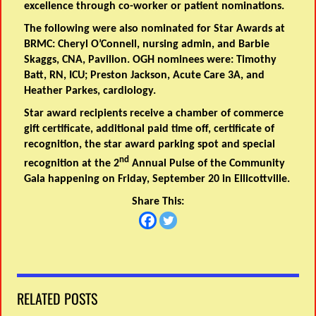
excellence through co-worker or patient nominations.
The following were also nominated for Star Awards at
BRMC: Cheryl O’Connell, nursing admin, and Barbie
Skaggs, CNA, Pavilion. OGH nominees were: Timothy
Batt, RN, ICU; Preston Jackson, Acute Care 3A, and
Heather Parkes, cardiology.
Star award recipients receive a chamber of commerce
gift certificate, additional paid time off, certificate of
recognition, the star award parking spot and special
nd
recognition at the 2
Annual Pulse of the Community
Gala happening on Friday, September 20 in Ellicottville.
Share This:
RELATED POSTS