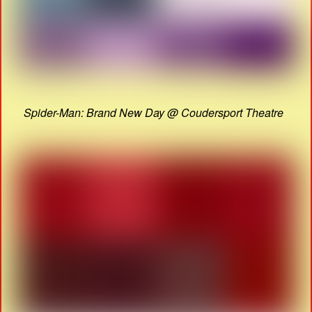
Spider-Man: Brand New Day @ Coudersport Theatre