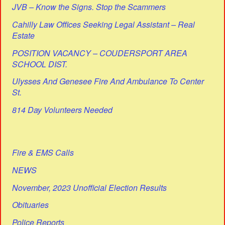
JVB – Know the Signs. Stop the Scammers
Cahilly Law Offices Seeking Legal Assistant – Real
Estate
POSITION VACANCY – COUDERSPORT AREA
SCHOOL DIST.
Ulysses And Genesee Fire And Ambulance To Center
St.
814 Day Volunteers Needed
Fire & EMS Calls
NEWS
November, 2023 Unofficial Election Results
Obituaries
Police Reports