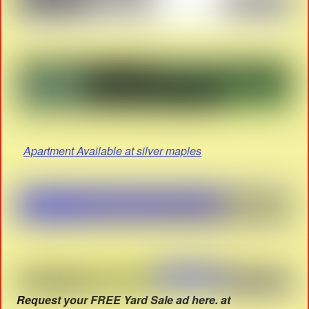
Apartment Available at silver maples
Request your FREE Yard Sale ad here. at