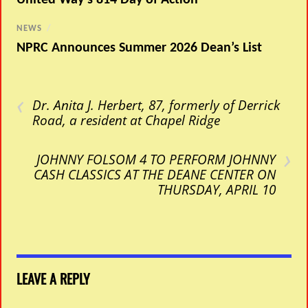
NEWS
/
NPRC Announces Summer 2026 Dean’s List
‹
Dr. Anita J. Herbert, 87, formerly of Derrick
Road, a resident at Chapel Ridge
›
JOHNNY FOLSOM 4 TO PERFORM JOHNNY
CASH CLASSICS AT THE DEANE CENTER ON
THURSDAY, APRIL 10
LEAVE A REPLY