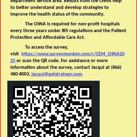
department service area. Results from the CHNA help
to better understand and develop strategies to
improve the health status of the community.
The CHNA is required for non-profit hospitals
every three years under IRS regulations and the Patient
Protection and Affordable Care Act.
To access the survey,
visit
https://www.surveymonkey.com/r/CEM_CHNA20
25
or scan the QR code. For assistance or more
information about the survey, contact Jacqui at (866)
480-8003,
jacqui@getstrategy.com
.