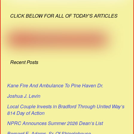
CLICK BELOW FOR ALL OF TODAY'S ARTICLES
Recent Posts
Kane Fire And Ambulance To Pine Haven Dr.
Joshua J. Levin
Local Couple Invests in Bradford Through United Way’s
814 Day of Action
NPRC Announces Summer 2026 Dean’s List
Bernard E. Adams, Sr. Of Shinglehouse