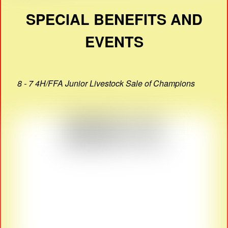
SPECIAL BENEFITS AND
EVENTS
8 - 7 4H/FFA Junior Livestock Sale of Champions