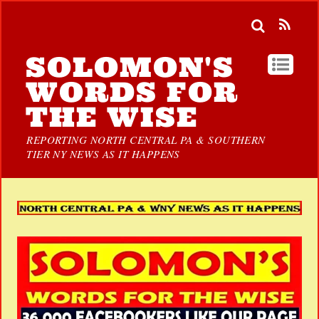
SOLOMON'S
WORDS FOR
THE WISE
REPORTING NORTH CENTRAL PA & SOUTHERN
TIER NY NEWS AS IT HAPPENS