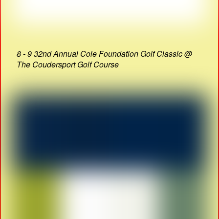
8 - 9 32nd Annual Cole Foundation Golf Classic @
The Coudersport Golf Course