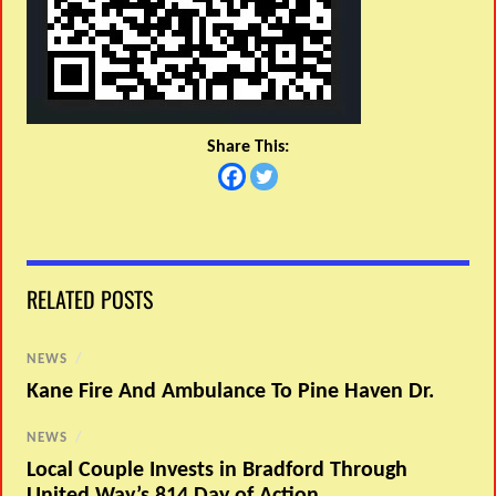
Share This:
RELATED POSTS
NEWS
/
Kane Fire And Ambulance To Pine Haven Dr.
NEWS
/
Local Couple Invests in Bradford Through
United Way’s 814 Day of Action