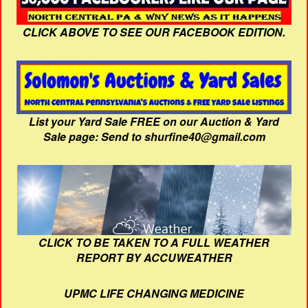
CLICK ABOVE TO SEE OUR FACEBOOK EDITION.
List your Yard Sale FREE on our Auction & Yard
Sale page: Send to shurfine40@gmail.com
CLICK TO BE TAKEN TO A FULL WEATHER
REPORT BY ACCUWEATHER
UPMC LIFE CHANGING MEDICINE