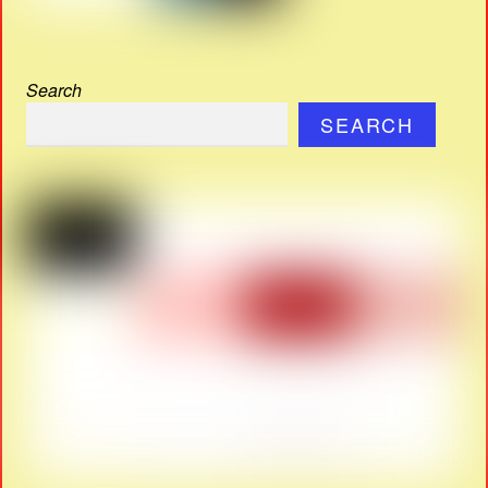
Search
SEARCH