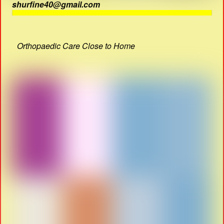
shurfine40@gmail.com
Orthopaedic Care Close to Home