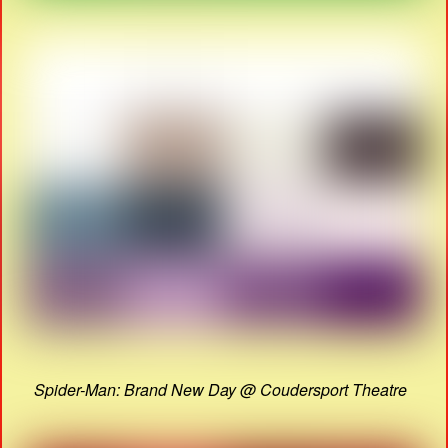
Spider-Man: Brand New Day @ Coudersport Theatre