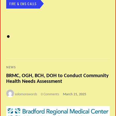
FIRE & EMS CALLS
NEWS
BRMC, OGH, BCH, DOH to Conduct Community
Health Needs Assessment
solomonswords
0 Comments
March 21, 2025