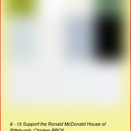
8 - 15 Support the Ronald McDonald House of
Pittsburgh: Chicken BBQ!!