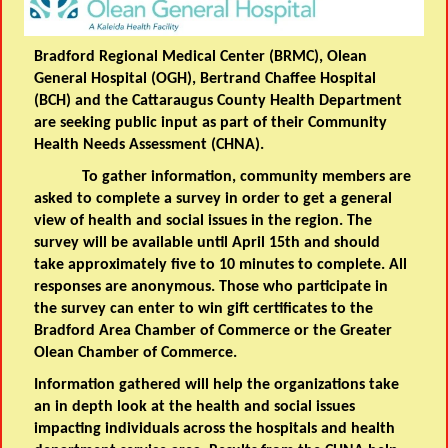
Bradford Regional Medical Center (BRMC), Olean
General Hospital (OGH), Bertrand Chaffee Hospital
(BCH) and the Cattaraugus County Health Department
are seeking public input as part of their Community
Health Needs Assessment (CHNA).
To gather information, community members are
asked to complete a survey in order to get a general
view of health and social issues in the region. The
survey will be available until April 15th and should
take approximately five to 10 minutes to complete. All
responses are anonymous. Those who participate in
the survey can enter to win gift certificates to the
Bradford Area Chamber of Commerce or the Greater
Olean Chamber of Commerce.
Information gathered will help the organizations take
an in depth look at the health and social issues
impacting individuals across the hospitals and health