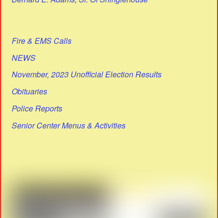
Fire & EMS Calls
NEWS
November, 2023 Unofficial Election Results
Obituaries
Police Reports
Senior Center Menus & Activities