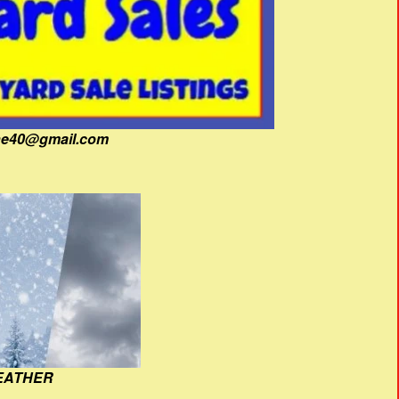
fine40@gmail.com
EATHER