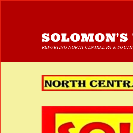
SOLOMON'S 
REPORTING NORTH CENTRAL PA & SOUTHE