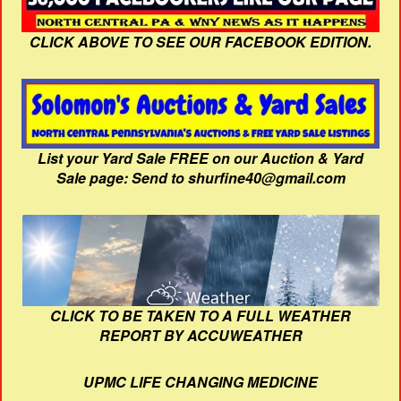
CLICK ABOVE TO SEE OUR FACEBOOK EDITION.
List your Yard Sale FREE on our Auction & Yard
Sale page: Send to shurfine40@gmail.com
CLICK TO BE TAKEN TO A FULL WEATHER
REPORT BY ACCUWEATHER
UPMC LIFE CHANGING MEDICINE