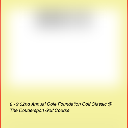
8 - 9 32nd Annual Cole Foundation Golf Classic @
The Coudersport Golf Course