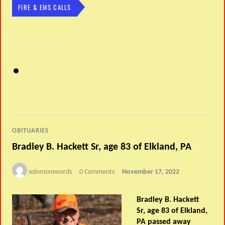
FIRE & EMS CALLS
OBITUARIES
Bradley B. Hackett Sr, age 83 of Elkland, PA
solomonswords
0 Comments
November 17, 2022
Bradley B. Hackett
Sr, age 83 of Elkland,
PA passed away