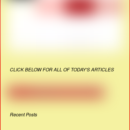
CLICK BELOW FOR ALL OF TODAY'S ARTICLES
Recent Posts