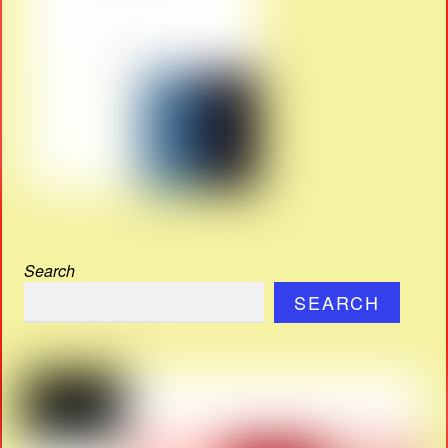
Search
SEARCH