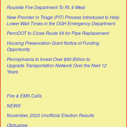
Roulette Fire Department To Rt. 6 West
New Provider in Triage (PIT) Process Introduced to Help
Lower Wait Times in the OGH Emergency Department
PennDOT to Close Route 59 for Pipe Replacement
Housing Preservation Grant Notice of Funding
Opportunity
Pennsylvania to Invest Over $90 Billion to
Upgrade Transportation Network Over the Next 12
Years
Fire & EMS Calls
NEWS
November, 2023 Unofficial Election Results
Obituaries