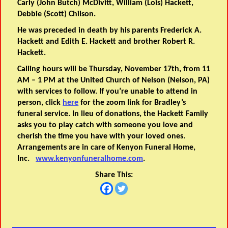
Carly (John Butch) McDivitt, William (Lois) Hackett,
Debbie (Scott) Chilson.
He was preceded in death by his parents Frederick A.
Hackett and Edith E. Hackett and brother Robert R.
Hackett.
Calling hours will be Thursday, November 17th, from 11
AM – 1 PM at the United Church of Nelson (Nelson, PA)
with services to follow. If you’re unable to attend in
person, click
here
for the zoom link for Bradley’s
funeral service. In lieu of donations, the Hackett Family
asks you to play catch with someone you love and
cherish the time you have with your loved ones.
Arrangements are in care of Kenyon Funeral Home,
Inc.
www.kenyonfuneralhome.com
.
Share This: