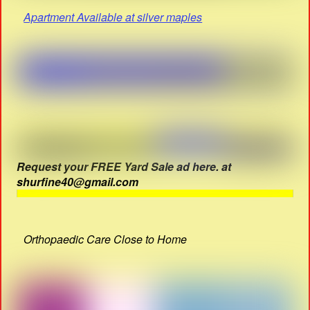
Apartment Available at silver maples
Request your FREE Yard Sale ad here. at
shurfine40@gmail.com
Orthopaedic Care Close to Home