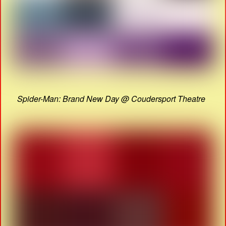
Spider-Man: Brand New Day @ Coudersport Theatre