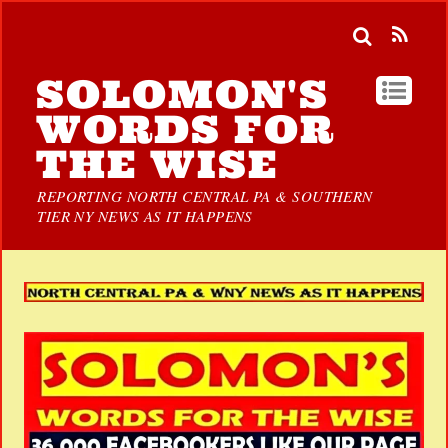
SOLOMON'S
WORDS FOR
THE WISE
REPORTING NORTH CENTRAL PA & SOUTHERN
TIER NY NEWS AS IT HAPPENS