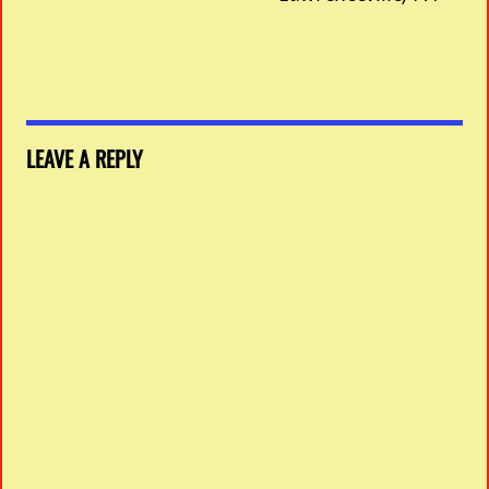
LEAVE A REPLY