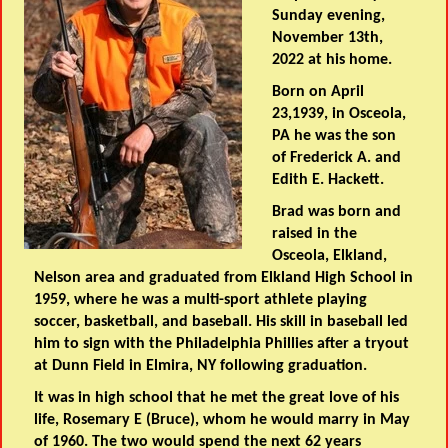
Sunday evening,
November 13th,
2022 at his home.
Born on April
23,1939, in Osceola,
PA he was the son
of Frederick A. and
Edith E. Hackett.
Brad was born and
raised in the
Osceola, Elkland,
Nelson area and graduated from Elkland High School in
1959, where he was a multi-sport athlete playing
soccer, basketball, and baseball. His skill in baseball led
him to sign with the Philadelphia Phillies after a tryout
at Dunn Field in Elmira, NY following graduation.
It was in high school that he met the great love of his
life, Rosemary E (Bruce), whom he would marry in May
of 1960. The two would spend the next 62 years