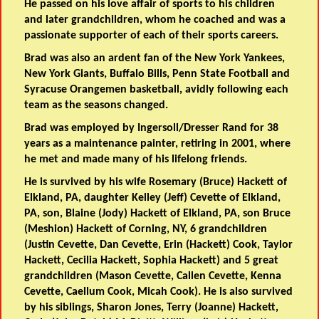
He passed on his love affair of sports to his children
and later grandchildren, whom he coached and was a
passionate supporter of each of their sports careers.
Brad was also an ardent fan of the New York Yankees,
New York Giants, Buffalo Bills, Penn State Football and
Syracuse Orangemen basketball, avidly following each
team as the seasons changed.
Brad was employed by Ingersoll/Dresser Rand for 38
years as a maintenance painter, retiring in 2001, where
he met and made many of his lifelong friends.
He is survived by his wife Rosemary (Bruce) Hackett of
Elkland, PA, daughter Kelley (Jeff) Cevette of Elkland,
PA, son, Blaine (Jody) Hackett of Elkland, PA, son Bruce
(Meshion) Hackett of Corning, NY, 6 grandchildren
(Justin Cevette, Dan Cevette, Erin (Hackett) Cook, Taylor
Hackett, Cecilia Hackett, Sophia Hackett) and 5 great
grandchildren (Mason Cevette, Callen Cevette, Kenna
Cevette, Caellum Cook, Micah Cook). He is also survived
by his siblings, Sharon Jones, Terry (Joanne) Hackett,