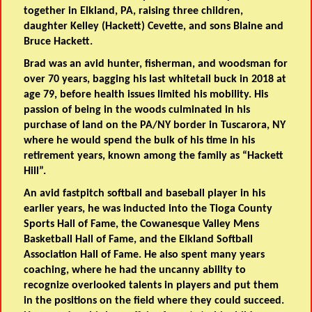
together in Elkland, PA, raising three children,
daughter Kelley (Hackett) Cevette, and sons Blaine and
Bruce Hackett.
Brad was an avid hunter, fisherman, and woodsman for
over 70 years, bagging his last whitetail buck in 2018 at
age 79, before health issues limited his mobility. His
passion of being in the woods culminated in his
purchase of land on the PA/NY border in Tuscarora, NY
where he would spend the bulk of his time in his
retirement years, known among the family as “Hackett
Hill”.
An avid fastpitch softball and baseball player in his
earlier years, he was inducted into the Tioga County
Sports Hall of Fame, the Cowanesque Valley Mens
Basketball Hall of Fame, and the Elkland Softball
Association Hall of Fame. He also spent many years
coaching, where he had the uncanny ability to
recognize overlooked talents in players and put them
in the positions on the field where they could succeed.