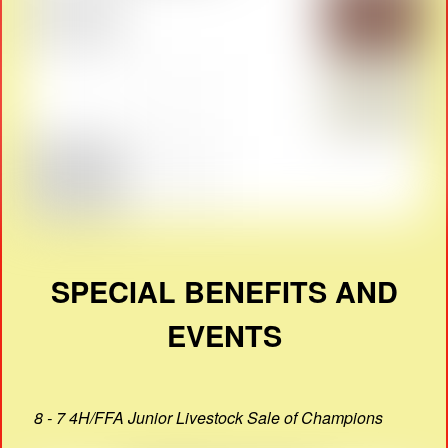
SPECIAL BENEFITS AND
EVENTS
8 - 7 4H/FFA Junior Livestock Sale of Champions