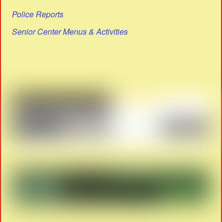
Police Reports
Senior Center Menus & Activities