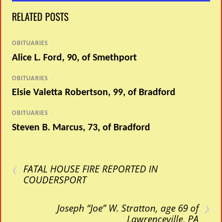
RELATED POSTS
OBITUARIES
/
Alice L. Ford, 90, of Smethport
OBITUARIES
/
Elsie Valetta Robertson, 99, of Bradford
OBITUARIES
/
Steven B. Marcus, 73, of Bradford
‹
FATAL HOUSE FIRE REPORTED IN
COUDERSPORT
›
Joseph “Joe” W. Stratton, age 69 of
Lawrenceville, PA