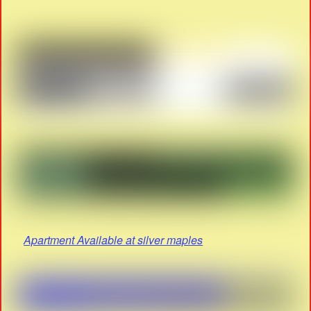
Apartment Available at silver maples