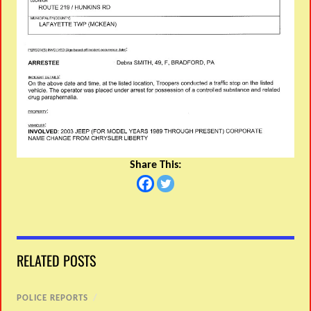
Share This:
RELATED POSTS
POLICE REPORTS
/