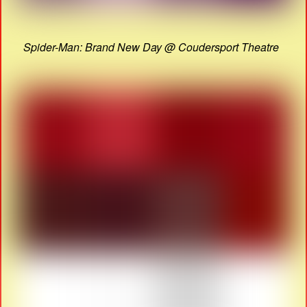
Spider-Man: Brand New Day @ Coudersport Theatre