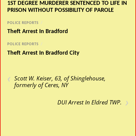
1ST DEGREE MURDERER SENTENCED TO LIFE IN
PRISON WITHOUT POSSIBILITY OF PAROLE
POLICE REPORTS
/
Theft Arrest In Bradford
POLICE REPORTS
/
Theft Arrest In Bradford City
‹
Scott W. Keiser, 63, of Shinglehouse,
formerly of Ceres, NY
›
DUI Arrest In Eldred TWP.