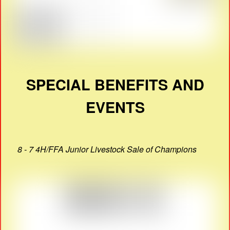
SPECIAL BENEFITS AND
EVENTS
8 - 7 4H/FFA Junior Livestock Sale of Champions