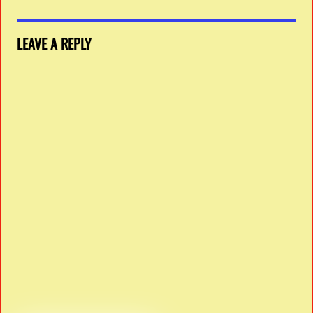
LEAVE A REPLY