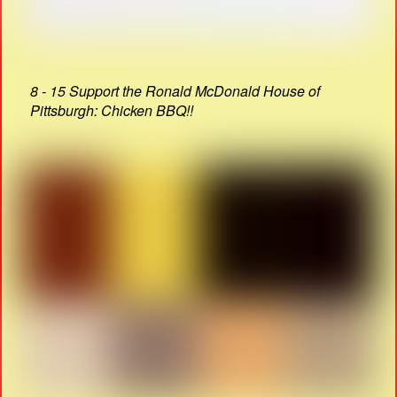
8 - 15 Support the Ronald McDonald House of
Pittsburgh: Chicken BBQ!!