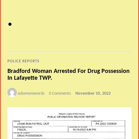
POLICE REPORTS
Bradford Woman Arrested For Drug Possession
In Lafayette TWP.
solomonswords
0 Comments
November 10, 2022