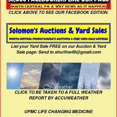
CLICK ABOVE TO SEE OUR FACEBOOK EDITION.
List your Yard Sale FREE on our Auction & Yard
Sale page: Send to shurfine40@gmail.com
CLICK TO BE TAKEN TO A FULL WEATHER
REPORT BY ACCUWEATHER
UPMC LIFE CHANGING MEDICINE