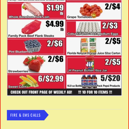
FIRE & EMS CALLS