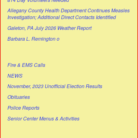
Allegany County Health Department Continues Measles
Investigation; Additional Direct Contacts Identified
Galeton, PA July 2026 Weather Report
Barbara L. Remington o
Fire & EMS Calls
NEWS
November, 2023 Unofficial Election Results
Obituaries
Police Reports
Senior Center Menus & Activities