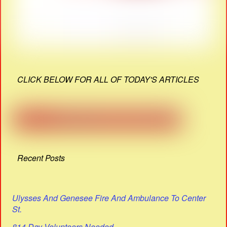
CLICK BELOW FOR ALL OF TODAY'S ARTICLES
Recent Posts
Ulysses And Genesee Fire And Ambulance To Center
St.
814 Day Volunteers Needed