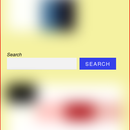
Search
SEARCH