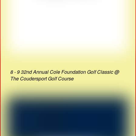
8 - 9 32nd Annual Cole Foundation Golf Classic @
The Coudersport Golf Course