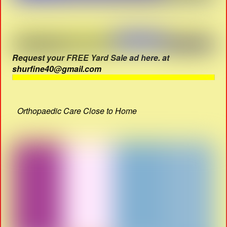
Request your FREE Yard Sale ad here. at
shurfine40@gmail.com
Orthopaedic Care Close to Home