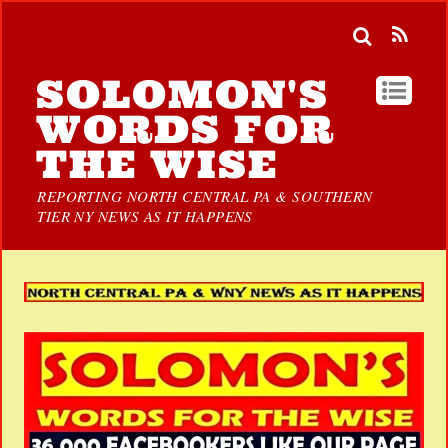
SOLOMON'S
WORDS FOR
THE WISE
REPORTING NORTH CENTRAL PA & SOUTHERN
TIER NY NEWS AS IT HAPPENS