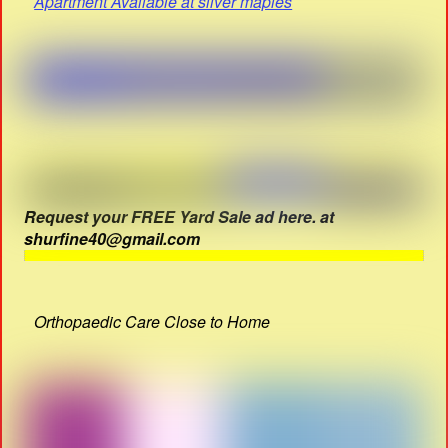
Apartment Available at silver maples
Request your FREE Yard Sale ad here. at
shurfine40@gmail.com
Orthopaedic Care Close to Home