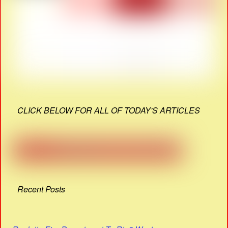
CLICK BELOW FOR ALL OF TODAY'S ARTICLES
Recent Posts