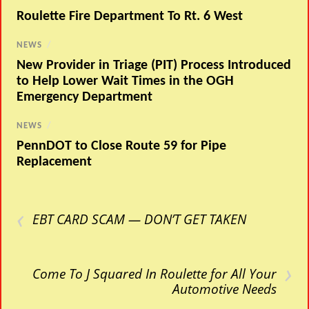
Roulette Fire Department To Rt. 6 West
NEWS
/
New Provider in Triage (PIT) Process Introduced
to Help Lower Wait Times in the OGH
Emergency Department
NEWS
/
PennDOT to Close Route 59 for Pipe
Replacement
‹
EBT CARD SCAM — DON’T GET TAKEN
›
Come To J Squared In Roulette for All Your
Automotive Needs