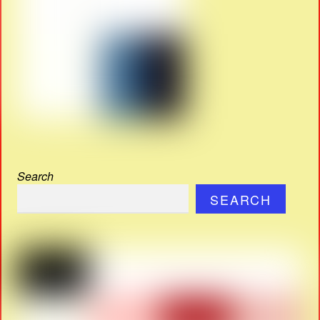
Search
SEARCH