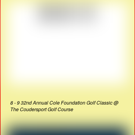
8 - 9 32nd Annual Cole Foundation Golf Classic @
The Coudersport Golf Course