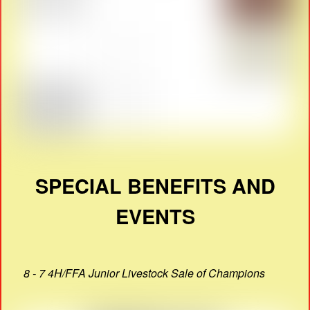
SPECIAL BENEFITS AND
EVENTS
8 - 7 4H/FFA Junior Livestock Sale of Champions