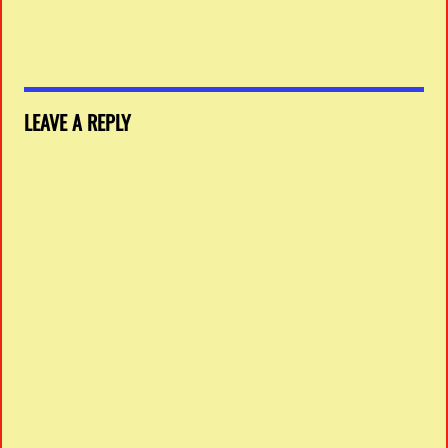
LEAVE A REPLY