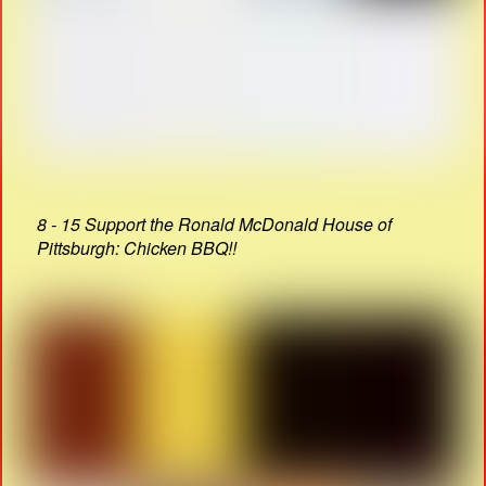
8 - 15 Support the Ronald McDonald House of
Pittsburgh: Chicken BBQ!!