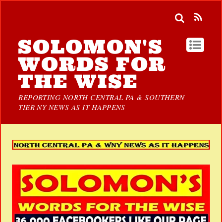
SOLOMON'S
WORDS FOR
THE WISE
REPORTING NORTH CENTRAL PA & SOUTHERN
TIER NY NEWS AS IT HAPPENS