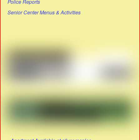
Police Reports
Senior Center Menus & Activities