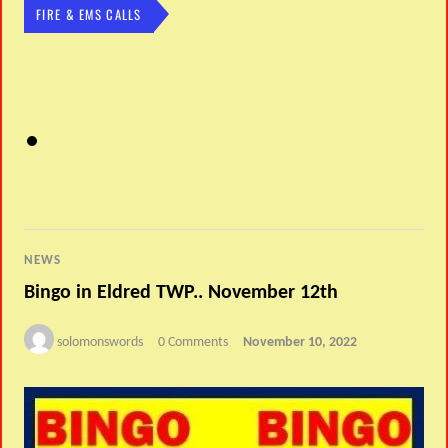
FIRE & EMS CALLS
NEWS
Bingo in Eldred TWP.. November 12th
solomonswords
0 Comments
November 10, 2022