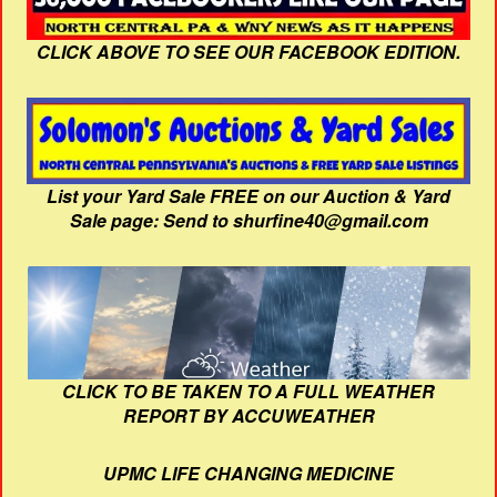
CLICK ABOVE TO SEE OUR FACEBOOK EDITION.
List your Yard Sale FREE on our Auction & Yard
Sale page: Send to shurfine40@gmail.com
CLICK TO BE TAKEN TO A FULL WEATHER
REPORT BY ACCUWEATHER
UPMC LIFE CHANGING MEDICINE