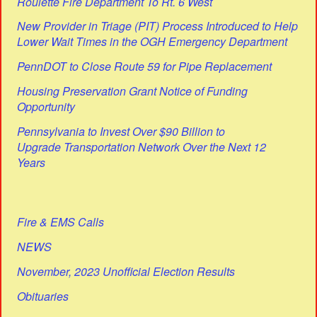
Roulette Fire Department To Rt. 6 West
New Provider in Triage (PIT) Process Introduced to Help
Lower Wait Times in the OGH Emergency Department
PennDOT to Close Route 59 for Pipe Replacement
Housing Preservation Grant Notice of Funding
Opportunity
Pennsylvania to Invest Over $90 Billion to
Upgrade Transportation Network Over the Next 12
Years
Fire & EMS Calls
NEWS
November, 2023 Unofficial Election Results
Obituaries