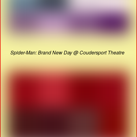
Spider-Man: Brand New Day @ Coudersport Theatre