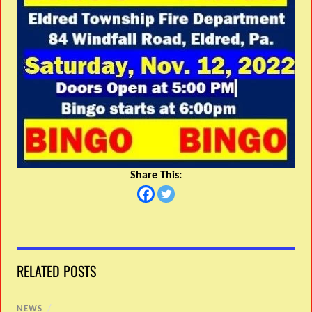
Share This:
RELATED POSTS
NEWS
/