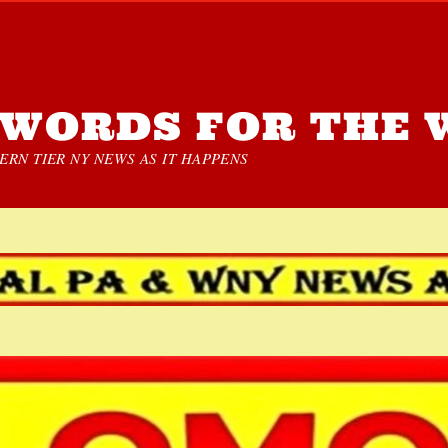
WORDS FOR THE 
RN TIER NY NEWS AS IT HAPPENS