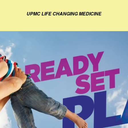
UPMC LIFE CHANGING MEDICINE