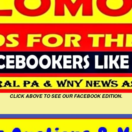
CLICK ABOVE TO SEE OUR FACEBOOK EDITION.