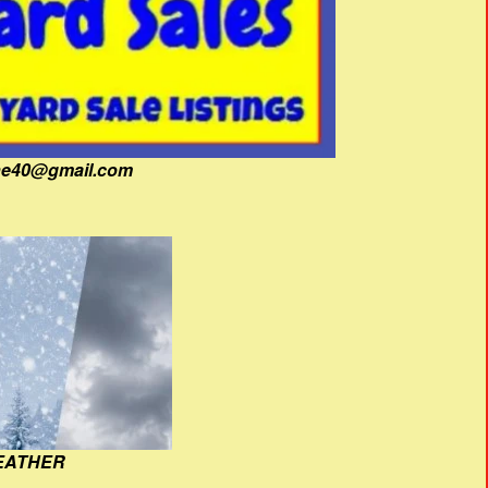
fine40@gmail.com
EATHER