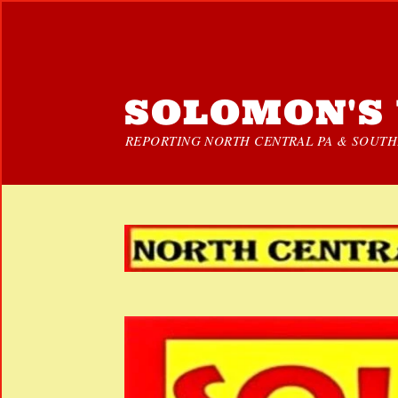
SOLOMON'S 
REPORTING NORTH CENTRAL PA & SOUTHE