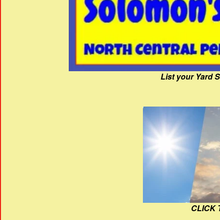
List your Yard 
CLICK