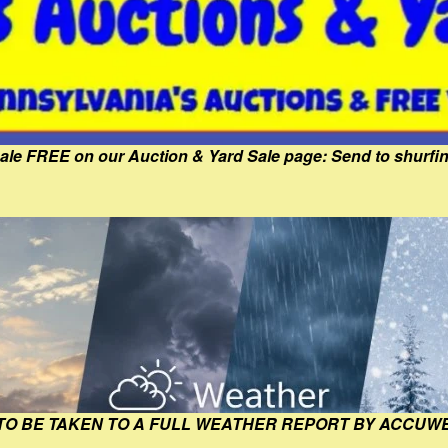
Sale FREE on our Auction & Yard Sale page: Send to shur
 TO BE TAKEN TO A FULL WEATHER REPORT BY ACCUW