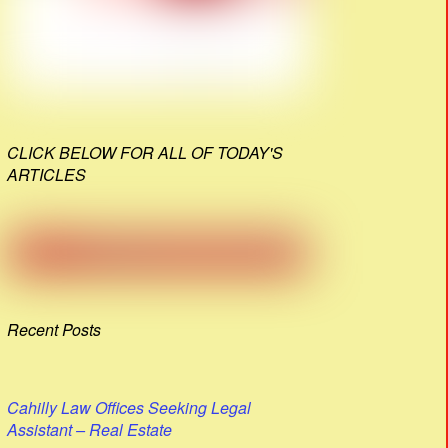
CLICK BELOW FOR ALL OF TODAY'S
ARTICLES
Recent Posts
Cahilly Law Offices Seeking Legal
Assistant – Real Estate