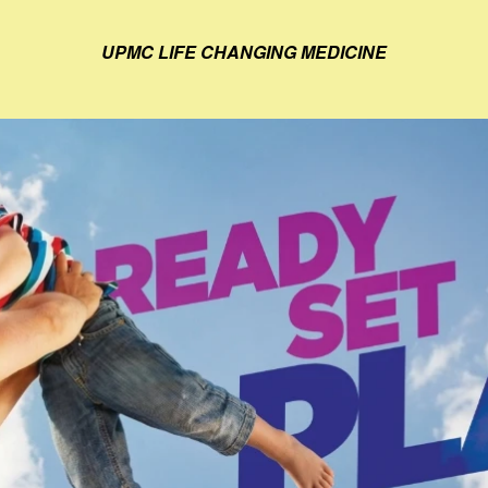
UPMC LIFE CHANGING MEDICINE