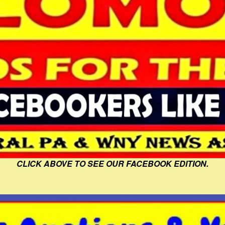
CLICK ABOVE TO SEE OUR FACEBOOK EDITION.