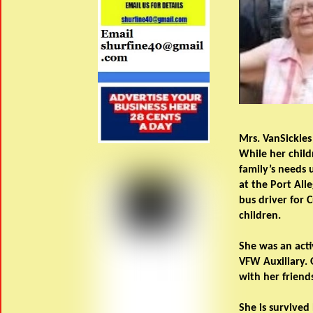
Mrs. VanSickles
While her child
family’s needs 
at the Port All
bus driver for 
children.
She was an acti
VFW Auxiliary. 
with her friend
She is survived 