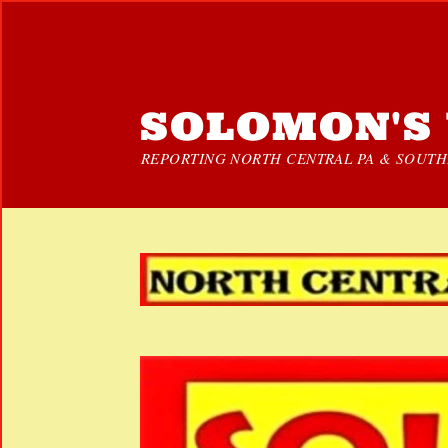
SOLOMON'S 
REPORTING NORTH CENTRAL PA & SOUTHE