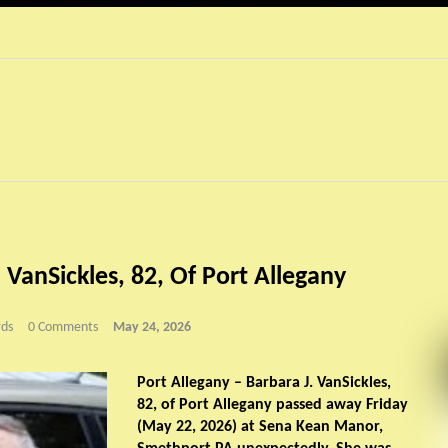
 VanSickles, 82, Of Port Allegany
ds
0 Comments
May 24, 2026
Port Allegany – Barbara J. VanSickles,
82, of Port Allegany passed away Friday
(May 22, 2026) at Sena Kean Manor,