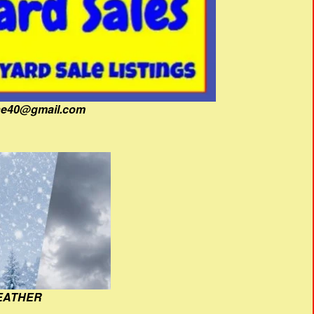
fine40@gmail.com
EATHER