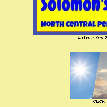
List your Yard 
CLICK