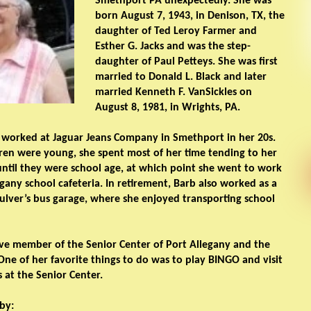
Smethport PA unexpectedly. She was
born August 7, 1943, in Denison, TX, the
daughter of Ted Leroy Farmer and
Esther G. Jacks and was the step-
daughter of Paul Petteys. She was first
married to Donald L. Black and later
married Kenneth F. VanSickles on
August 8, 1981, in Wrights, PA.
 worked at Jaguar Jeans Company in Smethport in her 20s.
ren were young, she spent most of her time tending to her
until they were school age, at which point she went to work
egany school cafeteria. In retirement, Barb also worked as a
Culver’s bus garage, where she enjoyed transporting school
ve member of the Senior Center of Port Allegany and the
One of her favorite things to do was to play BINGO and visit
s at the Senior Center.
by: