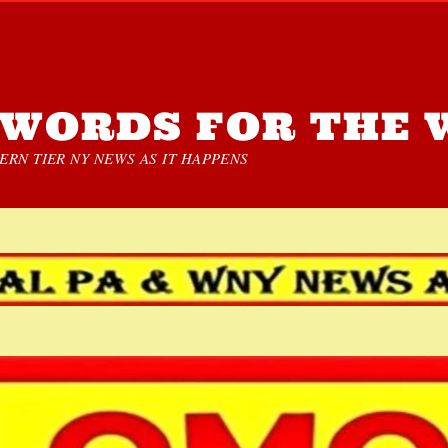
WORDS FOR THE 
RN TIER NY NEWS AS IT HAPPENS