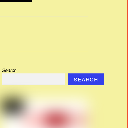
Search
SEARCH