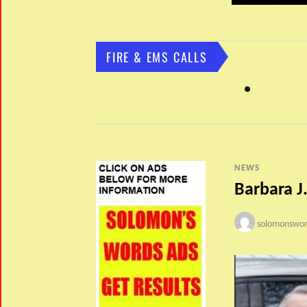
FIRE & EMS CALLS
NEWS
Barbara J.
solomonswor