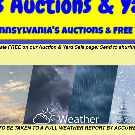
Sale FREE on our Auction & Yard Sale page: Send to shur
 TO BE TAKEN TO A FULL WEATHER REPORT BY ACCUW