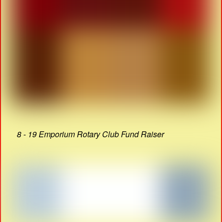
8 - 19 Emporium Rotary Club Fund Raiser