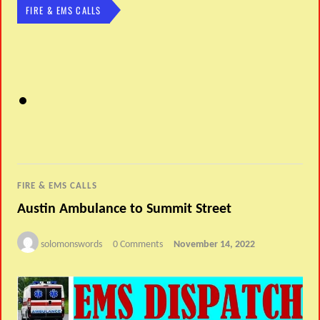
FIRE & EMS CALLS
FIRE & EMS CALLS
Austin Ambulance to Summit Street
solomonswords
0 Comments
November 14, 2022