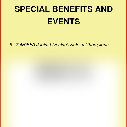
SPECIAL BENEFITS AND
EVENTS
8 - 7 4H/FFA Junior Livestock Sale of Champions