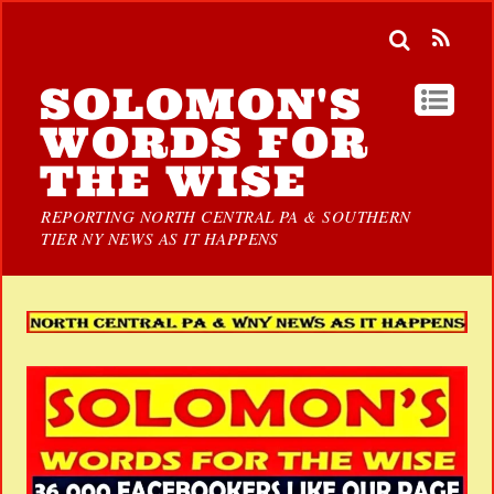
SOLOMON'S
WORDS FOR
THE WISE
REPORTING NORTH CENTRAL PA & SOUTHERN
TIER NY NEWS AS IT HAPPENS