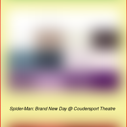
Spider-Man: Brand New Day @ Coudersport Theatre