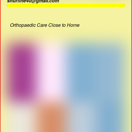
shurfine40@gmail.com
Orthopaedic Care Close to Home