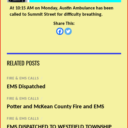
At 10:15 AM on Monday, Austin Ambulance has been
called to Summit Street for difficulty breathing.
Share This:
RELATED POSTS
FIRE & EMS CALLS
/
EMS Dispatched
FIRE & EMS CALLS
/
Potter and McKean County Fire and EMS
FIRE & EMS CALLS
/
EMS DISPATCHED TO WESTFIELD TOWNSHIP