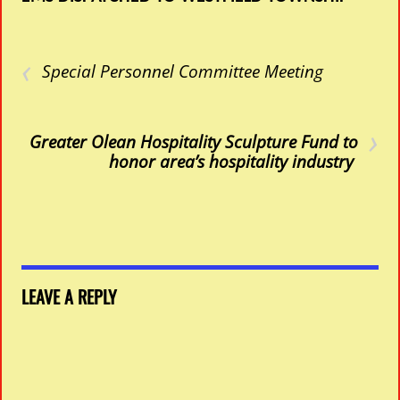
‹
Special Personnel Committee Meeting
›
Greater Olean Hospitality Sculpture Fund to
honor area’s hospitality industry
LEAVE A REPLY