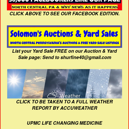
CLICK ABOVE TO SEE OUR FACEBOOK EDITION.
List your Yard Sale FREE on our Auction & Yard
Sale page: Send to shurfine40@gmail.com
CLICK TO BE TAKEN TO A FULL WEATHER
REPORT BY ACCUWEATHER
UPMC LIFE CHANGING MEDICINE