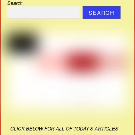
Search
SEARCH
CLICK BELOW FOR ALL OF TODAY'S ARTICLES