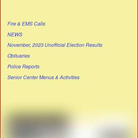
Fire & EMS Calls
NEWS
November, 2023 Unofficial Election Results
Obituaries
Police Reports
Senior Center Menus & Activities