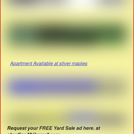
Apartment Available at silver maples
Request your FREE Yard Sale ad here. at