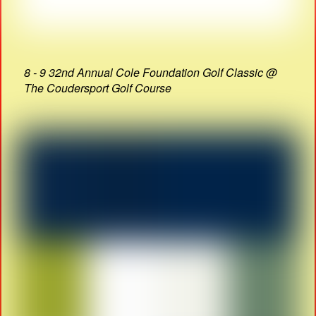
8 - 9 32nd Annual Cole Foundation Golf Classic @
The Coudersport Golf Course