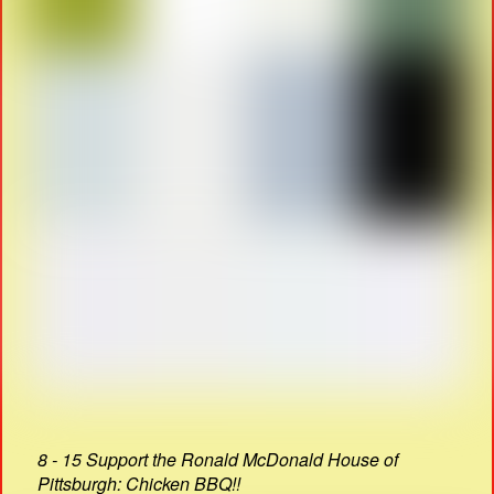
8 - 15 Support the Ronald McDonald House of
Pittsburgh: Chicken BBQ!!