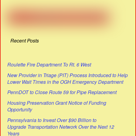
Recent Posts
Roulette Fire Department To Rt. 6 West
New Provider in Triage (PIT) Process Introduced to Help
Lower Wait Times in the OGH Emergency Department
PennDOT to Close Route 59 for Pipe Replacement
Housing Preservation Grant Notice of Funding
Opportunity
Pennsylvania to Invest Over $90 Billion to
Upgrade Transportation Network Over the Next 12
Years