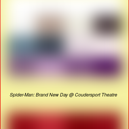
Spider-Man: Brand New Day @ Coudersport Theatre