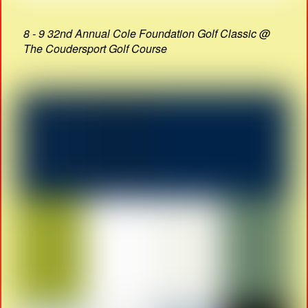
8 - 9 32nd Annual Cole Foundation Golf Classic @
The Coudersport Golf Course