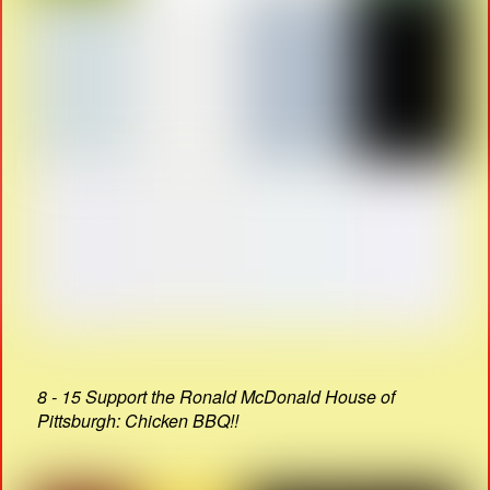
8 - 15 Support the Ronald McDonald House of
Pittsburgh: Chicken BBQ!!