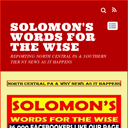
SOLOMON'S
WORDS FOR
THE WISE
REPORTING NORTH CENTRAL PA & SOUTHERN
TIER NY NEWS AS IT HAPPENS