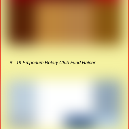
8 - 19 Emporium Rotary Club Fund Raiser