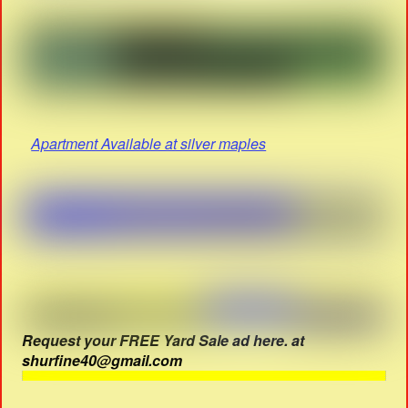
Apartment Available at silver maples
Request your FREE Yard Sale ad here. at
shurfine40@gmail.com