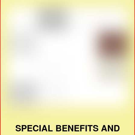
SPECIAL BENEFITS AND