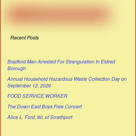
Recent Posts
Bradford Man Arrested For Strangulation In Eldred
Borough
Annual Household Hazardous Waste Collection Day on
September 12, 2026
FOOD SERVICE WORKER
The Down East Boys Free Concert
Alice L. Ford, 90, of Smethport