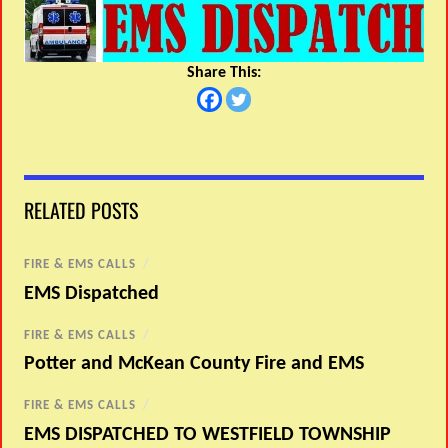
Share This:
RELATED POSTS
FIRE & EMS CALLS
/
EMS Dispatched
FIRE & EMS CALLS
/
Potter and McKean County Fire and EMS
FIRE & EMS CALLS
/
EMS DISPATCHED TO WESTFIELD TOWNSHIP