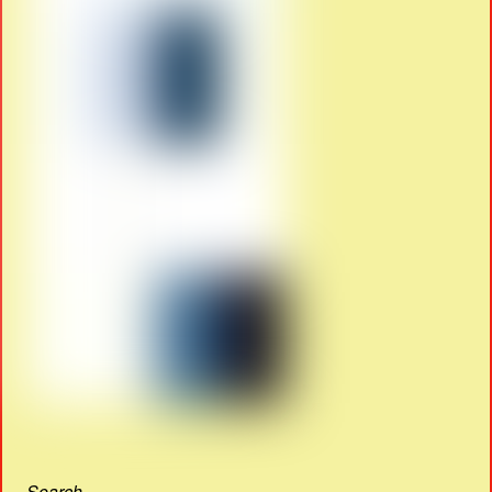
Search