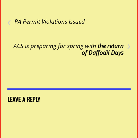
‹
PA Permit Violations Issued
›
ACS is preparing for spring with
the return
of Daffodil Days
LEAVE A REPLY