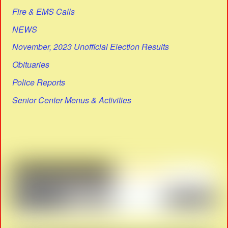
Fire & EMS Calls
NEWS
November, 2023 Unofficial Election Results
Obituaries
Police Reports
Senior Center Menus & Activities