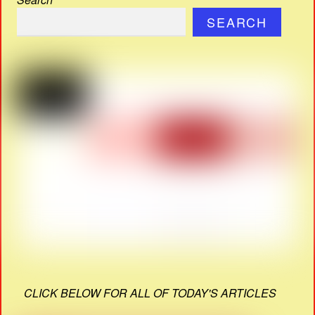
SEARCH
CLICK BELOW FOR ALL OF TODAY'S ARTICLES