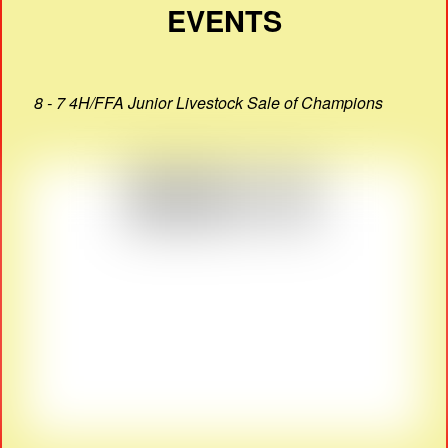
EVENTS
8 - 7 4H/FFA Junior Livestock Sale of Champions