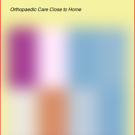
Orthopaedic Care Close to Home