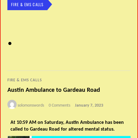
FIRE & EMS CALLS
FIRE & EMS CALLS
Austin Ambulance to Gardeau Road
solomonswords
0 Comments
January 7, 2023
At 10:59 AM on Saturday, Austin Ambulance has been
called to Gardeau Road for altered mental status.