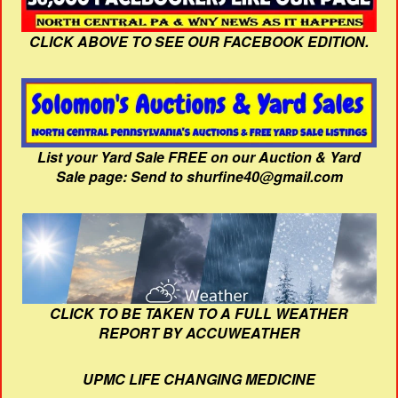
CLICK ABOVE TO SEE OUR FACEBOOK EDITION.
List your Yard Sale FREE on our Auction & Yard
Sale page: Send to shurfine40@gmail.com
CLICK TO BE TAKEN TO A FULL WEATHER
REPORT BY ACCUWEATHER
UPMC LIFE CHANGING MEDICINE