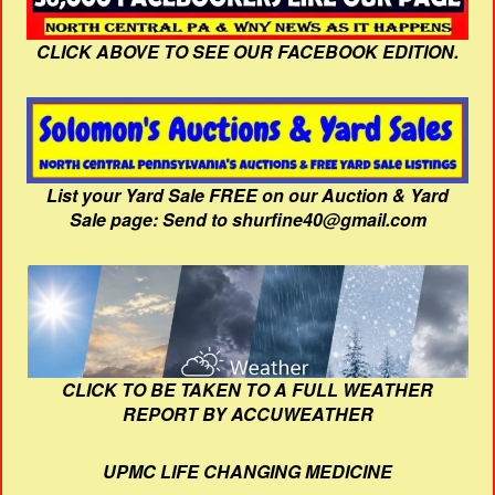
CLICK ABOVE TO SEE OUR FACEBOOK EDITION.
List your Yard Sale FREE on our Auction & Yard
Sale page: Send to shurfine40@gmail.com
CLICK TO BE TAKEN TO A FULL WEATHER
REPORT BY ACCUWEATHER
UPMC LIFE CHANGING MEDICINE