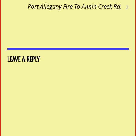
›
Port Allegany Fire To Annin Creek Rd.
LEAVE A REPLY