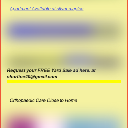
Apartment Available at silver maples
Request your FREE Yard Sale ad here. at
shurfine40@gmail.com
Orthopaedic Care Close to Home