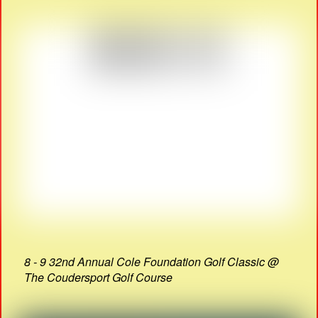
8 - 9 32nd Annual Cole Foundation Golf Classic @
The Coudersport Golf Course