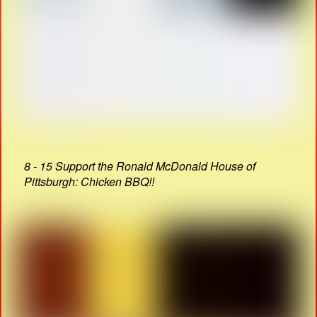
8 - 15 Support the Ronald McDonald House of
Pittsburgh: Chicken BBQ!!