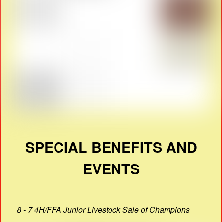
SPECIAL BENEFITS AND
EVENTS
8 - 7 4H/FFA Junior Livestock Sale of Champions