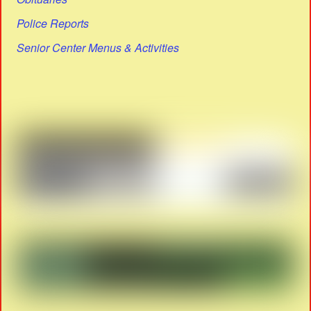
Police Reports
Senior Center Menus & Activities