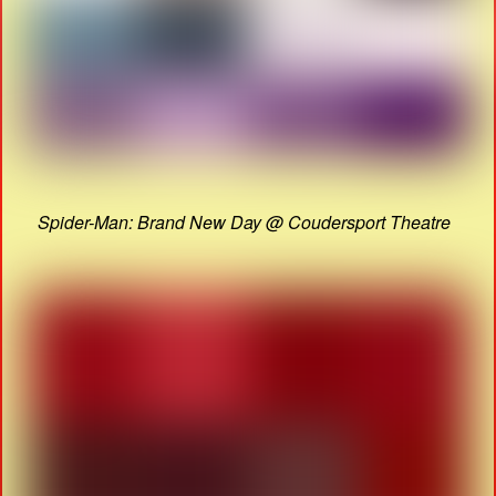
Spider-Man: Brand New Day @ Coudersport Theatre