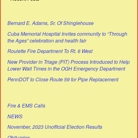
Bernard E. Adams, Sr. Of Shinglehouse
Cuba Memorial Hospital Invites community to “Through
the Ages” celebration and health fair
Roulette Fire Department To Rt. 6 West
New Provider in Triage (PIT) Process Introduced to Help
Lower Wait Times in the OGH Emergency Department
PennDOT to Close Route 59 for Pipe Replacement
Fire & EMS Calls
NEWS
November, 2023 Unofficial Election Results
Obituaries