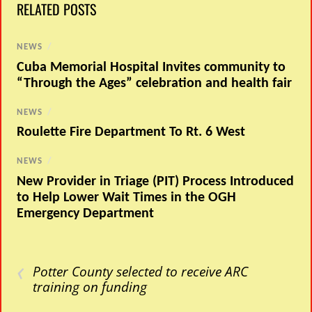
RELATED POSTS
NEWS
/
Cuba Memorial Hospital Invites community to
“Through the Ages” celebration and health fair
NEWS
/
Roulette Fire Department To Rt. 6 West
NEWS
/
New Provider in Triage (PIT) Process Introduced
to Help Lower Wait Times in the OGH
Emergency Department
‹
Potter County selected to receive ARC
training on funding