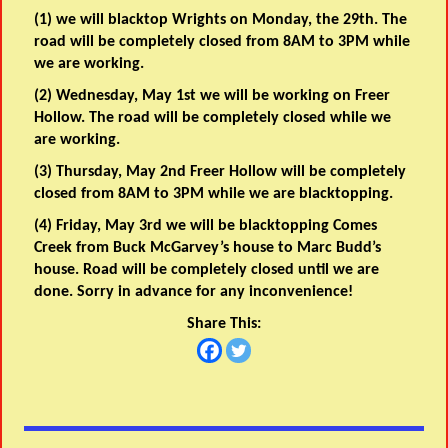
(1) we will blacktop Wrights on Monday, the 29th. The
road will be completely closed from 8AM to 3PM while
we are working.
(2) Wednesday, May 1st we will be working on Freer
Hollow. The road will be completely closed while we
are working.
(3) Thursday, May 2nd Freer Hollow will be completely
closed from 8AM to 3PM while we are blacktopping.
(4)
Friday, May 3rd we will be blacktopping Comes
Creek from Buck McGarvey’s house to Marc Budd’s
house. Road will be completely closed until we are
done. Sorry in advance for any inconvenience!
Share This: