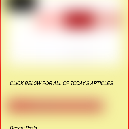
CLICK BELOW FOR ALL OF TODAY'S ARTICLES
Recent Posts