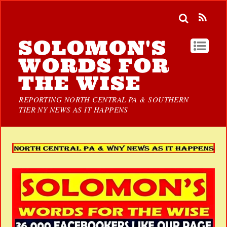
SOLOMON'S
WORDS FOR
THE WISE
REPORTING NORTH CENTRAL PA & SOUTHERN
TIER NY NEWS AS IT HAPPENS