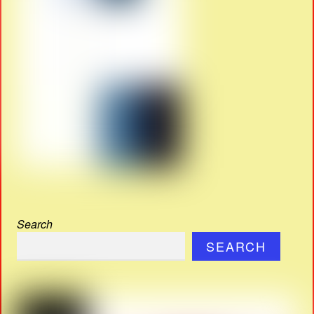
Search
SEARCH