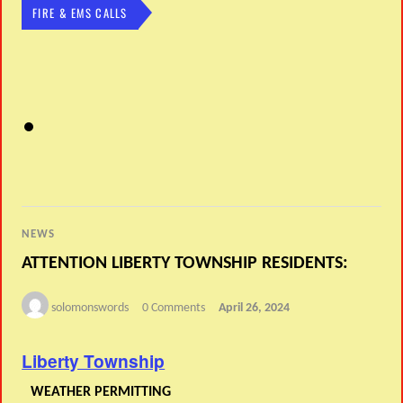
FIRE & EMS CALLS
NEWS
ATTENTION LIBERTY TOWNSHIP RESIDENTS:
solomonswords
0 Comments
April 26, 2024
Liberty Township
WEATHER PERMITTING