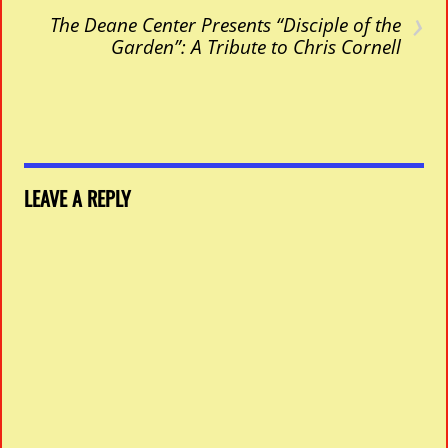
›
The Deane Center Presents “Disciple of the
Garden”: A Tribute to Chris Cornell
LEAVE A REPLY