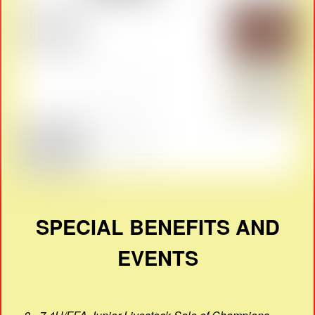
SPECIAL BENEFITS AND
EVENTS