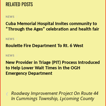
RELATED POSTS
NEWS
/
Cuba Memorial Hospital Invites community to
“Through the Ages” celebration and health fair
NEWS
/
Roulette Fire Department To Rt. 6 West
NEWS
/
New Provider in Triage (PIT) Process Introduced
to Help Lower Wait Times in the OGH
Emergency Department
‹
Roadway Improvement Project On Route 44
In Cummings Township, Lycoming County