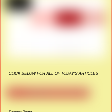
CLICK BELOW FOR ALL OF TODAY'S ARTICLES
Recent Posts