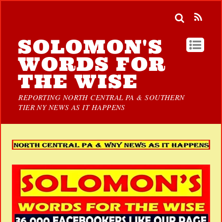
SOLOMON'S
WORDS FOR
THE WISE
REPORTING NORTH CENTRAL PA & SOUTHERN
TIER NY NEWS AS IT HAPPENS