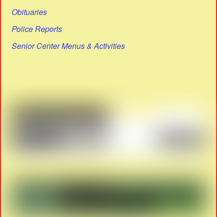
Obituaries
Police Reports
Senior Center Menus & Activities