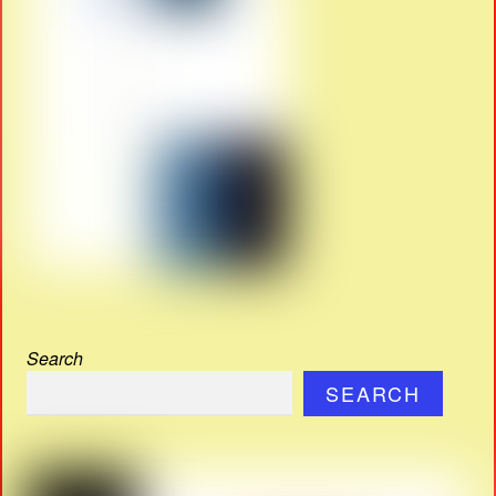
Search
SEARCH