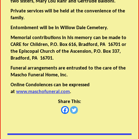
two sisters, Mary Lou Rahr and Gertrude Baldoni.
Private services will be held at the convenience of the
family.
Entombment will be in Willow Dale Cemetery.
Memorial contributions in his memory can be made to
CARE for Children, P.O. Box 616, Bradford, PA 16701 or
the Episcopal Church of the Ascension, P.O. Box 337,
Bradford, PA 16701.
Funeral arrangements are entrusted to the care of the
Mascho Funeral Home, Inc.
Online Condolences can be expressed
at
www.maschofuneral.com
.
Share This: