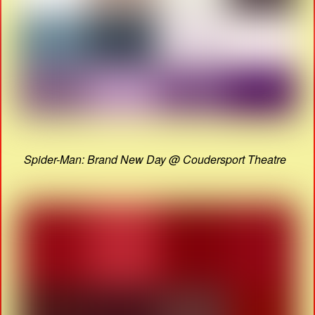
Spider-Man: Brand New Day @ Coudersport Theatre