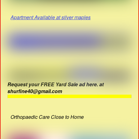
Apartment Available at silver maples
Request your FREE Yard Sale ad here. at
shurfine40@gmail.com
Orthopaedic Care Close to Home