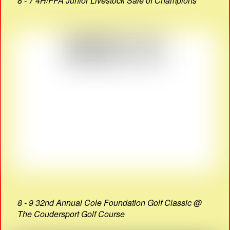
8 - 7 4H/FFA Junior Livestock Sale of Champions
8 - 9 32nd Annual Cole Foundation Golf Classic @
The Coudersport Golf Course