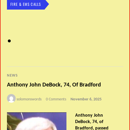
FIRE & EMS CALLS
NEWS
Anthony John DeBock, 74, Of Bradford
solomonswords
0 Comments
November 6, 2025
Anthony John
DeBock, 74, of
Bradford, passed