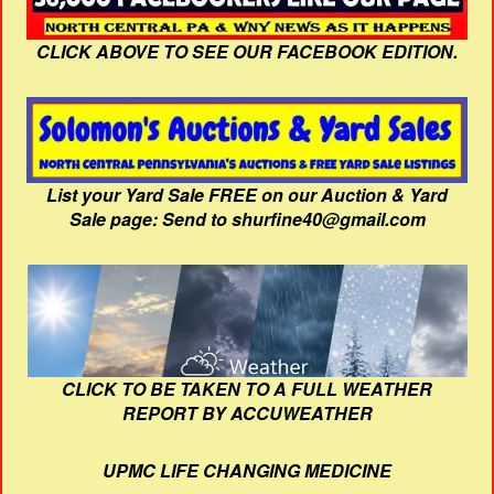
CLICK ABOVE TO SEE OUR FACEBOOK EDITION.
List your Yard Sale FREE on our Auction & Yard
Sale page: Send to shurfine40@gmail.com
CLICK TO BE TAKEN TO A FULL WEATHER
REPORT BY ACCUWEATHER
UPMC LIFE CHANGING MEDICINE