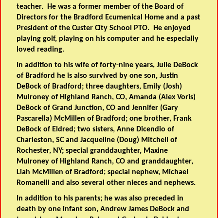
teacher. He was a former member of the Board of
Directors for the Bradford Ecumenical Home and a past
President of the Custer City School PTO. He enjoyed
playing golf, playing on his computer and he especially
loved reading.
In addition to his wife of forty-nine years, Julie DeBock
of Bradford he is also survived by one son, Justin
DeBock of Bradford; three daughters, Emily (Josh)
Mulroney of Highland Ranch, CO, Amanda (Alex Voris)
DeBock of Grand Junction, CO and Jennifer (Gary
Pascarella) McMillen of Bradford; one brother, Frank
DeBock of Eldred; two sisters, Anne Dicendio of
Charleston, SC and Jacqueline (Doug) Mitchell of
Rochester, NY; special granddaughter, Maxine
Mulroney of Highland Ranch, CO and granddaughter,
Liah McMillen of Bradford; special nephew, Michael
Romanelli and also several other nieces and nephews.
In addition to his parents; he was also preceded in
death by one infant son, Andrew James DeBock and