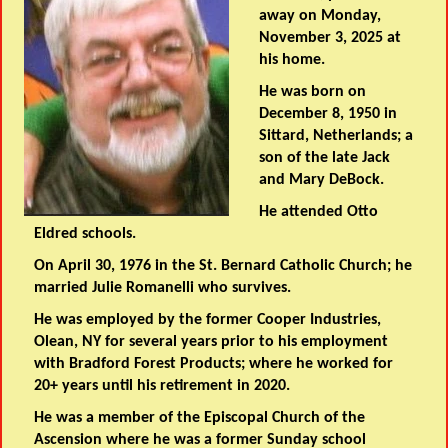
away on Monday,
November 3, 2025 at
his home.
He was born on
December 8, 1950 in
Sittard, Netherlands; a
son of the late Jack
and Mary DeBock.
He attended Otto
Eldred schools.
On April 30, 1976 in the St. Bernard Catholic Church; he
married Julie Romanelli who survives.
He was employed by the former Cooper Industries,
Olean, NY for several years prior to his employment
with Bradford Forest Products; where he worked for
20+ years until his retirement in 2020.
He was a member of the Episcopal Church of the
Ascension where he was a former Sunday school