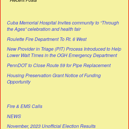
Cuba Memorial Hospital Invites community to “Through
the Ages” celebration and health fair
Roulette Fire Department To Rt. 6 West
New Provider in Triage (PIT) Process Introduced to Help
Lower Wait Times in the OGH Emergency Department
PennDOT to Close Route 59 for Pipe Replacement
Housing Preservation Grant Notice of Funding
Opportunity
Fire & EMS Calls
NEWS
November, 2023 Unofficial Election Results