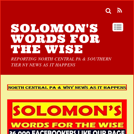
SOLOMON'S
WORDS FOR
THE WISE
REPORTING NORTH CENTRAL PA & SOUTHERN
TIER NY NEWS AS IT HAPPENS