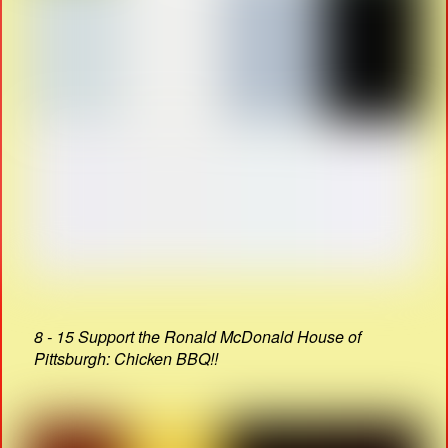
8 - 15 Support the Ronald McDonald House of
Pittsburgh: Chicken BBQ!!