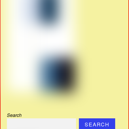
Search
SEARCH