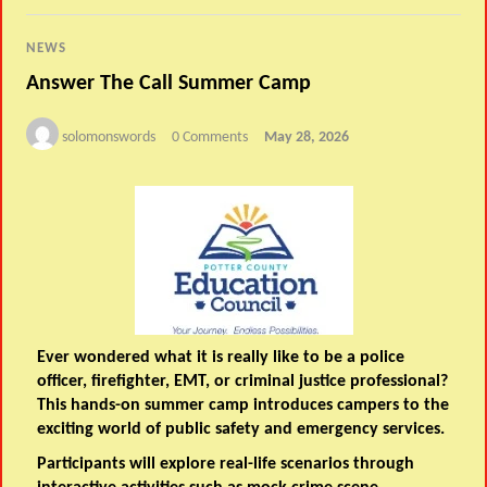
NEWS
Answer The Call Summer Camp
solomonswords
0 Comments
May 28, 2026
Ever wondered what it is really like to be a police
officer, firefighter, EMT, or criminal justice professional?
This hands-on summer camp introduces campers to the
exciting world of public safety and emergency services.
Participants will explore real-life scenarios through