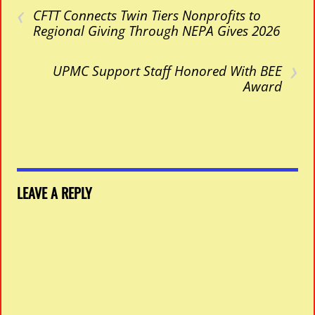
‹
CFTT Connects Twin Tiers Nonprofits to
Regional Giving Through NEPA Gives 2026
›
UPMC Support Staff Honored With BEE
Award
LEAVE A REPLY