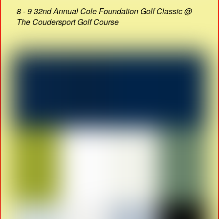
8 - 9 32nd Annual Cole Foundation Golf Classic @
The Coudersport Golf Course