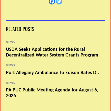
RELATED POSTS
NEWS
/
USDA Seeks Applications for the Rural
Decentralized Water System Grants Program
NEWS
/
Port Allegany Ambulance To Edison Bates Dr.
NEWS
/
PA PUC Public Meeting Agenda for August 6,
2026