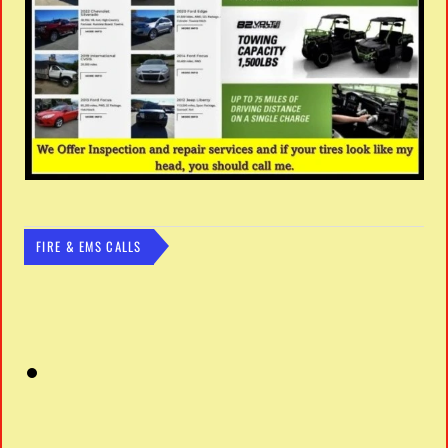
FIRE & EMS CALLS