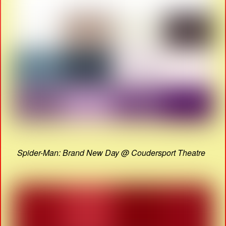
Spider-Man: Brand New Day @ Coudersport Theatre