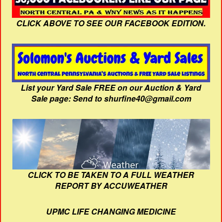
CLICK ABOVE TO SEE OUR FACEBOOK EDITION.
List your Yard Sale FREE on our Auction & Yard
Sale page: Send to shurfine40@gmail.com
CLICK TO BE TAKEN TO A FULL WEATHER
REPORT BY ACCUWEATHER
UPMC LIFE CHANGING MEDICINE