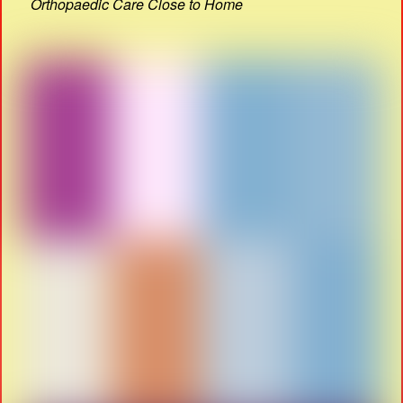
Orthopaedic Care Close to Home