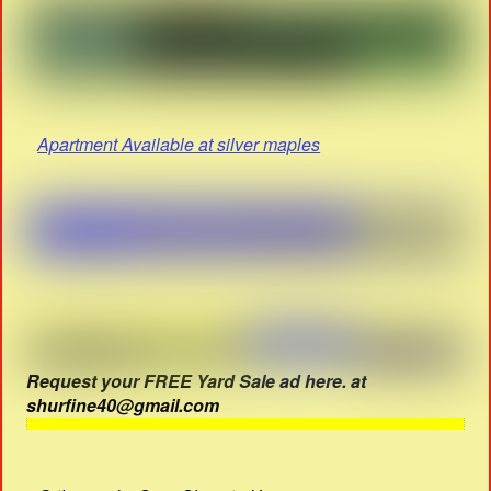
Apartment Available at silver maples
Request your FREE Yard Sale ad here. at
shurfine40@gmail.com