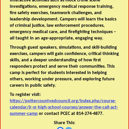
interactive activities such as mock crime scene
investigations, emergency medical response training,
fire safety exercises, teamwork challenges, and
leadership development. Campers will learn the basics
of criminal justice, law enforcement procedures,
emergency medical care, and firefighting techniques –
all taught in an age-appropriate, engaging way.
Through guest speakers, simulations, and skill-building
exercises, campers will gain confidence, critical thinking
skills, and a deeper understanding of how first
responders protect and serve their communities. This
camp is perfect for students interested in helping
others, working under pressure, and exploring future
careers in public safety.
To register visit:
https://pottercountyedcouncil.org/index.php/course-
calendar/jr-sr-high-school-courses/answer-the-call-act-
summer-camp
or contact PCEC at 814-274-4877.
Share This: