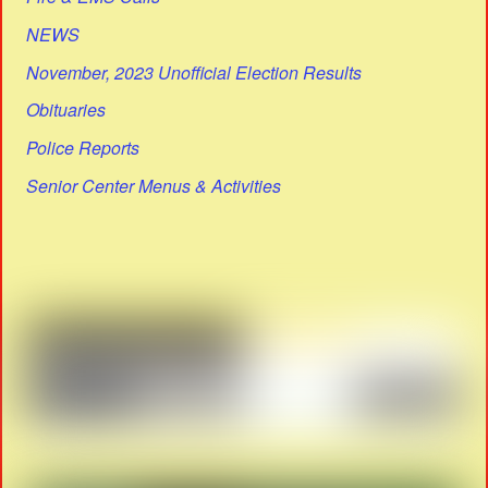
NEWS
November, 2023 Unofficial Election Results
Obituaries
Police Reports
Senior Center Menus & Activities