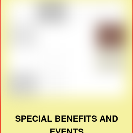
SPECIAL BENEFITS AND
EVENTS