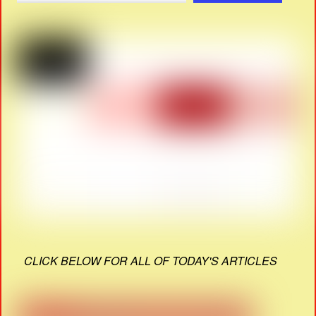
CLICK BELOW FOR ALL OF TODAY'S ARTICLES