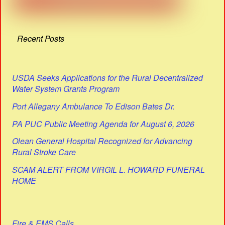
Recent Posts
USDA Seeks Applications for the Rural Decentralized
Water System Grants Program
Port Allegany Ambulance To Edison Bates Dr.
PA PUC Public Meeting Agenda for August 6, 2026
Olean General Hospital Recognized for Advancing
Rural Stroke Care
SCAM ALERT FROM VIRGIL L. HOWARD FUNERAL
HOME
Fire & EMS Calls