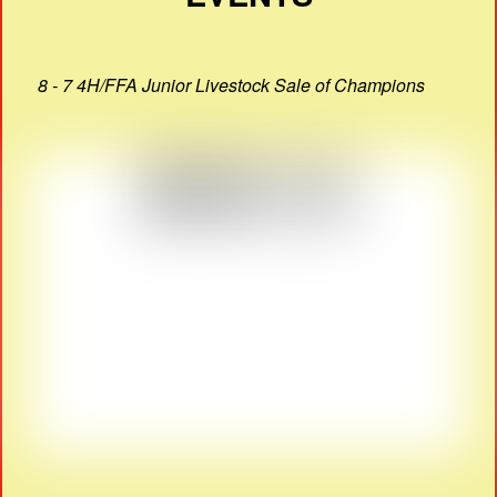
8 - 7 4H/FFA Junior Livestock Sale of Champions