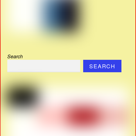
Search
SEARCH