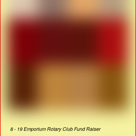
8 - 19 Emporium Rotary Club Fund Raiser