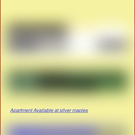
Apartment Available at silver maples