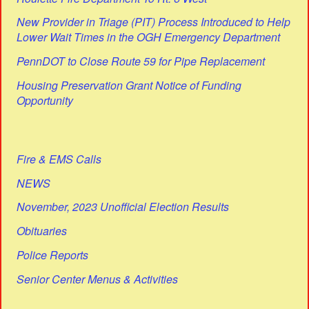
New Provider in Triage (PIT) Process Introduced to Help
Lower Wait Times in the OGH Emergency Department
PennDOT to Close Route 59 for Pipe Replacement
Housing Preservation Grant Notice of Funding
Opportunity
Fire & EMS Calls
NEWS
November, 2023 Unofficial Election Results
Obituaries
Police Reports
Senior Center Menus & Activities