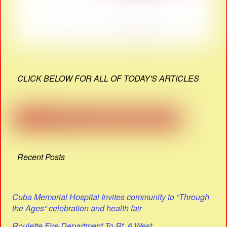
CLICK BELOW FOR ALL OF TODAY'S ARTICLES
Recent Posts
Cuba Memorial Hospital Invites community to “Through
the Ages” celebration and health fair
Roulette Fire Department To Rt. 6 West