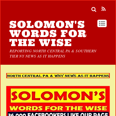
SOLOMON'S
WORDS FOR
THE WISE
REPORTING NORTH CENTRAL PA & SOUTHERN
TIER NY NEWS AS IT HAPPENS