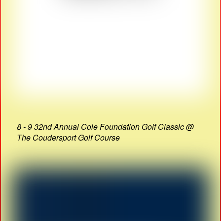
8 - 9 32nd Annual Cole Foundation Golf Classic @
The Coudersport Golf Course