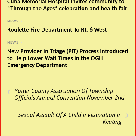
Cuba Memorial Hospital Invites community to
“Through the Ages” celebration and health fair
NEWS
/
Roulette Fire Department To Rt. 6 West
NEWS
/
New Provider in Triage (PIT) Process Introduced
to Help Lower Wait Times in the OGH
Emergency Department
‹
Potter County Association Of Township
Officials Annual Convention November 2nd
›
Sexual Assault Of A Child Investigation In
Keating