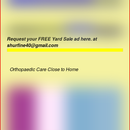
Request your FREE Yard Sale ad here. at
shurfine40@gmail.com
Orthopaedic Care Close to Home