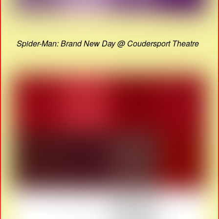
Spider-Man: Brand New Day @ Coudersport Theatre