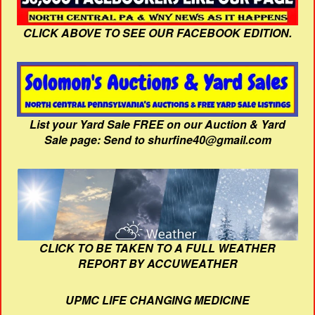
CLICK ABOVE TO SEE OUR FACEBOOK EDITION.
List your Yard Sale FREE on our Auction & Yard
Sale page: Send to shurfine40@gmail.com
CLICK TO BE TAKEN TO A FULL WEATHER
REPORT BY ACCUWEATHER
UPMC LIFE CHANGING MEDICINE