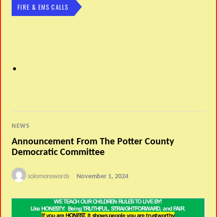
FIRE & EMS CALLS
NEWS
Announcement From The Potter County
Democratic Committee
solomonswords
November 1, 2024