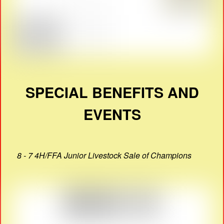
SPECIAL BENEFITS AND
EVENTS
8 - 7 4H/FFA Junior Livestock Sale of Champions