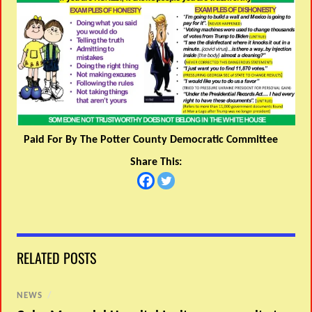
Paid For By The Potter County Democratic Committee
Share This:
RELATED POSTS
NEWS
/