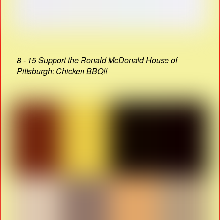
8 - 15 Support the Ronald McDonald House of
Pittsburgh: Chicken BBQ!!