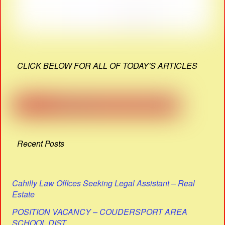
CLICK BELOW FOR ALL OF TODAY'S ARTICLES
Recent Posts
Cahilly Law Offices Seeking Legal Assistant – Real
Estate
POSITION VACANCY – COUDERSPORT AREA
SCHOOL DIST.