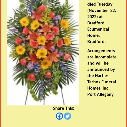
died Tuesday
(November 22,
2022) at
Bradford
Ecumenical
Home,
Bradford.
Arrangements
are incomplete
and will be
announced by
the Hartle-
Tarbox Funeral
Homes, Inc.,
Port Allegany.
Share This: