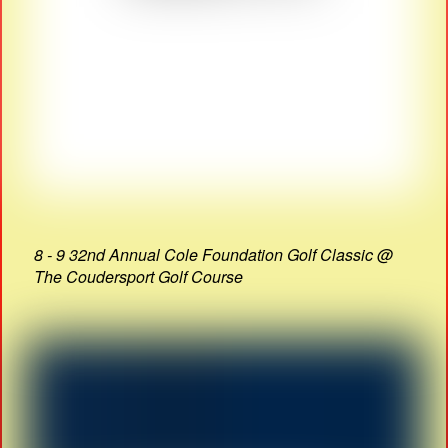
8 - 9 32nd Annual Cole Foundation Golf Classic @
The Coudersport Golf Course