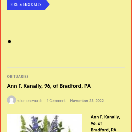
FIRE & EMS CALLS
OBITUARIES
Ann F. Kanally, 96, of Bradford, PA
solomonswords
1 Comment
November 23, 2022
Ann F. Kanally,
96, of
Bradford, PA