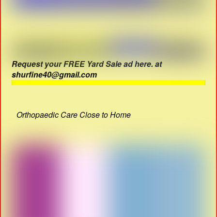
Request your FREE Yard Sale ad here. at
shurfine40@gmail.com
Orthopaedic Care Close to Home