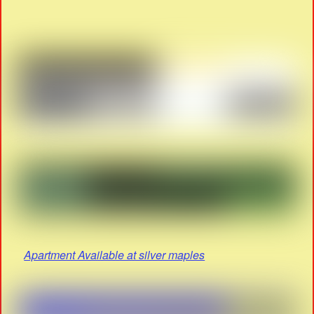
Apartment Available at silver maples