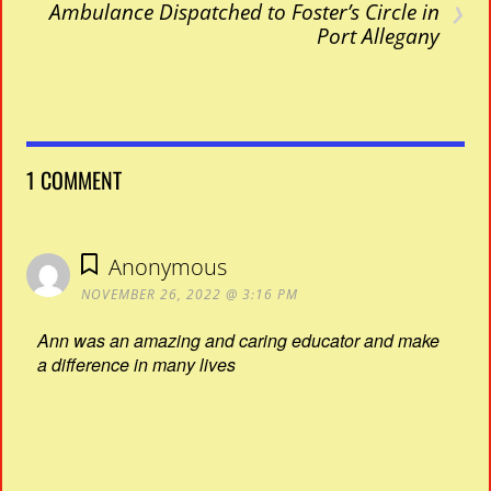
›
Ambulance Dispatched to Foster’s Circle in
Port Allegany
1 COMMENT
Anonymous
NOVEMBER 26, 2022 @ 3:16 PM
Ann was an amazing and caring educator and make
a difference in many lives