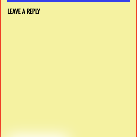
LEAVE A REPLY