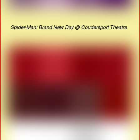
Spider-Man: Brand New Day @ Coudersport Theatre