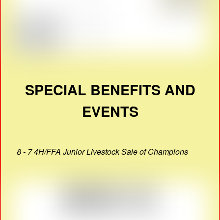
SPECIAL BENEFITS AND
EVENTS
8 - 7 4H/FFA Junior Livestock Sale of Champions