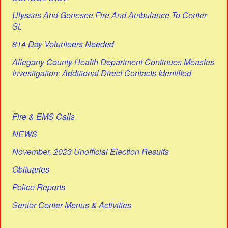
Ulysses And Genesee Fire And Ambulance To Center
St.
814 Day Volunteers Needed
Allegany County Health Department Continues Measles
Investigation; Additional Direct Contacts Identified
Fire & EMS Calls
NEWS
November, 2023 Unofficial Election Results
Obituaries
Police Reports
Senior Center Menus & Activities