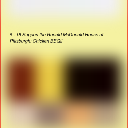
8 - 15 Support the Ronald McDonald House of
Pittsburgh: Chicken BBQ!!