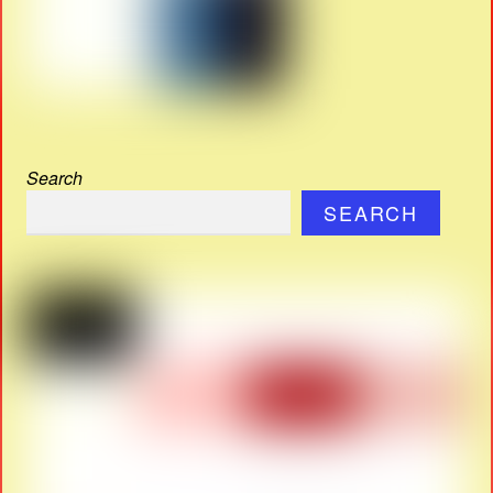
Search
SEARCH