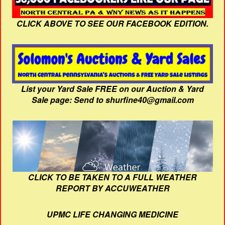
CLICK ABOVE TO SEE OUR FACEBOOK EDITION.
List your Yard Sale FREE on our Auction & Yard
Sale page: Send to shurfine40@gmail.com
CLICK TO BE TAKEN TO A FULL WEATHER
REPORT BY ACCUWEATHER
UPMC LIFE CHANGING MEDICINE