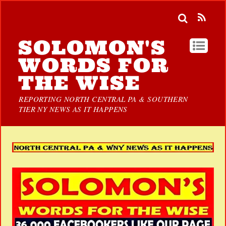
SOLOMON'S
WORDS FOR
THE WISE
REPORTING NORTH CENTRAL PA & SOUTHERN
TIER NY NEWS AS IT HAPPENS