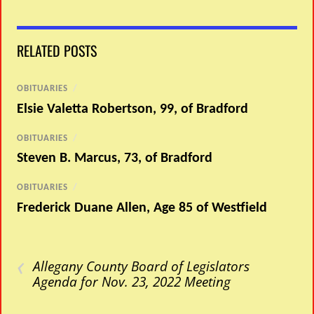
RELATED POSTS
OBITUARIES
/
Elsie Valetta Robertson, 99, of Bradford
OBITUARIES
/
Steven B. Marcus, 73, of Bradford
OBITUARIES
/
Frederick Duane Allen, Age 85 of Westfield
‹
Allegany County Board of Legislators
Agenda for Nov. 23, 2022 Meeting