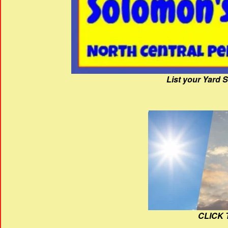
List your Yard 
CLICK