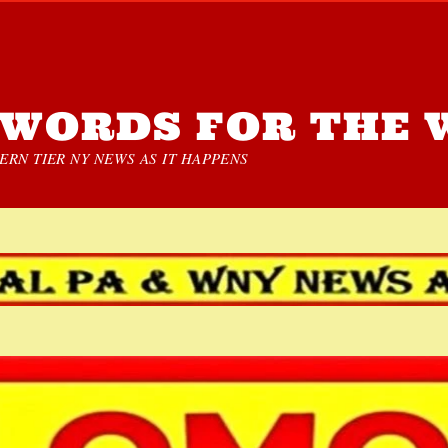
WORDS FOR THE 
RN TIER NY NEWS AS IT HAPPENS