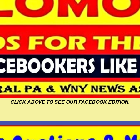
CLICK ABOVE TO SEE OUR FACEBOOK EDITION.