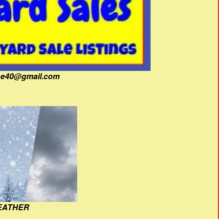
fine40@gmail.com
EATHER