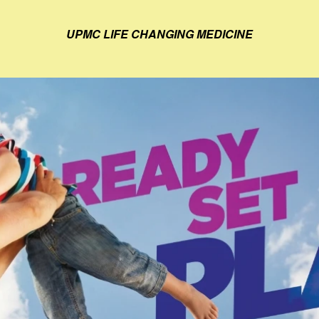
UPMC LIFE CHANGING MEDICINE