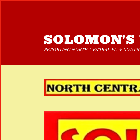
SOLOMON'S 
REPORTING NORTH CENTRAL PA & SOUTHE