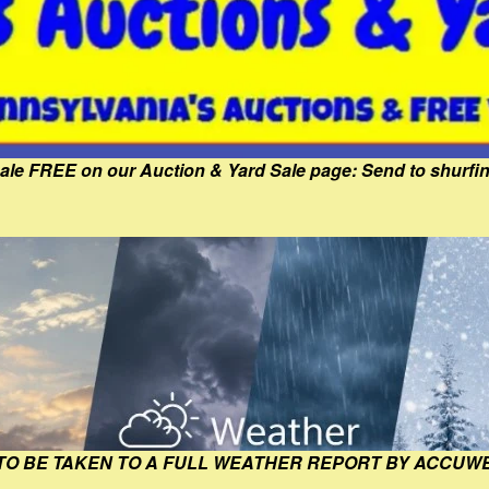
Sale FREE on our Auction & Yard Sale page: Send to shur
 TO BE TAKEN TO A FULL WEATHER REPORT BY ACCUW