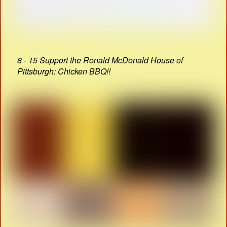
8 - 15 Support the Ronald McDonald House of
Pittsburgh: Chicken BBQ!!