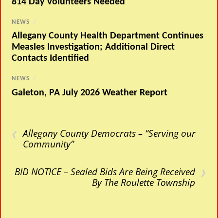
814 Day Volunteers Needed
NEWS
/
Allegany County Health Department Continues
Measles Investigation; Additional Direct
Contacts Identified
NEWS
/
Galeton, PA July 2026 Weather Report
‹
Allegany County Democrats – “Serving our
Community”
›
BID NOTICE – Sealed Bids Are Being Received
By The Roulette Township