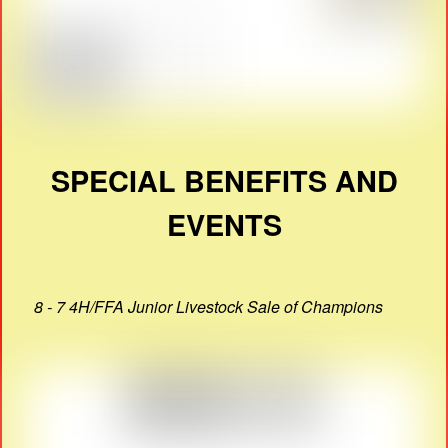
SPECIAL BENEFITS AND
EVENTS
8 - 7 4H/FFA Junior Livestock Sale of Champions