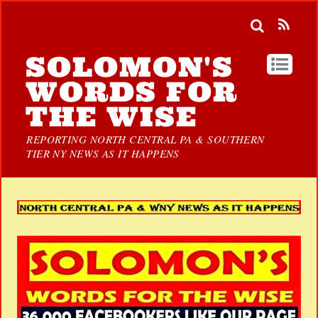
SOLOMON'S
WORDS FOR
THE WISE
REPORTING NORTH CENTRAL PA & SOUTHERN
TIER NY NEWS AS IT HAPPENS