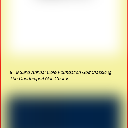
8 - 9 32nd Annual Cole Foundation Golf Classic @
The Coudersport Golf Course