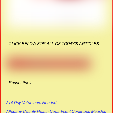
CLICK BELOW FOR ALL OF TODAY'S ARTICLES
Recent Posts
814 Day Volunteers Needed
Allegany County Health Department Continues Measles