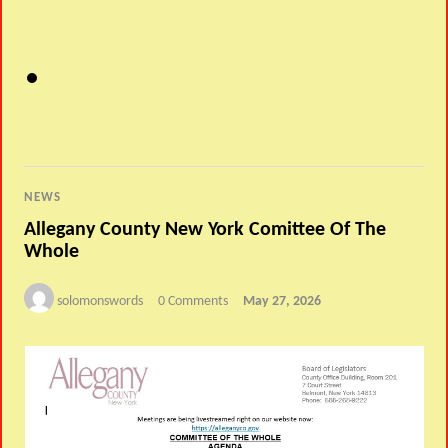
NEWS
Allegany County New York Comittee Of The
Whole
solomonswords
0 Comments
May 27, 2026