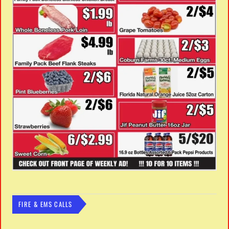
FIRE & EMS CALLS