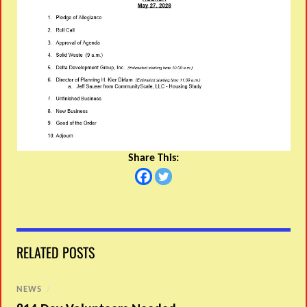
Share This:
RELATED POSTS
NEWS
/