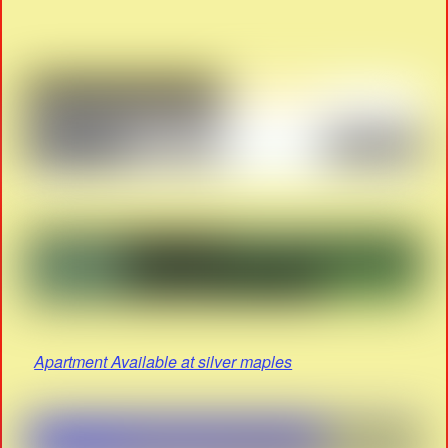
Apartment Available at silver maples