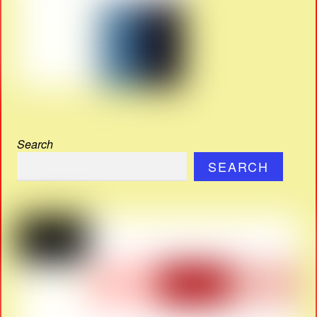
Search
SEARCH