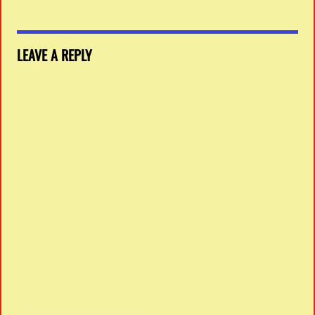
LEAVE A REPLY