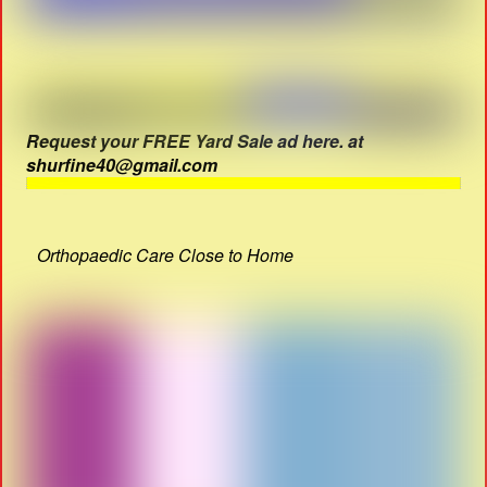
Request your FREE Yard Sale ad here. at
shurfine40@gmail.com
Orthopaedic Care Close to Home