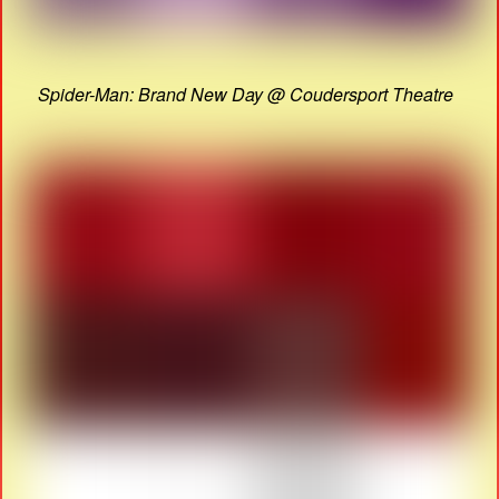
Spider-Man: Brand New Day @ Coudersport Theatre