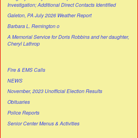
Investigation; Additional Direct Contacts Identified
Galeton, PA July 2026 Weather Report
Barbara L. Remington o
A Memorial Service for Doris Robbins and her daughter,
Cheryl Lathrop
Fire & EMS Calls
NEWS
November, 2023 Unofficial Election Results
Obituaries
Police Reports
Senior Center Menus & Activities