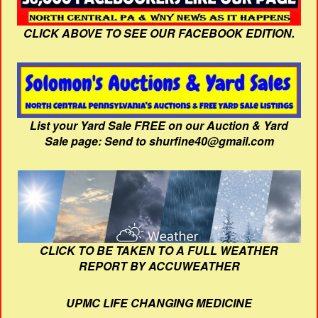
CLICK ABOVE TO SEE OUR FACEBOOK EDITION.
List your Yard Sale FREE on our Auction & Yard
Sale page: Send to shurfine40@gmail.com
CLICK TO BE TAKEN TO A FULL WEATHER
REPORT BY ACCUWEATHER
UPMC LIFE CHANGING MEDICINE