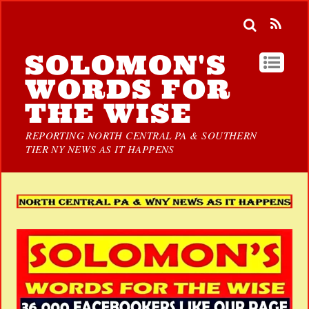
SOLOMON'S
WORDS FOR
THE WISE
REPORTING NORTH CENTRAL PA & SOUTHERN
TIER NY NEWS AS IT HAPPENS