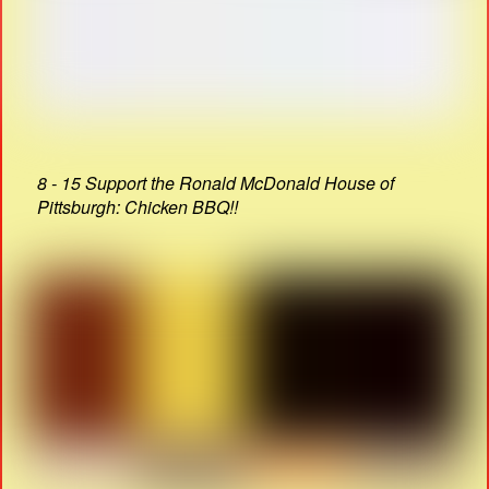
8 - 15 Support the Ronald McDonald House of
Pittsburgh: Chicken BBQ!!