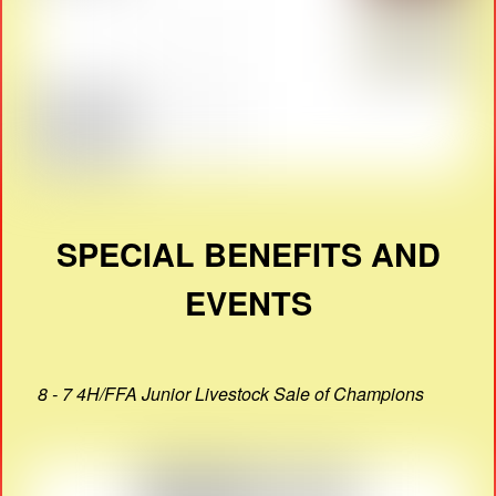
SPECIAL BENEFITS AND
EVENTS
8 - 7 4H/FFA Junior Livestock Sale of Champions