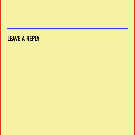
LEAVE A REPLY