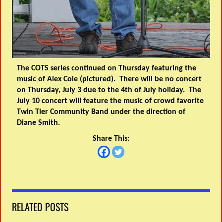
The COTS series continued on Thursday featuring the
music of Alex Cole (pictured). There will be no concert
on Thursday, July 3 due to the 4th of July holiday. The
July 10 concert will feature the music of crowd favorite
Twin Tier Community Band under the direction of
Diane Smith.
Share This:
RELATED POSTS