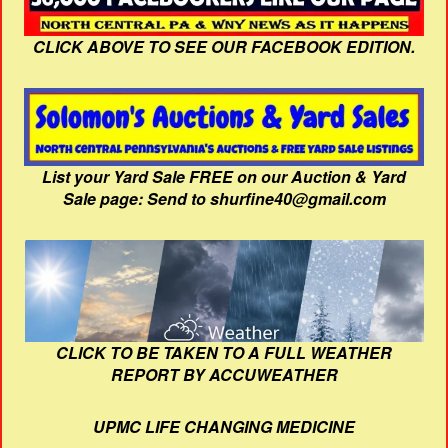
CLICK ABOVE TO SEE OUR FACEBOOK EDITION.
List your Yard Sale FREE on our Auction & Yard
Sale page: Send to shurfine40@gmail.com
CLICK TO BE TAKEN TO A FULL WEATHER
REPORT BY ACCUWEATHER
UPMC LIFE CHANGING MEDICINE