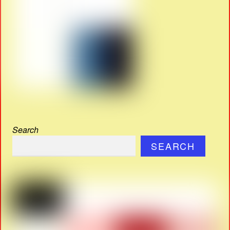
Search
SEARCH