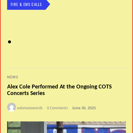
FIRE & EMS CALLS
NEWS
Alex Cole Performed At the Ongoing COTS
Concerts Series
solomonswords
0 Comments
June 30, 2025