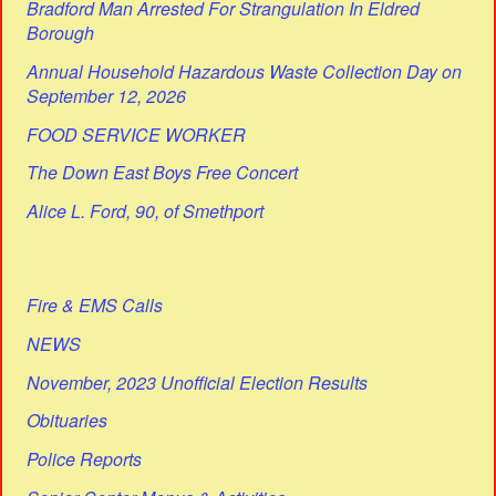
Bradford Man Arrested For Strangulation In Eldred
Borough
Annual Household Hazardous Waste Collection Day on
September 12, 2026
FOOD SERVICE WORKER
The Down East Boys Free Concert
Alice L. Ford, 90, of Smethport
Fire & EMS Calls
NEWS
November, 2023 Unofficial Election Results
Obituaries
Police Reports