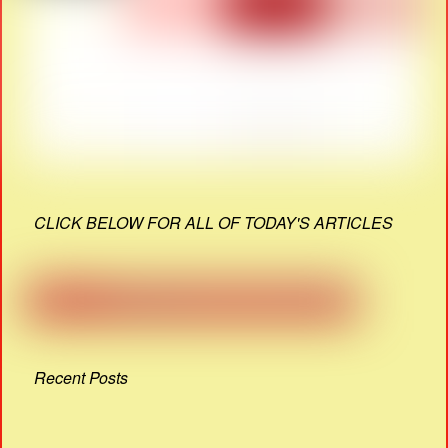
CLICK BELOW FOR ALL OF TODAY'S ARTICLES
Recent Posts