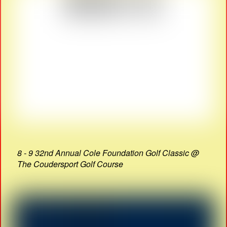
8 - 9 32nd Annual Cole Foundation Golf Classic @
The Coudersport Golf Course