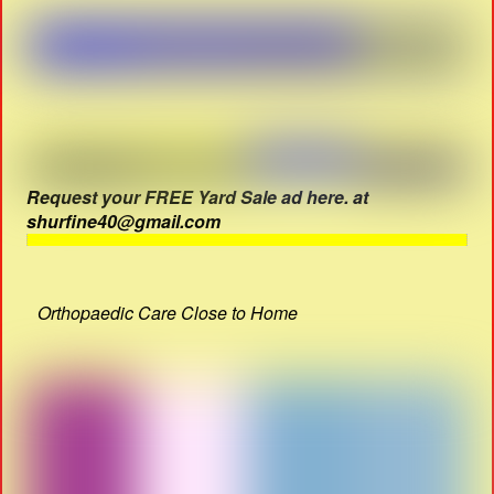
Request your FREE Yard Sale ad here. at
shurfine40@gmail.com
Orthopaedic Care Close to Home