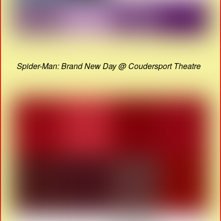
Spider-Man: Brand New Day @ Coudersport Theatre