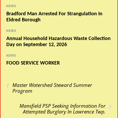
NEWS
/
Bradford Man Arrested For Strangulation In
Eldred Borough
NEWS
/
Annual Household Hazardous Waste Collection
Day on September 12, 2026
NEWS
/
FOOD SERVICE WORKER
‹
Master Watershed Steward Summer
Program
›
Mansfield PSP Seeking Information For
Attempted Burglary In Lawrence Twp.