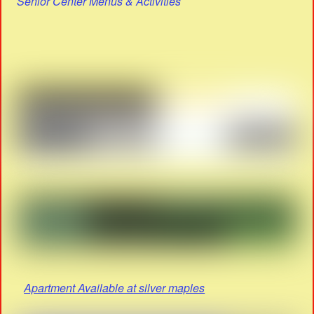
Senior Center Menus & Activities
Apartment Available at silver maples