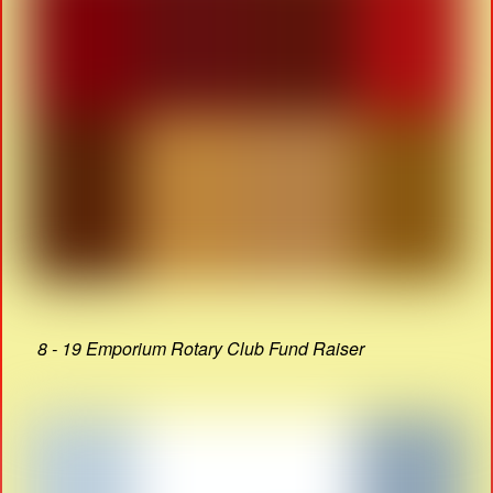
8 - 19 Emporium Rotary Club Fund Raiser