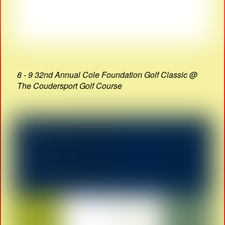
8 - 9 32nd Annual Cole Foundation Golf Classic @
The Coudersport Golf Course