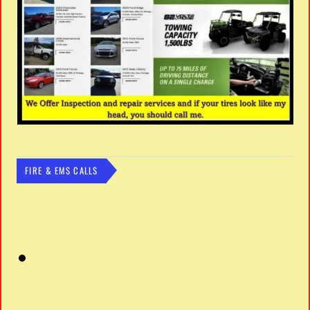
FIRE & EMS CALLS