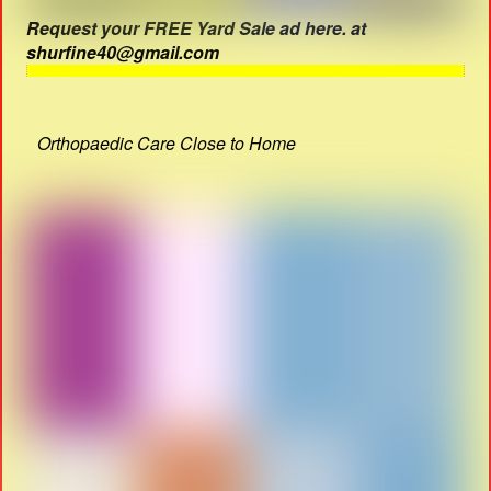
Request your FREE Yard Sale ad here. at
shurfine40@gmail.com
Orthopaedic Care Close to Home