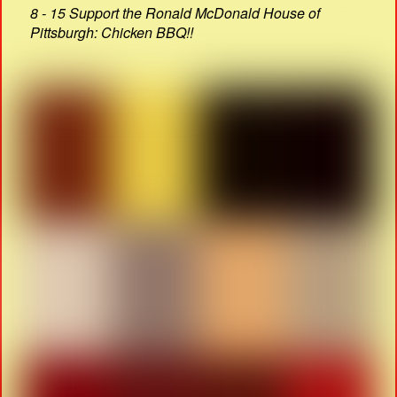
8 - 15 Support the Ronald McDonald House of
Pittsburgh: Chicken BBQ!!