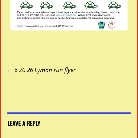
‹
6 20 26 Lyman run flyer
LEAVE A REPLY