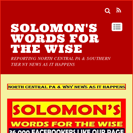
SOLOMON'S
WORDS FOR
THE WISE
REPORTING NORTH CENTRAL PA & SOUTHERN
TIER NY NEWS AS IT HAPPENS