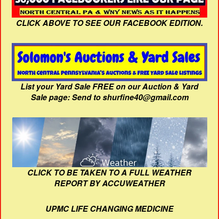
CLICK ABOVE TO SEE OUR FACEBOOK EDITION.
List your Yard Sale FREE on our Auction & Yard
Sale page: Send to shurfine40@gmail.com
CLICK TO BE TAKEN TO A FULL WEATHER
REPORT BY ACCUWEATHER
UPMC LIFE CHANGING MEDICINE