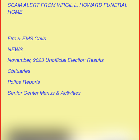
SCAM ALERT FROM VIRGIL L. HOWARD FUNERAL
HOME
Fire & EMS Calls
NEWS
November, 2023 Unofficial Election Results
Obituaries
Police Reports
Senior Center Menus & Activities