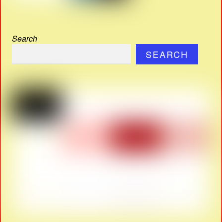
Search
SEARCH