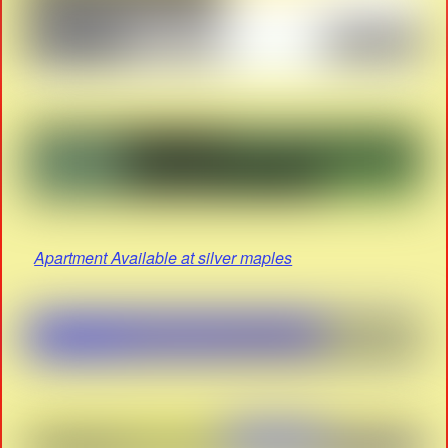
Apartment Available at silver maples