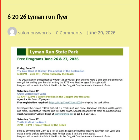
6 20 26 Lyman run flyer
solomonswords
0 Comments
June 20, 2026