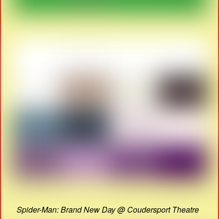
Spider-Man: Brand New Day @ Coudersport Theatre