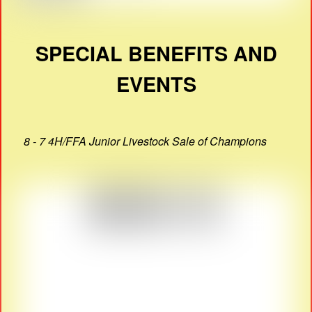
SPECIAL BENEFITS AND
EVENTS
8 - 7 4H/FFA Junior Livestock Sale of Champions