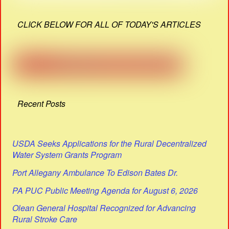
CLICK BELOW FOR ALL OF TODAY'S ARTICLES
Recent Posts
USDA Seeks Applications for the Rural Decentralized
Water System Grants Program
Port Allegany Ambulance To Edison Bates Dr.
PA PUC Public Meeting Agenda for August 6, 2026
Olean General Hospital Recognized for Advancing
Rural Stroke Care